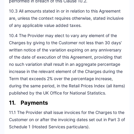
performed in breach of this Clause 10.2.
10.3 All amounts stated in or in relation to this Agreement
are, unless the context requires otherwise, stated inclusive
of any applicable value added taxes.
10.4 The Provider may elect to vary any element of the
Charges by giving to the Customer not less than 30 days'
written notice of the variation expiring on any anniversary
of the date of execution of this Agreement, providing that
no such variation shall result in an aggregate percentage
increase in the relevant element of the Charges during the
Term that exceeds 2% over the percentage increase,
during the same period, in the Retail Prices Index (all items)
published by the UK Office for National Statistics.
11. Payments
11.1 The Provider shall issue invoices for the Charges to the
Customer on or after the invoicing dates set out in Part 3 of
Schedule 1 (Hosted Services particulars).