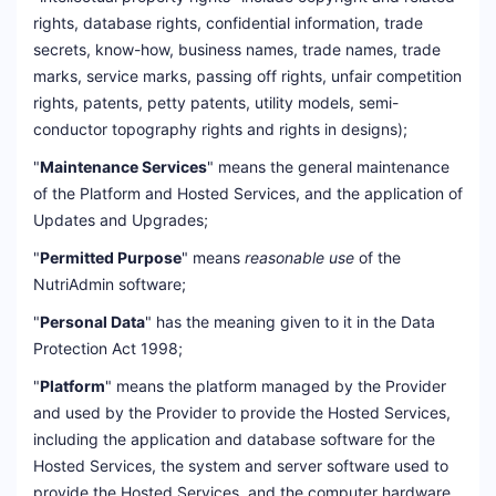
rights, database rights, confidential information, trade
secrets, know-how, business names, trade names, trade
marks, service marks, passing off rights, unfair competition
rights, patents, petty patents, utility models, semi-
conductor topography rights and rights in designs);
"
Maintenance Services
" means the general maintenance
of the Platform and Hosted Services, and the application of
Updates and Upgrades;
"
Permitted Purpose
" means
reasonable use
of the
NutriAdmin software;
"
Personal Data
" has the meaning given to it in the Data
Protection Act 1998;
"
Platform
" means the platform managed by the Provider
and used by the Provider to provide the Hosted Services,
including the application and database software for the
Hosted Services, the system and server software used to
provide the Hosted Services, and the computer hardware