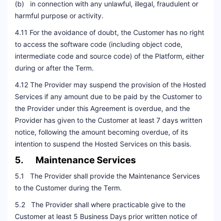
(b) in connection with any unlawful, illegal, fraudulent or
harmful purpose or activity.
4.11 For the avoidance of doubt, the Customer has no right
to access the software code (including object code,
intermediate code and source code) of the Platform, either
during or after the Term.
4.12 The Provider may suspend the provision of the Hosted
Services if any amount due to be paid by the Customer to
the Provider under this Agreement is overdue, and the
Provider has given to the Customer at least 7 days written
notice, following the amount becoming overdue, of its
intention to suspend the Hosted Services on this basis.
5. Maintenance Services
5.1 The Provider shall provide the Maintenance Services
to the Customer during the Term.
5.2 The Provider shall where practicable give to the
Customer at least 5 Business Days prior written notice of