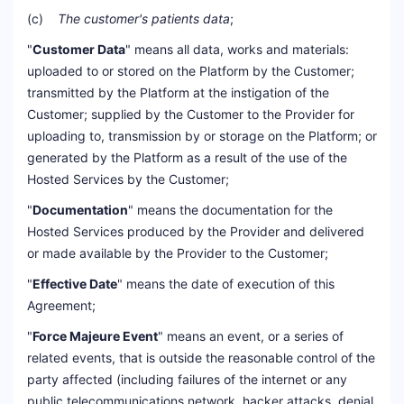
(c)
The customer's patients data
;
"
Customer Data
" means all data, works and materials:
uploaded to or stored on the Platform by the Customer;
transmitted by the Platform at the instigation of the
Customer; supplied by the Customer to the Provider for
uploading to, transmission by or storage on the Platform; or
generated by the Platform as a result of the use of the
Hosted Services by the Customer;
"
Documentation
" means the documentation for the
Hosted Services produced by the Provider and delivered
or made available by the Provider to the Customer;
"
Effective Date
" means the date of execution of this
Agreement;
"
Force Majeure Event
" means an event, or a series of
related events, that is outside the reasonable control of the
party affected (including failures of the internet or any
public telecommunications network, hacker attacks, denial