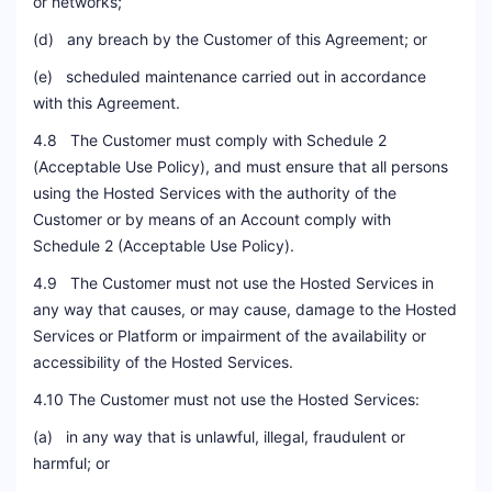
or networks;
(d) any breach by the Customer of this Agreement; or
(e) scheduled maintenance carried out in accordance
with this Agreement.
4.8 The Customer must comply with Schedule 2
(Acceptable Use Policy), and must ensure that all persons
using the Hosted Services with the authority of the
Customer or by means of an Account comply with
Schedule 2 (Acceptable Use Policy).
4.9 The Customer must not use the Hosted Services in
any way that causes, or may cause, damage to the Hosted
Services or Platform or impairment of the availability or
accessibility of the Hosted Services.
4.10 The Customer must not use the Hosted Services:
(a) in any way that is unlawful, illegal, fraudulent or
harmful; or