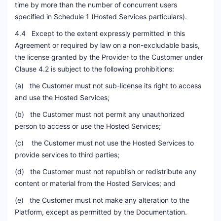
time by more than the number of concurrent users
specified in Schedule 1 (Hosted Services particulars).
4.4 Except to the extent expressly permitted in this
Agreement or required by law on a non-excludable basis,
the license granted by the Provider to the Customer under
Clause 4.2 is subject to the following prohibitions:
(a) the Customer must not sub-license its right to access
and use the Hosted Services;
(b) the Customer must not permit any unauthorized
person to access or use the Hosted Services;
(c) the Customer must not use the Hosted Services to
provide services to third parties;
(d) the Customer must not republish or redistribute any
content or material from the Hosted Services; and
(e) the Customer must not make any alteration to the
Platform, except as permitted by the Documentation.