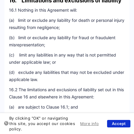
16. Limitations and exclusions of liability
16.1 Nothing in this Agreement will:
(a) limit or exclude any liability for death or personal injury
resulting from negligence;
(b) limit or exclude any liability for fraud or fraudulent
misrepresentation;
(c) limit any liabilities in any way that is not permitted
under applicable law; or
(d) exclude any liabilities that may not be excluded under
applicable law.
16.2 The limitations and exclusions of liability set out in this
Clause 16 and elsewhere in this Agreement:
(a) are subject to Clause 16.1; and
(b) govern all liabilities arising under this Agreement or
By clicking "OK" or navigating
this site, you accept our cookies
Mail
relating to the subject matter of this Agreement, including
policy.
liabilities arising in contract, in tort (including negligence)