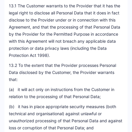
13.1 The Customer warrants to the Provider that it has the
legal right to disclose all Personal Data that it does in fact
disclose to the Provider under or in connection with this
Agreement, and that the processing of that Personal Data
by the Provider for the Permitted Purpose in accordance
with this Agreement will not breach any applicable data
protection or data privacy laws (including the Data
Protection Act 1998).
13.2 To the extent that the Provider processes Personal
Data disclosed by the Customer, the Provider warrants
that:
(a) it will act only on instructions from the Customer in
relation to the processing of that Personal Data;
(b) it has in place appropriate security measures (both
technical and organisational) against unlawful or
unauthorized processing of that Personal Data and against
loss or corruption of that Personal Data; and