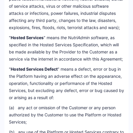
of service attacks, virus or other malicious software
attacks or infections, power failures, industrial disputes
affecting any third party, changes to the law, disasters,
explosions, fires, floods, riots, terrorist attacks and wars);
"
Hosted Services
" means
the NutriAdmin software
, as
specified in the Hosted Services Specification, which will
be made available by the Provider to the Customer as a
service via the internet in accordance with this Agreement;
"
Hosted Services Defect
" means a defect, error or bug in
the Platform having an adverse effect on the appearance,
operation, functionality or performance of the Hosted
Services, but excluding any defect, error or bug caused by
or arising as a result of:
(a) any act or omission of the Customer or any person
authorized by the Customer to use the Platform or Hosted
Services;
(b) any use of the Platform or Hosted Services contrary to