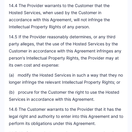
14.4 The Provider warrants to the Customer that the
Hosted Services, when used by the Customer in
accordance with this Agreement, will not infringe the
Intellectual Property Rights of any person.
14.5 If the Provider reasonably determines, or any third
party alleges, that the use of the Hosted Services by the
Customer in accordance with this Agreement infringes any
person's Intellectual Property Rights, the Provider may at
its own cost and expense:
(a) modify the Hosted Services in such a way that they no
longer infringe the relevant Intellectual Property Rights; or
(b) procure for the Customer the right to use the Hosted
Services in accordance with this Agreement.
14.6 The Customer warrants to the Provider that it has the
legal right and authority to enter into this Agreement and to
perform its obligations under this Agreement.