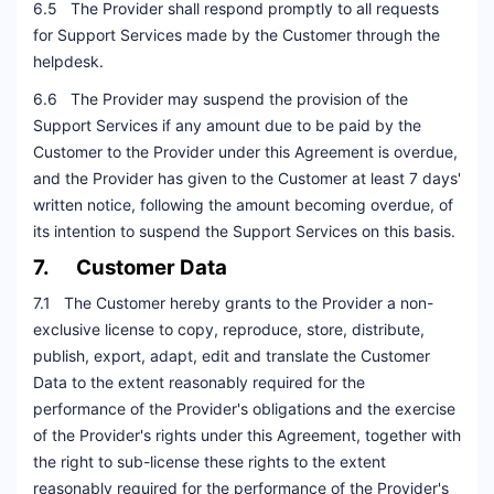
6.5 The Provider shall respond promptly to all requests
for Support Services made by the Customer through the
helpdesk.
6.6 The Provider may suspend the provision of the
Support Services if any amount due to be paid by the
Customer to the Provider under this Agreement is overdue,
and the Provider has given to the Customer at least 7 days'
written notice, following the amount becoming overdue, of
its intention to suspend the Support Services on this basis.
7. Customer Data
7.1 The Customer hereby grants to the Provider a non-
exclusive license to copy, reproduce, store, distribute,
publish, export, adapt, edit and translate the Customer
Data to the extent reasonably required for the
performance of the Provider's obligations and the exercise
of the Provider's rights under this Agreement, together with
the right to sub-license these rights to the extent
reasonably required for the performance of the Provider's