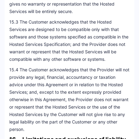
gives no warranty or representation that the Hosted
Services will be entirely secure.
15.3 The Customer acknowledges that the Hosted
Services are designed to be compatible only with that
software and those systems specified as compatible in the
Hosted Services Specification; and the Provider does not
warrant or represent that the Hosted Services will be
compatible with any other software or systems.
15.4 The Customer acknowledges that the Provider will not
provide any legal, financial, accountancy or taxation
advice under this Agreement or in relation to the Hosted
Services; and, except to the extent expressly provided
otherwise in this Agreement, the Provider does not warrant
or represent that the Hosted Services or the use of the
Hosted Services by the Customer will not give rise to any
legal liability on the part of the Customer or any other
person.