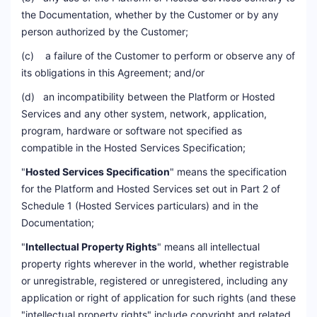
the Documentation, whether by the Customer or by any
person authorized by the Customer;
(c) a failure of the Customer to perform or observe any of
its obligations in this Agreement; and/or
(d) an incompatibility between the Platform or Hosted
Services and any other system, network, application,
program, hardware or software not specified as
compatible in the Hosted Services Specification;
"
Hosted Services Specification
" means the specification
for the Platform and Hosted Services set out in Part 2 of
Schedule 1 (Hosted Services particulars) and in the
Documentation;
"
Intellectual Property Rights
" means all intellectual
property rights wherever in the world, whether registrable
or unregistrable, registered or unregistered, including any
application or right of application for such rights (and these
"intellectual property rights" include copyright and related