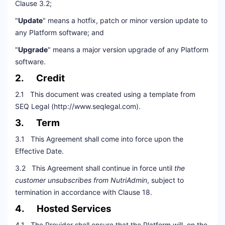
Clause 3.2;
"
Update
" means a hotfix, patch or minor version update to
any Platform software; and
"
Upgrade
" means a major version upgrade of any Platform
software.
2. Credit
2.1 This document was created using a template from
SEQ Legal (http://www.seqlegal.com).
3. Term
3.1 This Agreement shall come into force upon the
Effective Date.
3.2 This Agreement shall continue in force until
the
customer unsubscribes from NutriAdmin
, subject to
termination in accordance with Clause 18.
4. Hosted Services
4.1 The Provider shall ensure that the Platform will, on the