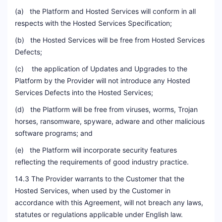
(a) the Platform and Hosted Services will conform in all
respects with the Hosted Services Specification;
(b) the Hosted Services will be free from Hosted Services
Defects;
(c) the application of Updates and Upgrades to the
Platform by the Provider will not introduce any Hosted
Services Defects into the Hosted Services;
(d) the Platform will be free from viruses, worms, Trojan
horses, ransomware, spyware, adware and other malicious
software programs; and
(e) the Platform will incorporate security features
reflecting the requirements of good industry practice.
14.3 The Provider warrants to the Customer that the
Hosted Services, when used by the Customer in
accordance with this Agreement, will not breach any laws,
statutes or regulations applicable under English law.