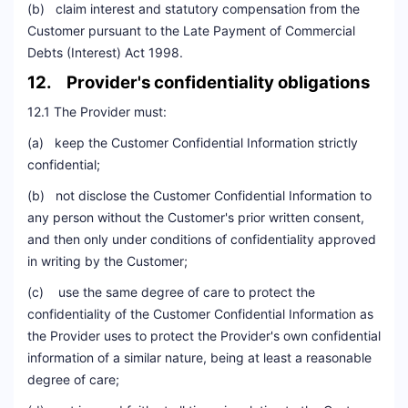
(b) claim interest and statutory compensation from the
Customer pursuant to the Late Payment of Commercial
Debts (Interest) Act 1998.
12. Provider's confidentiality obligations
12.1 The Provider must:
(a) keep the Customer Confidential Information strictly
confidential;
(b) not disclose the Customer Confidential Information to
any person without the Customer's prior written consent,
and then only under conditions of confidentiality approved
in writing by the Customer;
(c) use the same degree of care to protect the
confidentiality of the Customer Confidential Information as
the Provider uses to protect the Provider's own confidential
information of a similar nature, being at least a reasonable
degree of care;