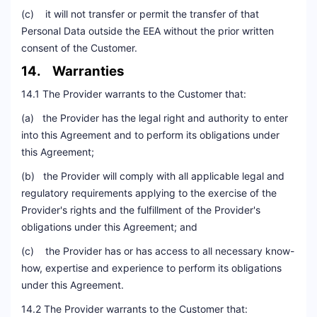
(c) it will not transfer or permit the transfer of that
Personal Data outside the EEA without the prior written
consent of the Customer.
14. Warranties
14.1 The Provider warrants to the Customer that:
(a) the Provider has the legal right and authority to enter
into this Agreement and to perform its obligations under
this Agreement;
(b) the Provider will comply with all applicable legal and
regulatory requirements applying to the exercise of the
Provider's rights and the fulfillment of the Provider's
obligations under this Agreement; and
(c) the Provider has or has access to all necessary know-
how, expertise and experience to perform its obligations
under this Agreement.
14.2 The Provider warrants to the Customer that: