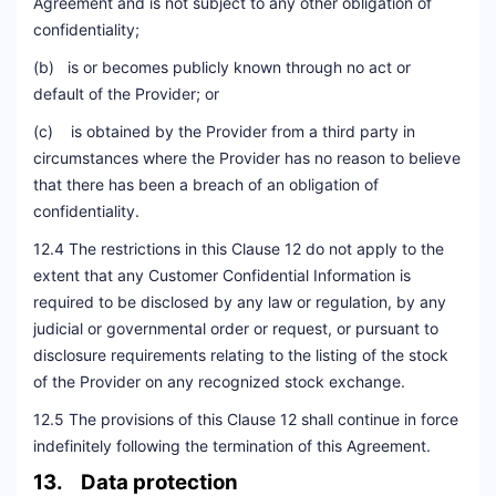
Agreement and is not subject to any other obligation of
confidentiality;
(b) is or becomes publicly known through no act or
default of the Provider; or
(c) is obtained by the Provider from a third party in
circumstances where the Provider has no reason to believe
that there has been a breach of an obligation of
confidentiality.
12.4 The restrictions in this Clause 12 do not apply to the
extent that any Customer Confidential Information is
required to be disclosed by any law or regulation, by any
judicial or governmental order or request, or pursuant to
disclosure requirements relating to the listing of the stock
of the Provider on any recognized stock exchange.
12.5 The provisions of this Clause 12 shall continue in force
indefinitely following the termination of this Agreement.
13. Data protection