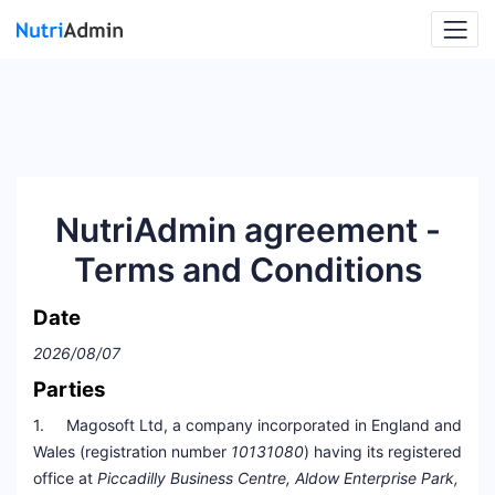
NutriAdmin agreement -
Terms and Conditions
Date
2026/08/07
Parties
1. Magosoft Ltd, a company incorporated in England and
Wales (registration number
10131080
) having its registered
office at
Piccadilly Business Centre, Aldow Enterprise Park,