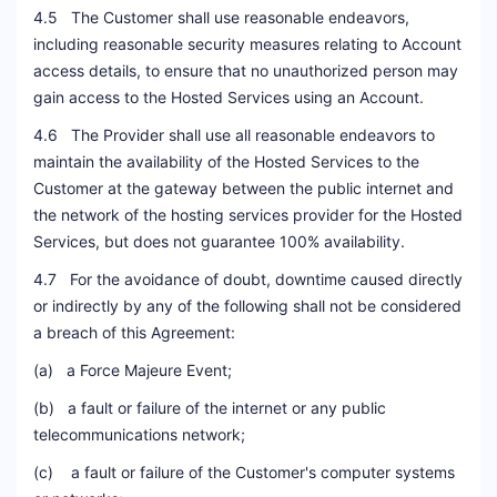
4.5 The Customer shall use reasonable endeavors,
including reasonable security measures relating to Account
access details, to ensure that no unauthorized person may
gain access to the Hosted Services using an Account.
4.6 The Provider shall use all reasonable endeavors to
maintain the availability of the Hosted Services to the
Customer at the gateway between the public internet and
the network of the hosting services provider for the Hosted
Services, but does not guarantee 100% availability.
4.7 For the avoidance of doubt, downtime caused directly
or indirectly by any of the following shall not be considered
a breach of this Agreement:
(a) a Force Majeure Event;
(b) a fault or failure of the internet or any public
telecommunications network;
(c) a fault or failure of the Customer's computer systems