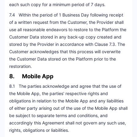
each such copy for a minimum period of 7 days.
7.4 Within the period of 1 Business Day following receipt
of a written request from the Customer, the Provider shall
use all reasonable endeavors to restore to the Platform the
Customer Data stored in any back-up copy created and
stored by the Provider in accordance with Clause 7.3. The
Customer acknowledges that this process will overwrite
the Customer Data stored on the Platform prior to the
restoration.
8. Mobile App
8.1 The parties acknowledge and agree that the use of
the Mobile App, the parties' respective rights and
obligations in relation to the Mobile App and any liabilities
of either party arising out of the use of the Mobile App shall
be subject to separate terms and conditions, and
accordingly this Agreement shall not govern any such use,
rights, obligations or liabilities.