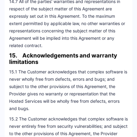
14.7 All of the parties' warranties and representations in
respect of the subject matter of this Agreement are
expressly set out in this Agreement. To the maximum
extent permitted by applicable law, no other warranties or
representations concerning the subject matter of this
Agreement will be implied into this Agreement or any
related contract.
15. Acknowledgements and warranty
limitations
15.1 The Customer acknowledges that complex software is
never wholly free from defects, errors and bugs; and
subject to the other provisions of this Agreement, the
Provider gives no warranty or representation that the
Hosted Services will be wholly free from defects, errors
and bugs.
15.2 The Customer acknowledges that complex software is
never entirely free from security vulnerabilities; and subject
to the other provisions of this Agreement, the Provider