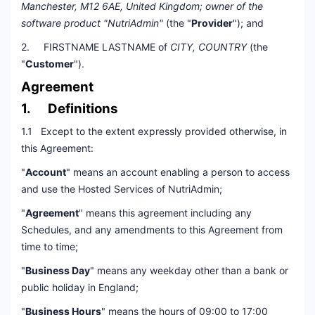
Manchester, M12 6AE, United Kingdom; owner of the
software product "NutriAdmin"
(the "
Provider
"); and
2. FIRSTNAME LASTNAME of
CITY, COUNTRY
(the
"
Customer
").
Agreement
1. Definitions
1.1 Except to the extent expressly provided otherwise, in
this Agreement:
"
Account
" means an account enabling a person to access
and use the Hosted Services of NutriAdmin;
"
Agreement
" means this agreement including any
Schedules, and any amendments to this Agreement from
time to time;
"
Business Day
" means any weekday other than a bank or
public holiday in England;
"
Business Hours
" means the hours of 09:00 to 17:00