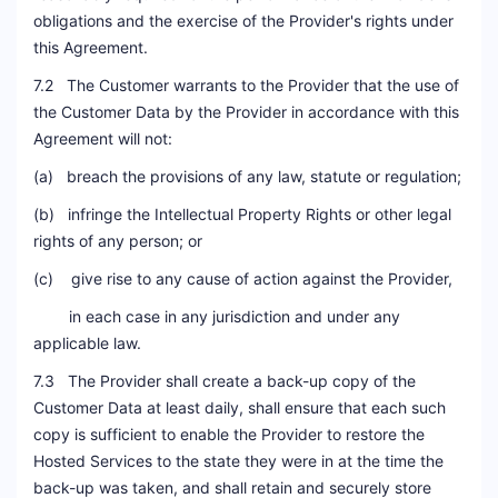
obligations and the exercise of the Provider's rights under
this Agreement.
7.2 The Customer warrants to the Provider that the use of
the Customer Data by the Provider in accordance with this
Agreement will not:
(a) breach the provisions of any law, statute or regulation;
(b) infringe the Intellectual Property Rights or other legal
rights of any person; or
(c) give rise to any cause of action against the Provider,
in each case in any jurisdiction and under any
applicable law.
7.3 The Provider shall create a back-up copy of the
Customer Data at least daily, shall ensure that each such
copy is sufficient to enable the Provider to restore the
Hosted Services to the state they were in at the time the
back-up was taken, and shall retain and securely store