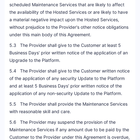
scheduled Maintenance Services that are likely to affect
the availability of the Hosted Services or are likely to have
a material negative impact upon the Hosted Services,
without prejudice to the Provider's other notice obligations
under this main body of this Agreement.
5.3 The Provider shall give to the Customer at least 5
Business Days' prior written notice of the application of an
Upgrade to the Platform.
5.4 The Provider shall give to the Customer written notice
of the application of any security Update to the Platform
and at least 5 Business Days' prior written notice of the
application of any non-security Update to the Platform.
5.5 The Provider shall provide the Maintenance Services
with reasonable skill and care.
5.6 The Provider may suspend the provision of the
Maintenance Services if any amount due to be paid by the
Customer to the Provider under this Agreement is overdue,