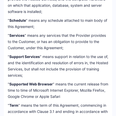
on which that application, database, system and server
software is installed;
"
Schedule
" means any schedule attached to main body of
this Agreement;
"
Services
" means any services that the Provider provides
to the Customer, or has an obligation to provide to the
Customer, under this Agreement;
"
Support Services
" means support in relation to the use of,
and the identification and resolution of errors in, the Hosted
Services, but shall not include the provision of training
services;
"
Supported Web Browser
" means the current release from
time to time of Microsoft Internet Explorer, Mozilla Firefox,
Google Chrome or Apple Safari
"
Term
" means the term of this Agreement, commencing in
accordance with Clause 3.1 and ending in accordance with