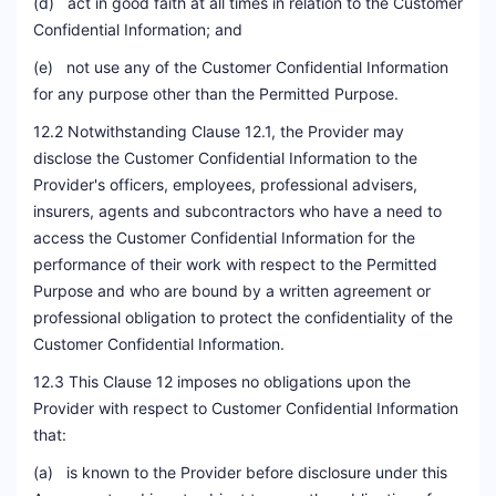
(d) act in good faith at all times in relation to the Customer
Confidential Information; and
(e) not use any of the Customer Confidential Information
for any purpose other than the Permitted Purpose.
12.2 Notwithstanding Clause 12.1, the Provider may
disclose the Customer Confidential Information to the
Provider's officers, employees, professional advisers,
insurers, agents and subcontractors who have a need to
access the Customer Confidential Information for the
performance of their work with respect to the Permitted
Purpose and who are bound by a written agreement or
professional obligation to protect the confidentiality of the
Customer Confidential Information.
12.3 This Clause 12 imposes no obligations upon the
Provider with respect to Customer Confidential Information
that:
(a) is known to the Provider before disclosure under this