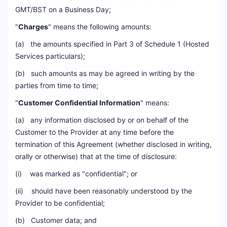
GMT/BST on a Business Day;
"
Charges
" means the following amounts:
(a) the amounts specified in Part 3 of Schedule 1 (Hosted
Services particulars);
(b) such amounts as may be agreed in writing by the
parties from time to time;
"
Customer Confidential Information
" means:
(a) any information disclosed by or on behalf of the
Customer to the Provider at any time before the
termination of this Agreement (whether disclosed in writing,
orally or otherwise) that at the time of disclosure:
(i) was marked as "confidential"; or
(ii) should have been reasonably understood by the
Provider to be confidential;
(b) Customer data; and