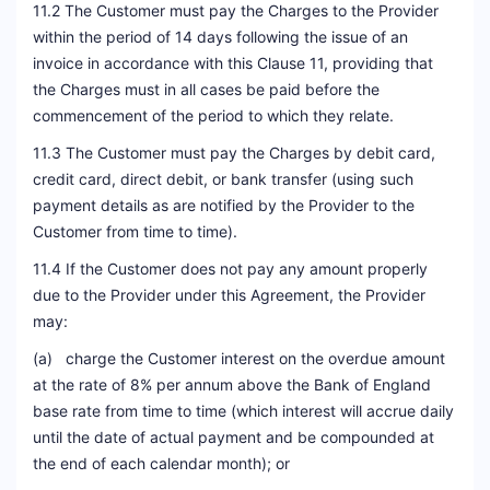
11.2 The Customer must pay the Charges to the Provider
within the period of 14 days following the issue of an
invoice in accordance with this Clause 11, providing that
the Charges must in all cases be paid before the
commencement of the period to which they relate.
11.3 The Customer must pay the Charges by debit card,
credit card, direct debit, or bank transfer (using such
payment details as are notified by the Provider to the
Customer from time to time).
11.4 If the Customer does not pay any amount properly
due to the Provider under this Agreement, the Provider
may:
(a) charge the Customer interest on the overdue amount
at the rate of 8% per annum above the Bank of England
base rate from time to time (which interest will accrue daily
until the date of actual payment and be compounded at
the end of each calendar month); or