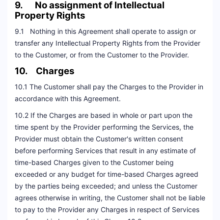
9. No assignment of Intellectual
Property Rights
9.1 Nothing in this Agreement shall operate to assign or
transfer any Intellectual Property Rights from the Provider
to the Customer, or from the Customer to the Provider.
10. Charges
10.1 The Customer shall pay the Charges to the Provider in
accordance with this Agreement.
10.2 If the Charges are based in whole or part upon the
time spent by the Provider performing the Services, the
Provider must obtain the Customer's written consent
before performing Services that result in any estimate of
time-based Charges given to the Customer being
exceeded or any budget for time-based Charges agreed
by the parties being exceeded; and unless the Customer
agrees otherwise in writing, the Customer shall not be liable
to pay to the Provider any Charges in respect of Services