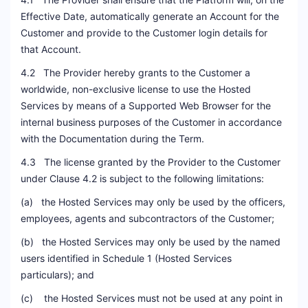
Effective Date, automatically generate an Account for the
Customer and provide to the Customer login details for
that Account.
4.2 The Provider hereby grants to the Customer a
worldwide, non-exclusive license to use the Hosted
Services by means of a Supported Web Browser for the
internal business purposes of the Customer in accordance
with the Documentation during the Term.
4.3 The license granted by the Provider to the Customer
under Clause 4.2 is subject to the following limitations:
(a) the Hosted Services may only be used by the officers,
employees, agents and subcontractors of the Customer;
(b) the Hosted Services may only be used by the named
users identified in Schedule 1 (Hosted Services
particulars); and
(c) the Hosted Services must not be used at any point in