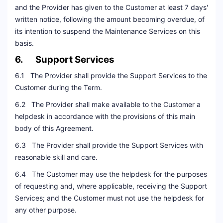
and the Provider has given to the Customer at least 7 days'
written notice, following the amount becoming overdue, of
its intention to suspend the Maintenance Services on this
basis.
6. Support Services
6.1 The Provider shall provide the Support Services to the
Customer during the Term.
6.2 The Provider shall make available to the Customer a
helpdesk in accordance with the provisions of this main
body of this Agreement.
6.3 The Provider shall provide the Support Services with
reasonable skill and care.
6.4 The Customer may use the helpdesk for the purposes
of requesting and, where applicable, receiving the Support
Services; and the Customer must not use the helpdesk for
any other purpose.