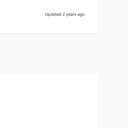
Updated
2 years ago