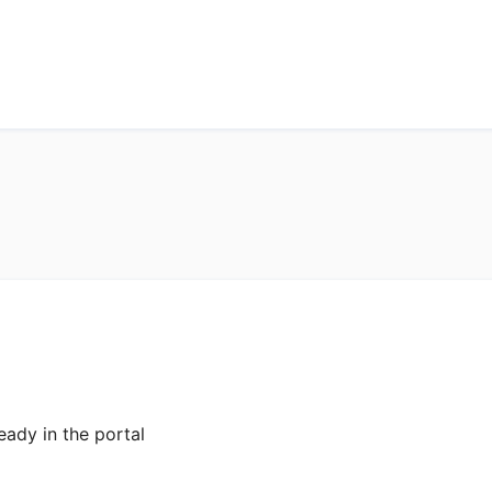
eady in the portal