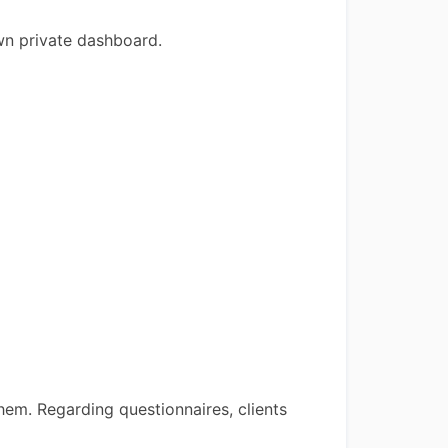
own private dashboard.
hem. Regarding questionnaires, clients