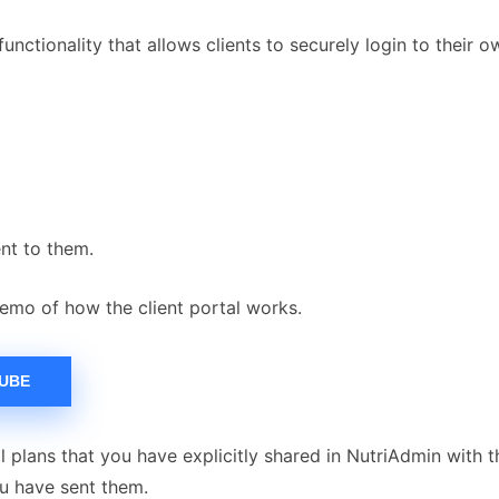
functionality that allows clients to securely login to their 
ent to them.
emo of how the client portal works.
TUBE
 plans that you have explicitly shared in NutriAdmin with t
ou have sent them.