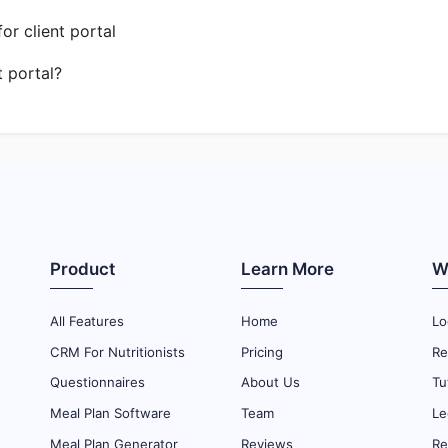
r client portal
t portal?
Product
Learn More
W
All Features
Home
Lo
CRM For Nutritionists
Pricing
Re
Questionnaires
About Us
Tu
Meal Plan Software
Team
Le
Meal Plan Generator
Reviews
Re