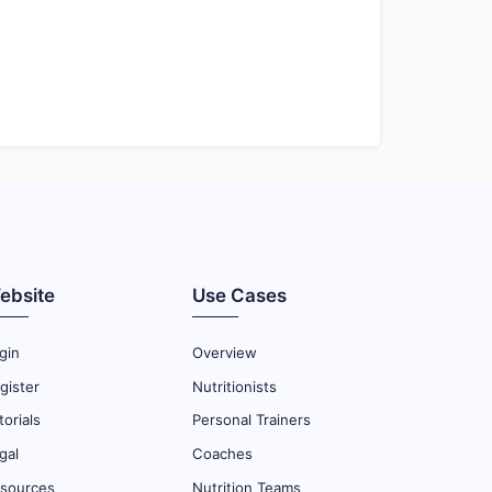
ebsite
Use Cases
gin
Overview
gister
Nutritionists
torials
Personal Trainers
gal
Coaches
sources
Nutrition Teams