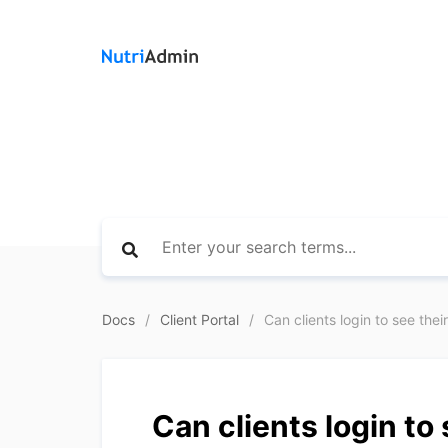
Docs
Client Portal
Can clients login to see thei
Can clients login to 