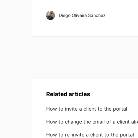
Diego Oliveira Sanchez
Related articles
How to invite a client to the portal
How to change the email of a client alr
How to re-invite a client to the portal