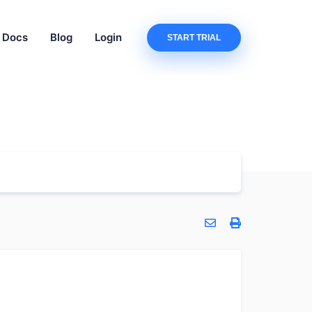
Docs
Blog
Login
START TRIAL
?