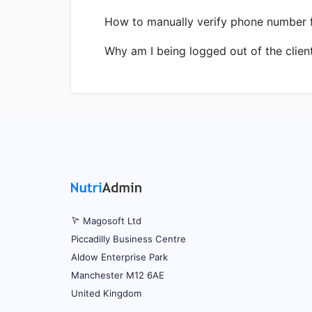
How to manually verify phone number fo
Why am I being logged out of the clien
Magosoft Ltd
Piccadilly Business Centre
Aldow Enterprise Park
Manchester M12 6AE
United Kingdom