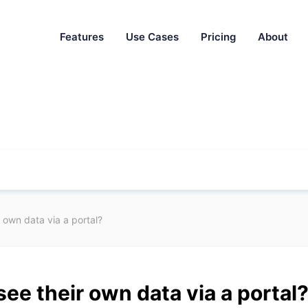
Features
Use Cases
Pricing
About
r own data via a portal?
see their own data via a portal