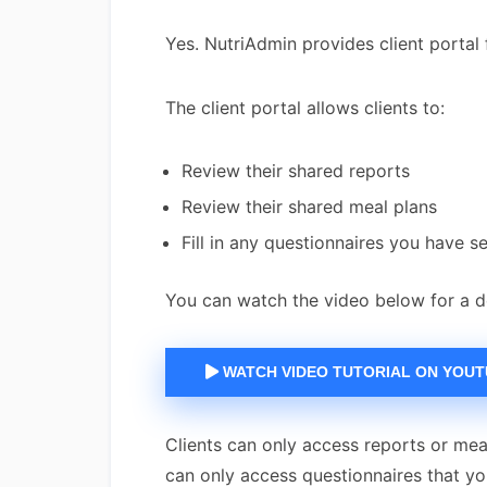
Yes. NutriAdmin provides client portal 
The client portal allows clients to:
Review their shared reports
Review their shared meal plans
Fill in any questionnaires you have s
You can watch the video below for a d
WATCH VIDEO TUTORIAL ON YOU
Clients can only access reports or meal
can only access questionnaires that y