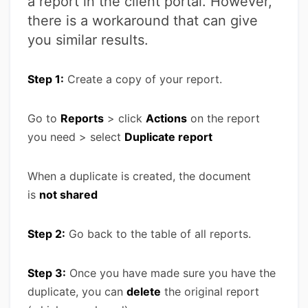
a report in the client portal. However,
there is a workaround that can give
you similar results.
Step 1:
Create a copy of your report.
Go to
Reports
> click
Actions
on the report
you need > select
Duplicate report
When a duplicate is created, the document
is
not shared
Step 2:
Go back to the table of all reports.
Step 3:
Once you have made sure you have the
duplicate, you can
delete
the original report