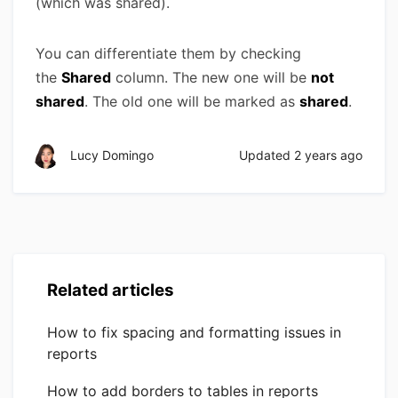
(which was shared).
You can differentiate them by checking
the
Shared
column. The new one will be
not
shared
. The old one will be marked as
shared
.
Lucy Domingo
Updated
2 years ago
Related articles
How to fix spacing and formatting issues in
reports
How to add borders to tables in reports