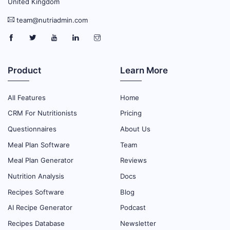
United Kingdom
team@nutriadmin.com
Product
Learn More
All Features
Home
CRM For Nutritionists
Pricing
Questionnaires
About Us
Meal Plan Software
Team
Meal Plan Generator
Reviews
Nutrition Analysis
Docs
Recipes Software
Blog
AI Recipe Generator
Podcast
Recipes Database
Newsletter