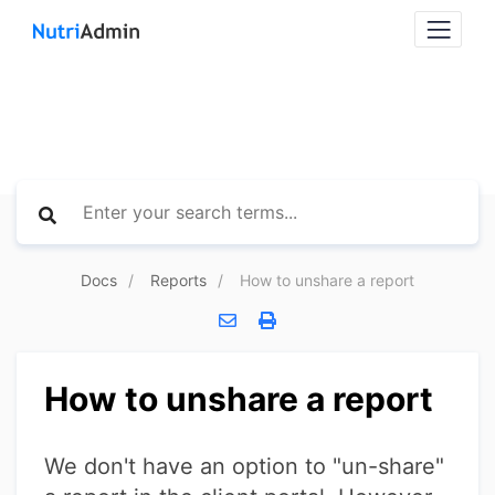
Docs
Reports
How to unshare a report
How to unshare a report
We don't have an option to "un-share"