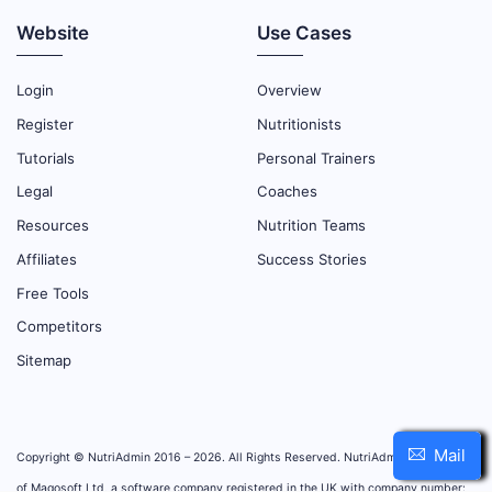
Website
Use Cases
Login
Overview
Register
Nutritionists
Tutorials
Personal Trainers
Legal
Coaches
Resources
Nutrition Teams
Affiliates
Success Stories
Free Tools
Competitors
Sitemap
Mail
Copyright © NutriAdmin 2016 – 2026. All Rights Reserved. NutriAdmin is property
of Magosoft Ltd, a software company registered in the UK with company number: