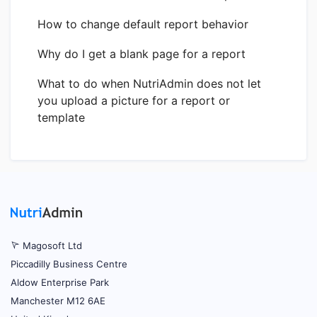
How to change default report behavior
Why do I get a blank page for a report
What to do when NutriAdmin does not let
you upload a picture for a report or
template
Magosoft Ltd
Piccadilly Business Centre
Aldow Enterprise Park
Manchester M12 6AE