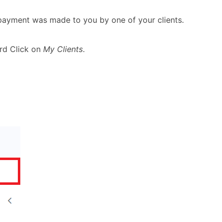
 payment was made to you by one of your clients.
rd Click on
My Clients
.