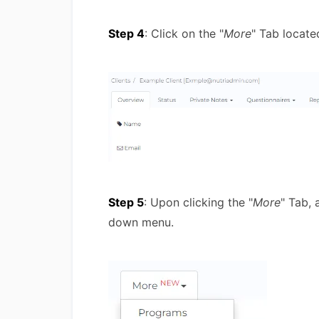
Step 4
: Click on the "
More
" Tab locate
Step 5
: Upon clicking the "
More
" Tab,
down menu.