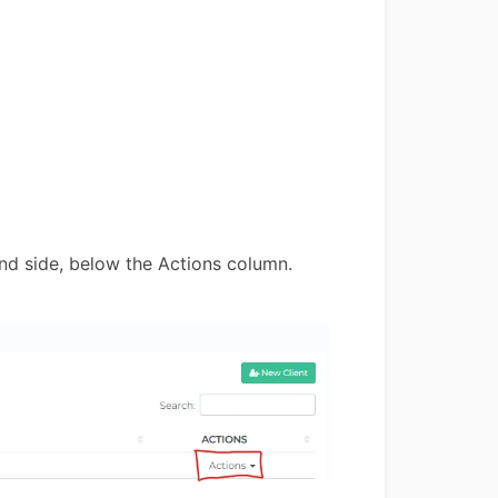
and side, below the Actions column.