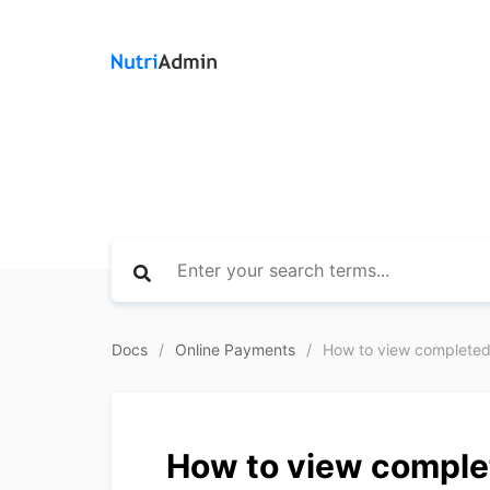
Docs
Online Payments
How to view completed 
How to view complet