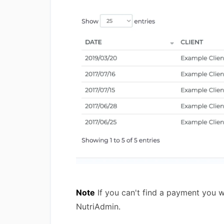
Note
If you can't find a payment you w
NutriAdmin.