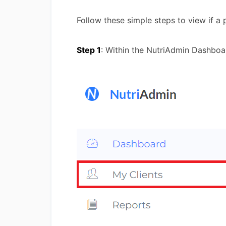
Follow these simple steps to view if a
Step 1
: Within the NutriAdmin Dashboa