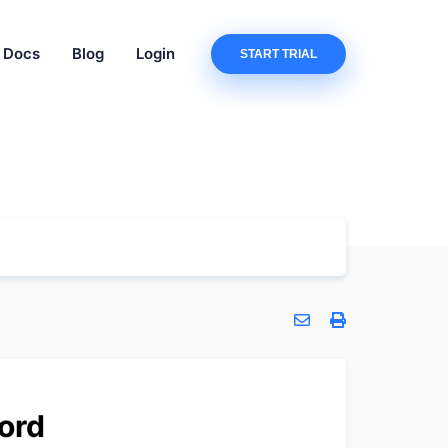
Docs
Blog
Login
START TRIAL
ord