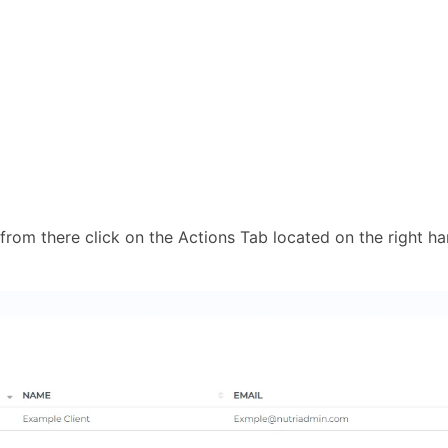
 from there click on the Actions Tab located on the right h