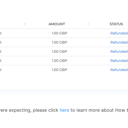
ere expecting, please click
here
to learn more about How t