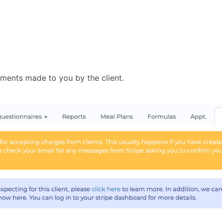
ayments made to you by the client.