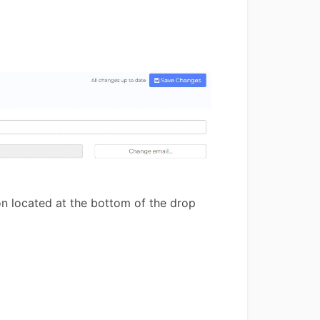
n located at the bottom of the drop