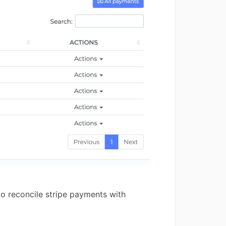
o reconcile stripe payments with