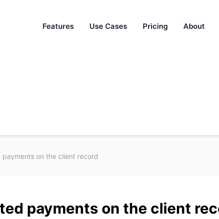
Features
Use Cases
Pricing
About
payments on the client record
ed payments on the client rec