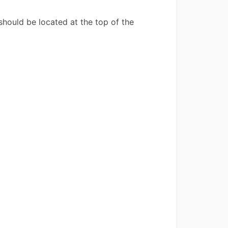
hould be located at the top of the