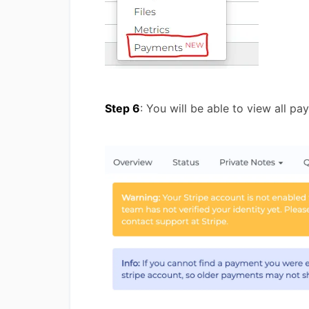
Step 6
: You will be able to view all p