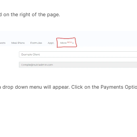
d on the right of the page.
 a drop down menu will appear. Click on the Payments Optio