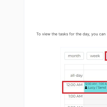
To view the tasks for the day, you can