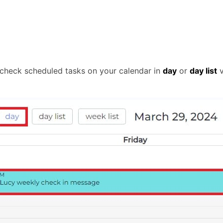
 check scheduled tasks on your calendar in
day
or
day list
v