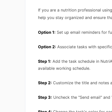
If you are a nutrition professional usin
help you stay organized and ensure tha
Option 1:
Set up email reminders for f
Option 2:
Associate tasks with specific
Step 1:
Add the task schedule in NutriA
available working schedule.
Step 2:
Customize the title and notes ac
Step 3:
Uncheck the "Send email" and 
Step 4:
Change the task's color for eas