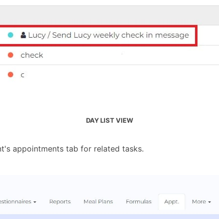
DAY LIST VIEW
nt's appointments tab for related tasks.