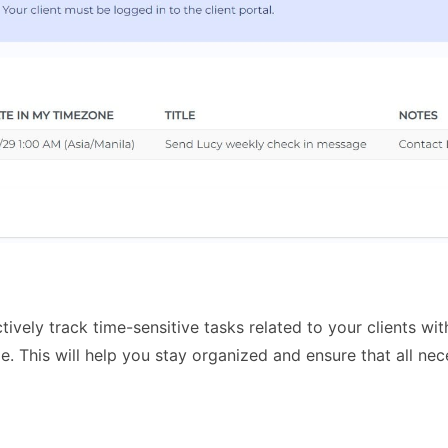
tively track time-sensitive tasks related to your clients wi
. This will help you stay organized and ensure that all nec