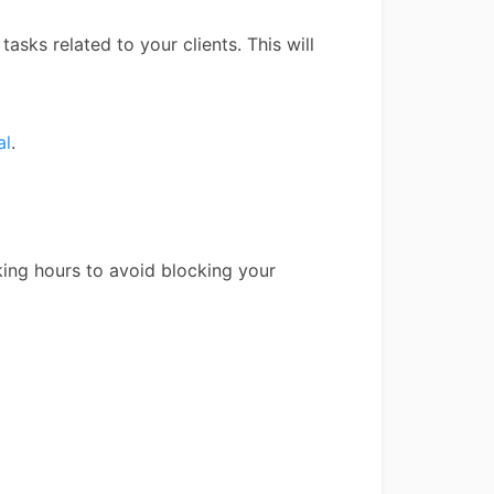
tasks related to your clients. This will
al
.
king hours to avoid blocking your