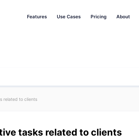
Features
Use Cases
Pricing
About
 related to clients
ive tasks related to clients