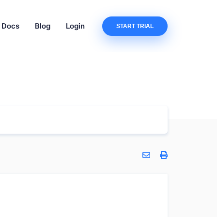
Docs
Blog
Login
START TRIAL