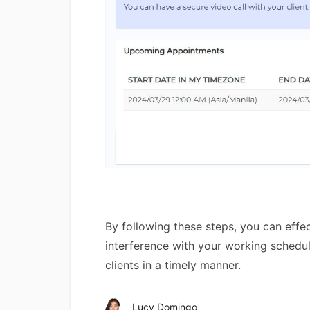
By following these steps, you can effec
interference with your working schedule
clients in a timely manner.
Lucy Domingo