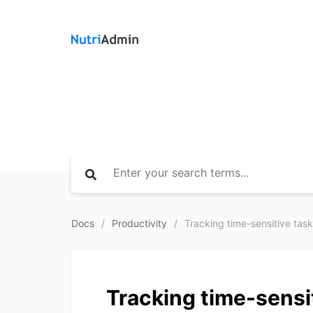
Docs
Productivity
Tracking time-sensitive tasks
Tracking time-sensit