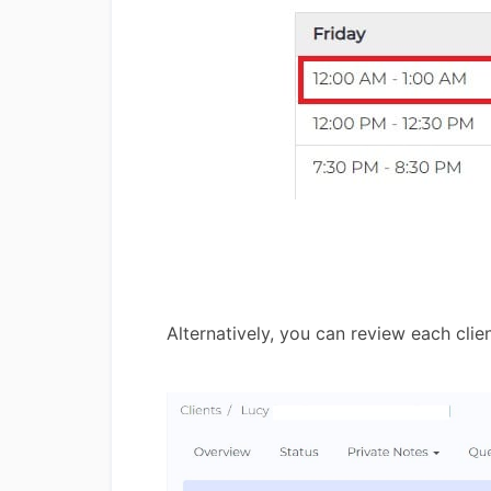
Alternatively, you can review each clie