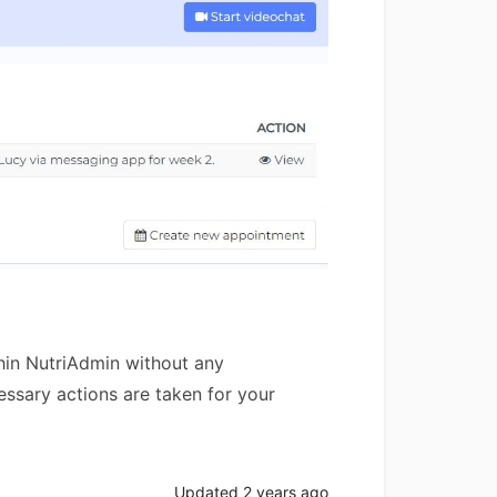
thin NutriAdmin without any
essary actions are taken for your
Updated
2 years ago