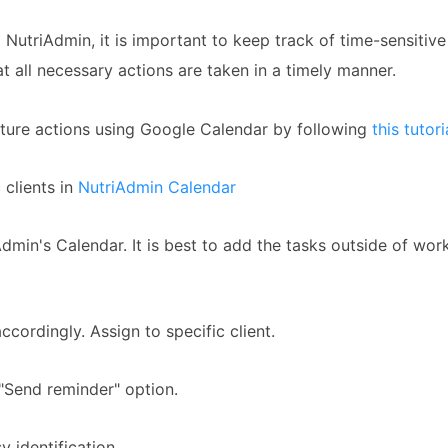
g NutriAdmin, it is important to keep track of time-sensitive 
t all necessary actions are taken in a timely manner.
uture actions using Google Calendar by following
this tutori
 clients in
NutriAdmin Calendar
dmin's Calendar. It is best to add the tasks outside of wor
cordingly. Assign to specific client.
"Send reminder" option.
y identification.