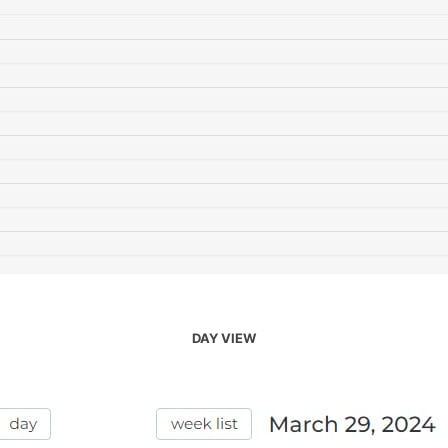
DAY VIEW