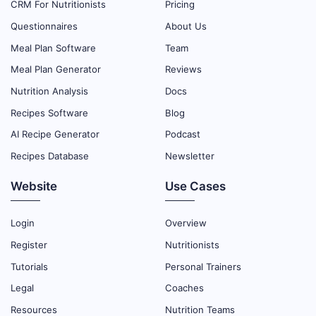
CRM For Nutritionists
Pricing
Questionnaires
About Us
Meal Plan Software
Team
Meal Plan Generator
Reviews
Nutrition Analysis
Docs
Recipes Software
Blog
AI Recipe Generator
Podcast
Recipes Database
Newsletter
Website
Use Cases
Login
Overview
Register
Nutritionists
Tutorials
Personal Trainers
Legal
Coaches
Resources
Nutrition Teams