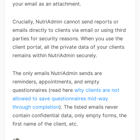
your email as an attachment.
Crucially, NutriAdmin cannot send reports or
emails directly to clients via email or using third
parties for security reasons. When you use the
client portal, all the private data of your clients
remains within NutriAdmin securely.
The only emails NutriAdmin sends are
reminders, appointments, and empty
questionnaires (read here
why clients are not
allowed to save questionnaires mid-way
through completion
). The listed emails never
contain confidential data, only empty forms, the
first name of the client, etc.