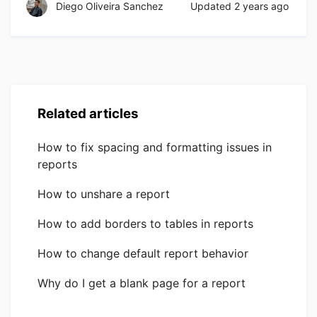
Diego Oliveira Sanchez
Updated
2 years ago
Related articles
How to fix spacing and formatting issues in
reports
How to unshare a report
How to add borders to tables in reports
How to change default report behavior
Why do I get a blank page for a report