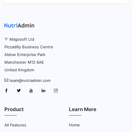
Magosoft Ltd
Piccadilly Business Centre
Aldow Enterprise Park
Manchester M12 6AE
United Kingdom
team@nutriadmin.com
Product
Learn More
All Features
Home