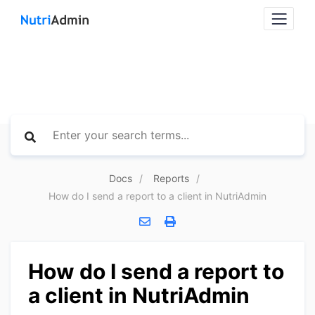
Docs
Reports
How do I send a report to a client in NutriAdmin
How do I send a report to
a client in NutriAdmin