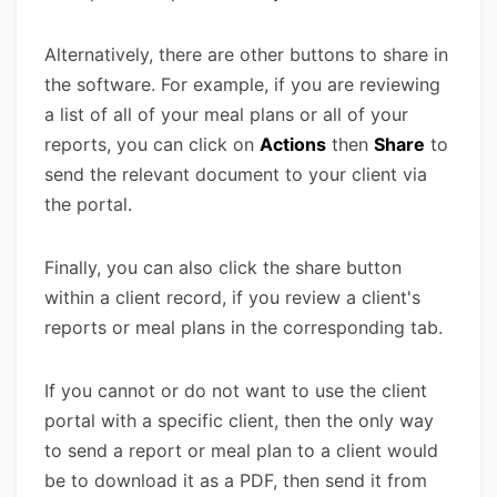
Alternatively, there are other buttons to share in
the software. For example, if you are reviewing
a list of all of your meal plans or all of your
reports, you can click on
Actions
then
Share
to
send the relevant document to your client via
the portal.
Finally, you can also click the share button
within a client record, if you review a client's
reports or meal plans in the corresponding tab.
If you cannot or do not want to use the client
portal with a specific client, then the only way
to send a report or meal plan to a client would
be to download it as a PDF, then send it from