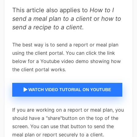
This article also applies to
How to I
send a meal plan to a client
or
how to
send a recipe to a client
.
The best way is to send a report or meal plan
using the client portal. You can click the link
below for a Youtube video demo showing how
the client portal works.
WATCH VIDEO TUTORIAL ON YOUTUBE
If you are working on a report or meal plan, you
should have a "share"button on the top of the
screen. You can use that button to send the
meal plan or report securely to a client.