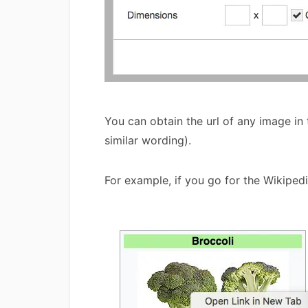
You can obtain the url of any image in
similar wording).
For example, if you go for the Wikiped