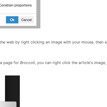
 the web by right clicking an image with your mouse, then 
ia page for
Broccoli
, you can right click the article's image