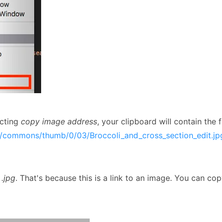
ecting
copy image address
, your clipboard will contain the f
ia/commons/thumb/0/03/Broccoli_and_cross_section_edit.j
s
.jpg
. That's because this is a link to an image. You can co