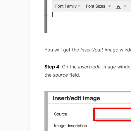
You will get the
Insert/edit image
wind
Step 4
: On the
Insert/edit image
window
the
source
field.