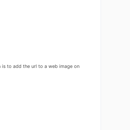
 is to add the url to a web image on