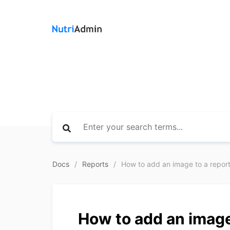
Docs
Reports
How to add an image to a repor
How to add an image