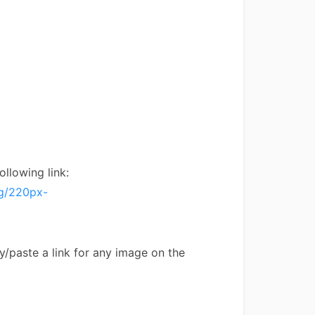
ollowing link:
pg/220px-
py/paste a link for any image on the