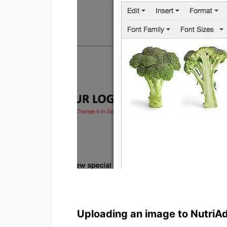
Uploading an image to NutriA