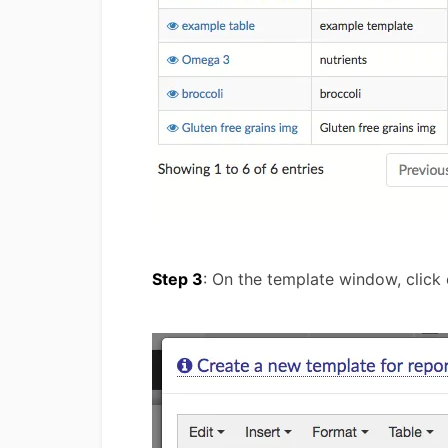
Step 3
: On the template window, click