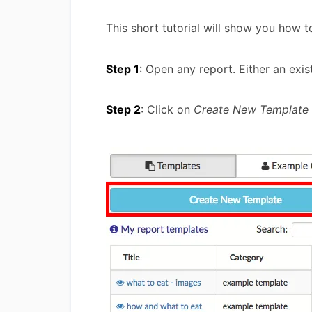
This short tutorial will show you how 
Step 1
: Open any report. Either an exist
Step 2
: Click on
Create New Template