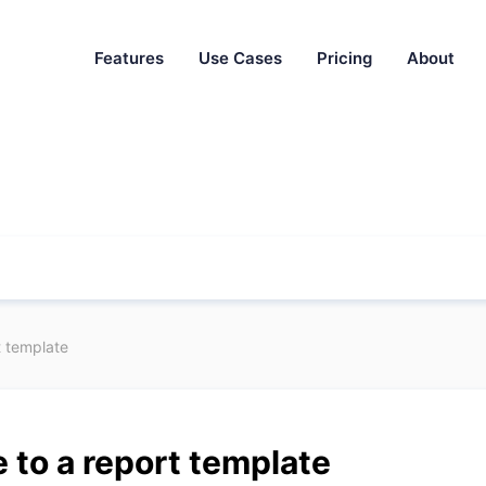
Features
Use Cases
Pricing
About
t template
 to a report template