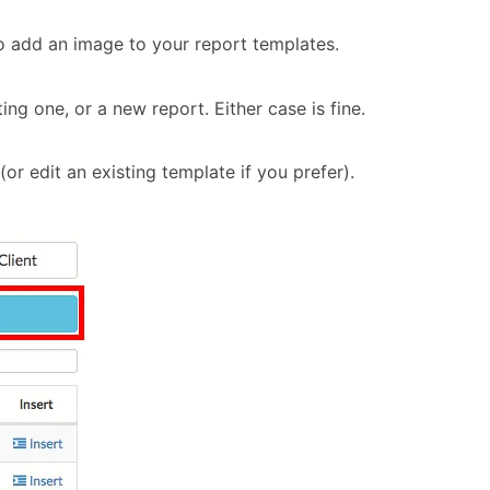
to add an image to your report templates.
ing one, or a new report. Either case is fine.
(or edit an existing template if you prefer).