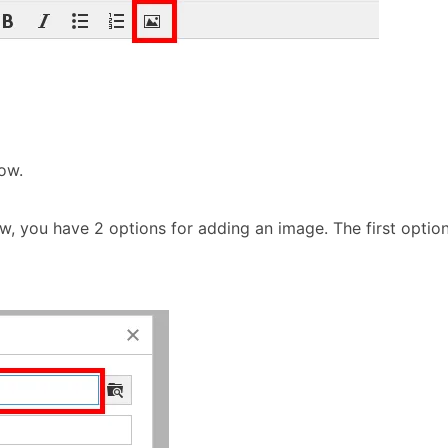
ow.
, you have 2 options for adding an image. The first option