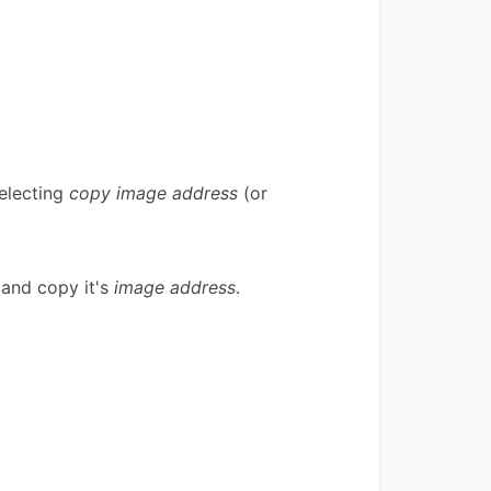
selecting
copy image address
(or
, and copy it's
image address
.