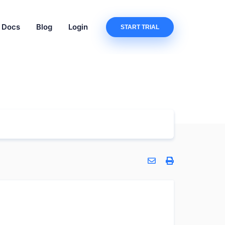
Docs
Blog
Login
START TRIAL