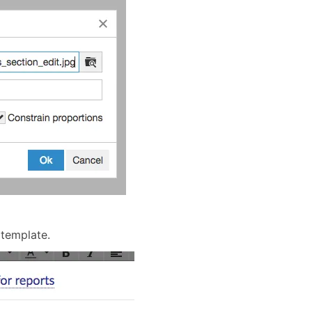
 template.