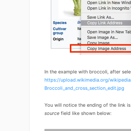
In the example with broccoli, after sel
https://upload.wikimedia.org/wikiped
Broccoli_and_cross_section_edit.jpg
You will notice the ending of the link i
source
field like shown below: