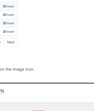
 on the image icon.