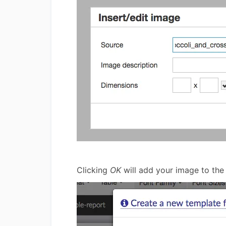
Clicking
OK
will add your image to the