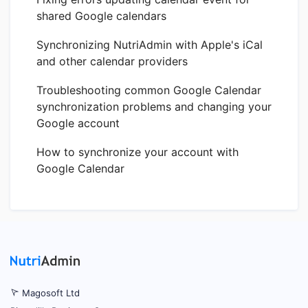
shared Google calendars
Synchronizing NutriAdmin with Apple's iCal
and other calendar providers
Troubleshooting common Google Calendar
synchronization problems and changing your
Google account
How to synchronize your account with
Google Calendar
Magosoft Ltd