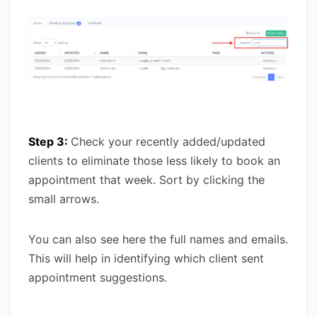
Step 3:
Check your recently added/updated
clients to eliminate those less likely to book an
appointment that week. Sort by clicking the
small arrows.
You can also see here the full names and emails.
This will help in identifying which client sent
appointment suggestions.