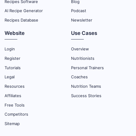
Recipes Software
Blog
AI Recipe Generator
Podcast
Recipes Database
Newsletter
Website
Use Cases
Login
Overview
Register
Nutritionists
Tutorials
Personal Trainers
Legal
Coaches
Resources
Nutrition Teams
Affiliates
Success Stories
Free Tools
Competitors
Sitemap