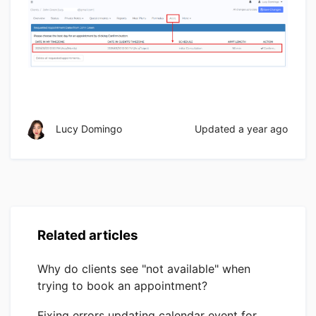
Lucy Domingo
Updated
a year ago
Related articles
Why do clients see "not available" when
trying to book an appointment?
Fixing errors updating calendar event for