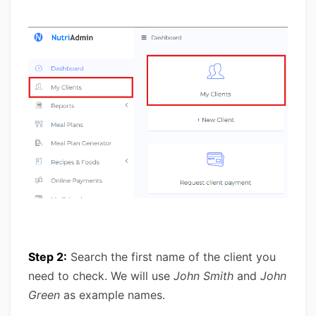
Step 2:
Search the first name of the client you
need to check. We will use
John Smith
and
John
Green
as example names.