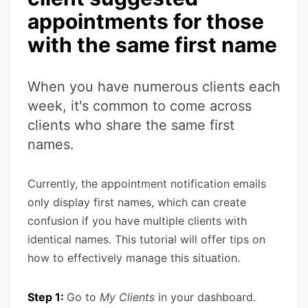
appointments for those
with the same first name
When you have numerous clients each
week, it's common to come across
clients who share the same first
names.
Currently, the appointment notification emails
only display first names, which can create
confusion if you have multiple clients with
identical names. This tutorial will offer tips on
how to effectively manage this situation.
Step 1:
Go to
My Clients
in your dashboard.