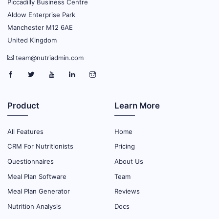
Piccadilly Business Centre
Aldow Enterprise Park
Manchester M12 6AE
United Kingdom
team@nutriadmin.com
Product
Learn More
All Features
Home
CRM For Nutritionists
Pricing
Questionnaires
About Us
Meal Plan Software
Team
Meal Plan Generator
Reviews
Nutrition Analysis
Docs