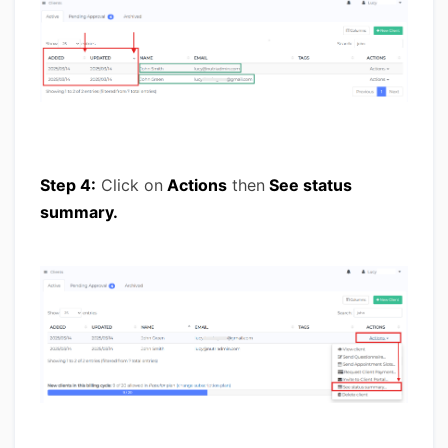
Step 4:
Click on
Actions
then
See status
summary.