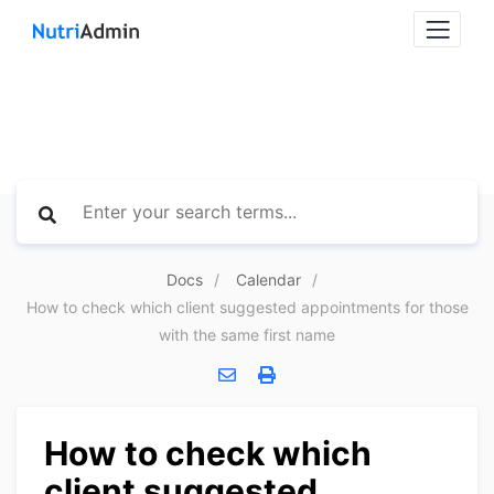
Docs
Calendar
How to check which client suggested appointments for those
with the same first name
How to check which
client suggested