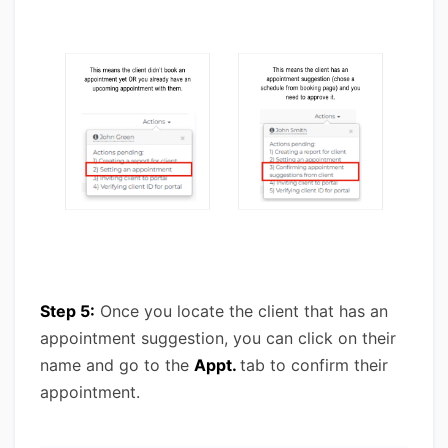
Step 5:
Once you locate the client that has an
appointment suggestion, you can click on their
name and go to the
Appt.
tab to confirm their
appointment.