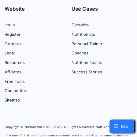
Website
Use Cases
Login
Overview
Register
Nutritionists
Tutorials
Personal Trainers
Legal
Coaches
Resources
Nutrition Teams
Affiliates
Success Stories
Free Tools
Competitors
Sitemap
Mail
Copyright © NutriAdmin 2016 – 2026. All Rights Reserved. NutriAdmin is property
of Magosoft Ltd, a software company registered in the UK with company number: