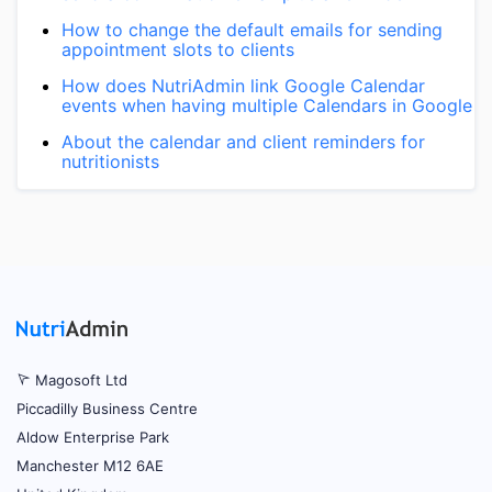
How to change the default emails for sending
appointment slots to clients
How does NutriAdmin link Google Calendar
events when having multiple Calendars in Google
About the calendar and client reminders for
nutritionists
Magosoft Ltd
Piccadilly Business Centre
Aldow Enterprise Park
Manchester M12 6AE