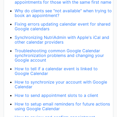
appointments for those with the same first name
Why do clients see "not available" when trying to
book an appointment?
Fixing errors updating calendar event for shared
Google calendars
Synchronizing NutriAdmin with Apple's iCal and
other calendar providers
Troubleshooting common Google Calendar
synchronization problems and changing your
Google account
How to tell if a calendar event is linked to
Google Calendar
How to synchronize your account with Google
Calendar
How to send appointment slots to a client
How to setup email reminders for future actions
using Google Calendar