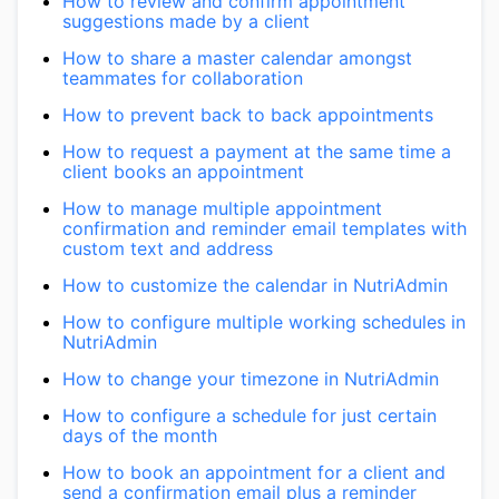
How to review and confirm appointment
suggestions made by a client
How to share a master calendar amongst
teammates for collaboration
How to prevent back to back appointments
How to request a payment at the same time a
client books an appointment
How to manage multiple appointment
confirmation and reminder email templates with
custom text and address
How to customize the calendar in NutriAdmin
How to configure multiple working schedules in
NutriAdmin
How to change your timezone in NutriAdmin
How to configure a schedule for just certain
days of the month
How to book an appointment for a client and
send a confirmation email plus a reminder