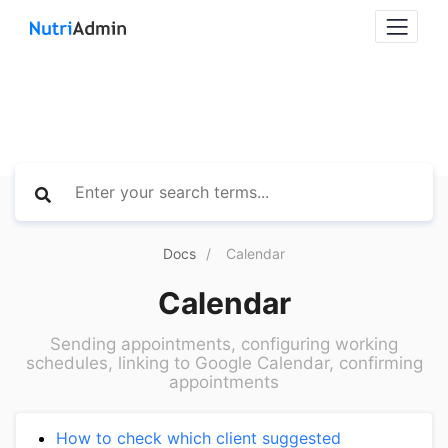
Docs
Calendar
Calendar
Sending appointments, configuring working
schedules, linking to Google Calendar, confirming
appointments
How to check which client suggested