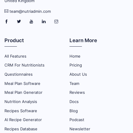
United Kingdom
team@nutriadmin.com
Product
Learn More
All Features
Home
CRM For Nutritionists
Pricing
Questionnaires
About Us
Meal Plan Software
Team
Meal Plan Generator
Reviews
Nutrition Analysis
Docs
Recipes Software
Blog
AI Recipe Generator
Podcast
Recipes Database
Newsletter