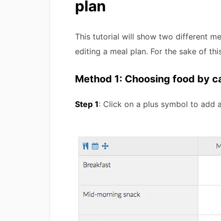
plan
This tutorial will show two different m
editing a meal plan. For the sake of th
Method 1: Choosing food by c
Step 1
: Click on a plus symbol to add a