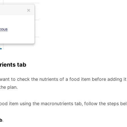
rients tab
nt to check the nutrients of a food item before adding it 
he plan.
food item using the macronutrients tab, follow the steps be
b
.