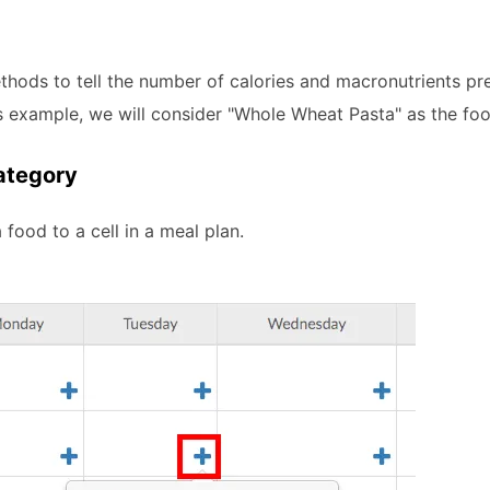
ethods to tell the number of calories and macronutrients pr
is example, we will consider "Whole Wheat Pasta" as the foo
ategory
 food to a cell in a meal plan.