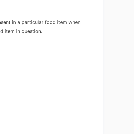
esent in a particular food item when
d item in question.