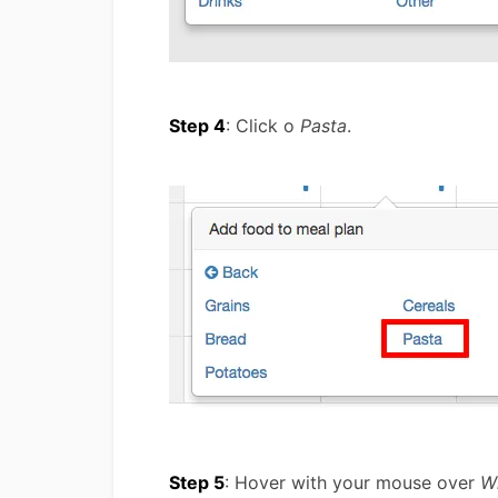
Step 4
: Click o
Pasta
.
Step 5
: Hover with your mouse over
W