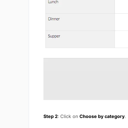
Step 2
: Click on
Choose by category
.