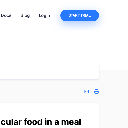
Docs
Blog
Login
START TRIAL
cular food in a meal