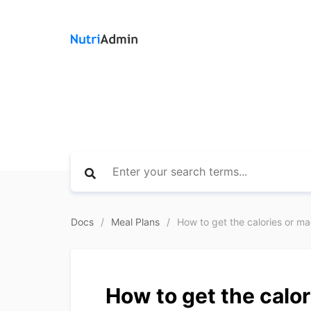
Docs
Meal Plans
How to get the calories or mac
How to get the calor