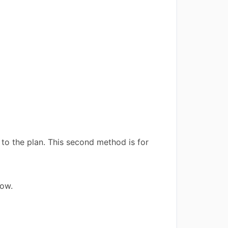
to the plan. This second method is for
low.