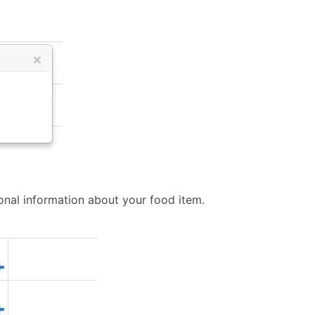
tional information about your food item.