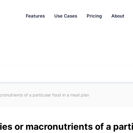
Features
Use Cases
Pricing
About
ronutrients of a particular food in a meal plan
ies or macronutrients of a parti