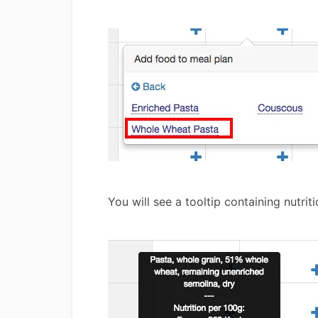
You will see a tooltip containing nutri