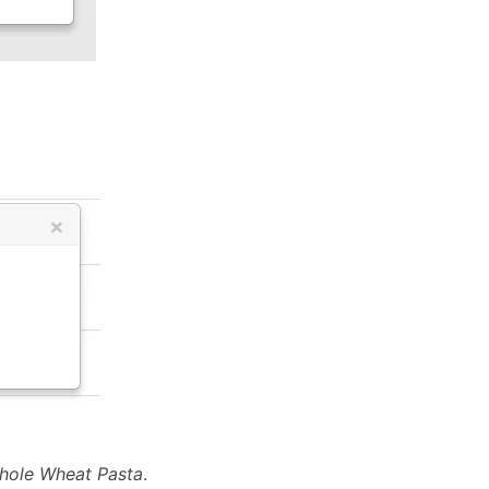
hole Wheat Pasta
.