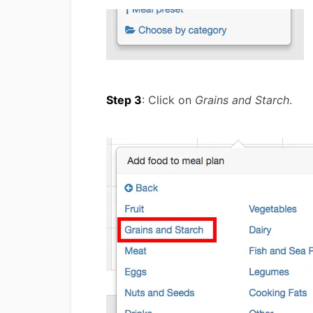
Step 3
: Click on
Grains and Starch
.