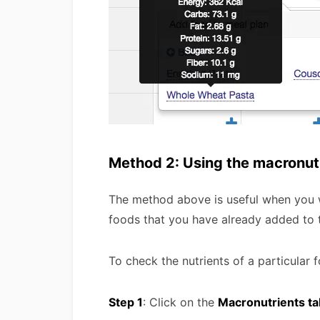
Method 2: Using the macronut
The method above is useful when you wa
foods that you have already added to t
To check the nutrients of a particular 
Step 1
: Click on the
Macronutrients ta