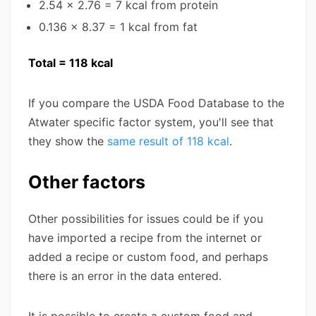
2.54 x 2.76 = 7 kcal from protein
0.136 x 8.37 = 1 kcal from fat
Total = 118 kcal
If you compare the USDA Food Database to the
Atwater specific factor system, you'll see that
they show the
same result of 118 kcal
.
Other factors
Other possibilities for issues could be if you
have imported a recipe from the internet or
added a recipe or custom food, and perhaps
there is an error in the data entered.