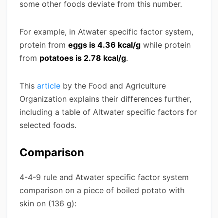
some other foods deviate from this number.
For example, in Atwater specific factor system,
protein from
eggs is 4.36 kcal/g
while protein
from
potatoes is 2.78 kcal/g
.
This
article
by the Food and Agriculture
Organization explains their differences further,
including a table of Altwater specific factors for
selected foods.
Comparison
4-4-9 rule and Atwater specific factor system
comparison on a piece of boiled potato with
skin on (136 g):