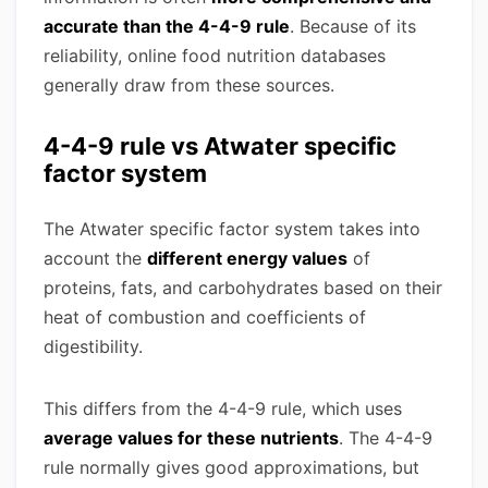
accurate than the 4-4-9 rule
. Because of its
reliability, online food nutrition databases
generally draw from these sources.
4-4-9 rule vs Atwater specific
factor system
The Atwater specific factor system takes into
account the
different energy values
of
proteins, fats, and carbohydrates based on their
heat of combustion and coefficients of
digestibility.
This differs from the 4-4-9 rule, which uses
average values for these nutrients
. The 4-4-9
rule normally gives good approximations, but