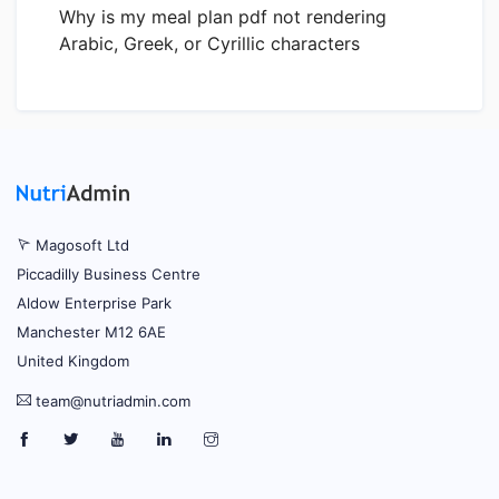
Why is my meal plan pdf not rendering
Arabic, Greek, or Cyrillic characters
Magosoft Ltd
Piccadilly Business Centre
Aldow Enterprise Park
Manchester M12 6AE
United Kingdom
team@nutriadmin.com