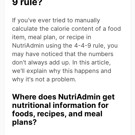
9 rule?
If you've ever tried to manually
calculate the calorie content of a food
item, meal plan, or recipe in
NutriAdmin using the 4-4-9 rule, you
may have noticed that the numbers
don't always add up. In this article,
we'll explain why this happens and
why it's not a problem.
Where does NutriAdmin get
nutritional information for
foods, recipes, and meal
plans?