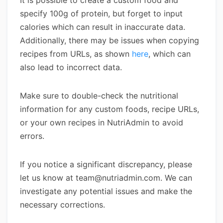
It is possible to create a custom food and
specify 100g of protein, but forget to input
calories which can result in inaccurate data.
Additionally, there may be issues when copying
recipes from URLs, as shown
here
, which can
also lead to incorrect data.
Make sure to double-check the nutritional
information for any custom foods, recipe URLs,
or your own recipes in NutriAdmin to avoid
errors.
If you notice a significant discrepancy, please
let us know at team@nutriadmin.com. We can
investigate any potential issues and make the
necessary corrections.