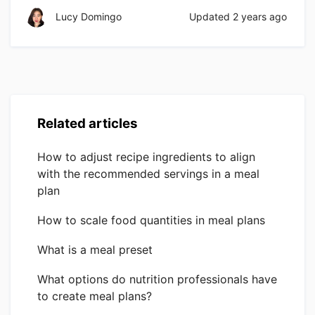
Lucy Domingo
Updated
2 years ago
Related articles
How to adjust recipe ingredients to align
with the recommended servings in a meal
plan
How to scale food quantities in meal plans
What is a meal preset
What options do nutrition professionals have
to create meal plans?