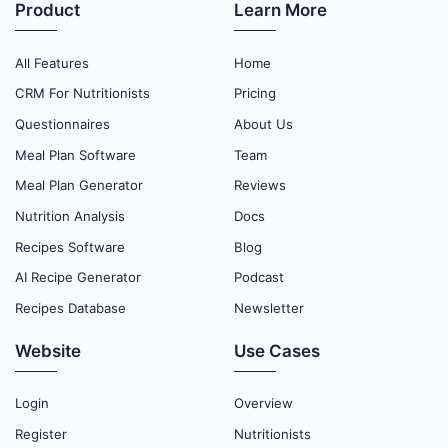
Product
Learn More
All Features
Home
CRM For Nutritionists
Pricing
Questionnaires
About Us
Meal Plan Software
Team
Meal Plan Generator
Reviews
Nutrition Analysis
Docs
Recipes Software
Blog
AI Recipe Generator
Podcast
Recipes Database
Newsletter
Website
Use Cases
Login
Overview
Register
Nutritionists