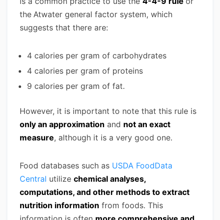
is a common practice to use the
4-4-9 rule
or
the
Atwater general factor system, which
suggests that there are:
4 calories per gram of carbohydrates
4 calories per gram of proteins
9 calories per gram of fat.
However, it is important to note that this rule is
only an approximation
and
not an exact
measure
, although it is a very good one.
Food databases such as
USDA FoodData
Central
utilize
chemical analyses,
computations, and other methods to extract
nutrition information
from foods. This
information is often
more comprehensive and