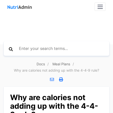
Docs
Meal Plans
Why are calories not adding up with the 4-4-9 rule?
Why are calories not
adding up with the 4-4-