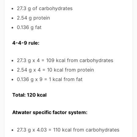
27.3 g of carbohydrates
2.54 g protein
0.136 g fat
4-4-9 rule:
27.3 g x 4 = 109 kcal from carbohydrates
2.54 g x 4 = 10 kcal from protein
0.136 g x 9 = 1 kcal from fat
Total: 120 kcal
Atwater specific factor system:
27.3 g x 4.03 = 110 kcal from carbohydrates