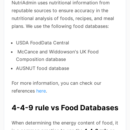
NutriAdmin uses nutritional information from
reputable sources to ensure accuracy in the
nutritional analysis of foods, recipes, and meal
plans. We use the following food databases:
USDA FoodData Central
McCance and Widdowson's UK Food
Composition database
AUSNUT food database
For more information, you can check our
references
here
.
4-4-9 rule vs Food Databases
When determining the energy content of food, it