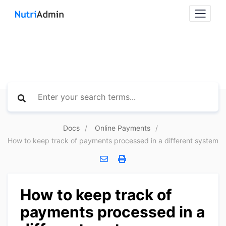
Docs
Online Payments
How to keep track of payments processed in a different system
How to keep track of
payments processed in a