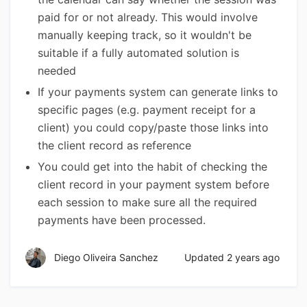
paid for or not already. This would involve
manually keeping track, so it wouldn't be
suitable if a fully automated solution is
needed
If your payments system can generate links to
specific pages (e.g. payment receipt for a
client) you could copy/paste those links into
the client record as reference
You could get into the habit of checking the
client record in your payment system before
each session to make sure all the required
payments have been processed.
Diego Oliveira Sanchez
Updated
2 years ago