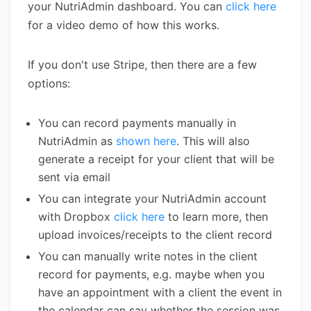
your NutriAdmin dashboard. You can
click here
for a video demo of how this works.
If you don't use Stripe, then there are a few
options:
You can record payments manually in
NutriAdmin as
shown here
. This will also
generate a receipt for your client that will be
sent via email
You can integrate your NutriAdmin account
with Dropbox
click here
to learn more, then
upload invoices/receipts to the client record
You can manually write notes in the client
record for payments, e.g. maybe when you
have an appointment with a client the event in
the calendar can say whether the session was