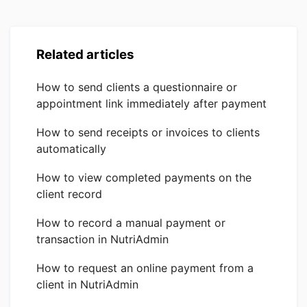
Related articles
How to send clients a questionnaire or
appointment link immediately after payment
How to send receipts or invoices to clients
automatically
How to view completed payments on the
client record
How to record a manual payment or
transaction in NutriAdmin
How to request an online payment from a
client in NutriAdmin