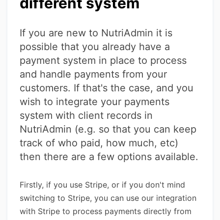
different system
If you are new to NutriAdmin it is
possible that you already have a
payment system in place to process
and handle payments from your
customers. If that's the case, and you
wish to integrate your payments
system with client records in
NutriAdmin (e.g. so that you can keep
track of who paid, how much, etc)
then there are a few options available.
Firstly, if you use Stripe, or if you don't mind
switching to Stripe, you can use our integration
with Stripe to process payments directly from