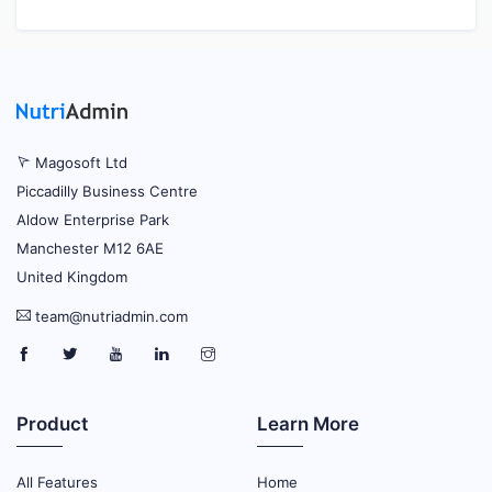
Magosoft Ltd
Piccadilly Business Centre
Aldow Enterprise Park
Manchester M12 6AE
United Kingdom
team@nutriadmin.com
Product
Learn More
All Features
Home