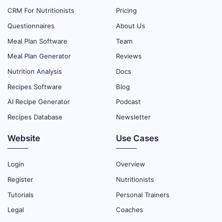
CRM For Nutritionists
Pricing
Questionnaires
About Us
Meal Plan Software
Team
Meal Plan Generator
Reviews
Nutrition Analysis
Docs
Recipes Software
Blog
AI Recipe Generator
Podcast
Recipes Database
Newsletter
Website
Use Cases
Login
Overview
Register
Nutritionists
Tutorials
Personal Trainers
Legal
Coaches