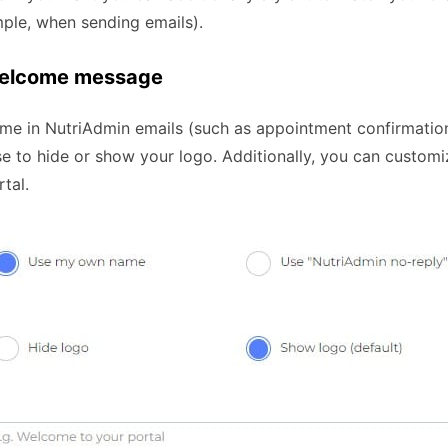
mple, when sending emails).
 welcome message
me in NutriAdmin emails (such as appointment confirmations
ose to hide or show your logo. Additionally, you can custo
rtal.