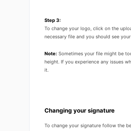
Step 3:
To change your logo, click on the upl
necessary file and you should see you
Note:
Sometimes your file might be too
height. If you experience any issues w
it.
Changing your signature
To change your signature follow the b