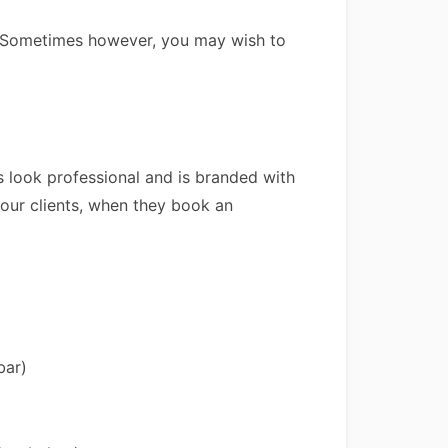
e. Sometimes however, you may wish to
 look professional and is branded with
your clients, when they book an
bar)