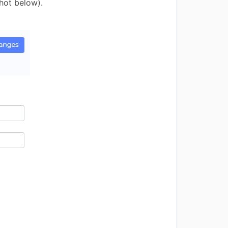
hot below).