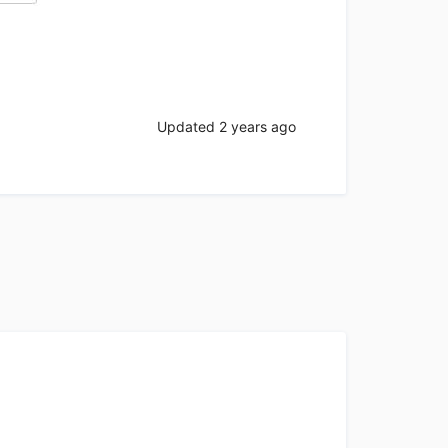
Updated
2 years ago