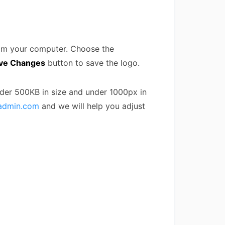
rom your computer. Choose the
ve Changes
button to save the logo.
nder 500KB in size and under 1000px in
admin.com
and we will help you adjust