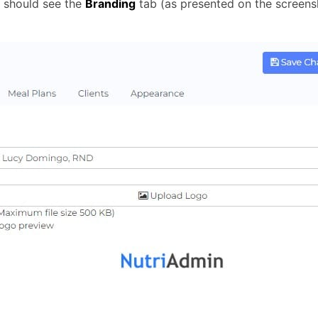
u should see the
Branding
tab (as presented on the screens