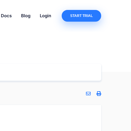
Docs
Blog
Login
START TRIAL