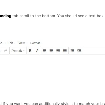
anding
tab scroll to the bottom. You should see a text box w
d if you want you can additionally style it to match your br