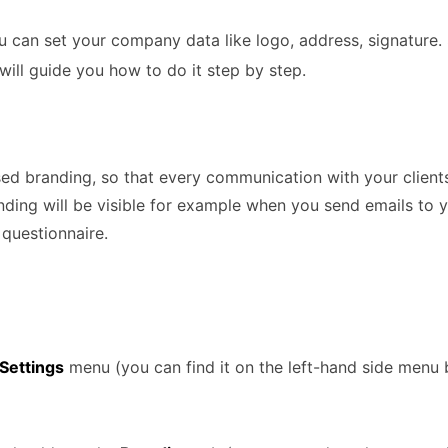
u can set your company data like logo, address, signatur
will guide you how to do it step by step.
ed branding, so that every communication with your clients
ding will be visible for example when you send emails to 
 questionnaire.
Settings
menu (you can find it on the left-hand side menu 