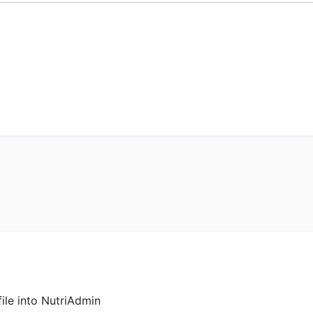
ile into NutriAdmin