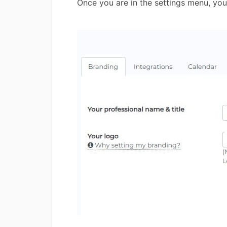
Once you are in the settings menu, yo