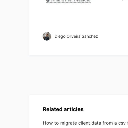
Diego Oliveira Sanchez
Related articles
How to migrate client data from a csv f