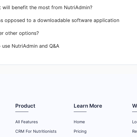
t will benefit the most from NutriAdmin?
as opposed to a downloadable software application
r other options?
o use NutriAdmin and Q&A
Product
Learn More
W
All Features
Home
Lo
CRM For Nutritionists
Pricing
Re