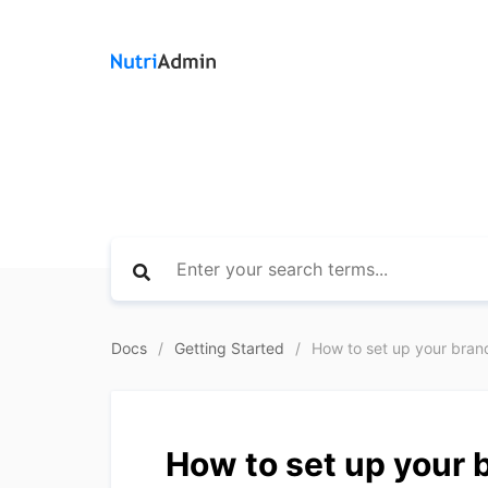
Docs
Getting Started
How to set up your bran
How to set up your 