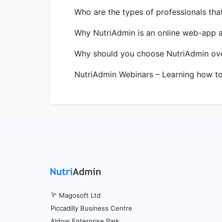
Who are the types of professionals tha
Why NutriAdmin is an online web-app 
Why should you choose NutriAdmin ove
NutriAdmin Webinars – Learning how t
Magosoft Ltd
Piccadilly Business Centre
Aldow Enterprise Park