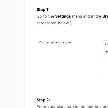
Step 1:
Go to the
Settings
menu and in the
Br
screenshot below )
Step 2:
Enter your signature in the text box an