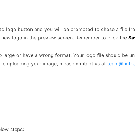
oad logo button and you will be prompted to chose a file f
r new logo in the preview screen. Remember to click the
Sa
 large or have a wrong format. Your logo file should be u
hile uploading your image, please contact us at
team@nutri
elow steps: