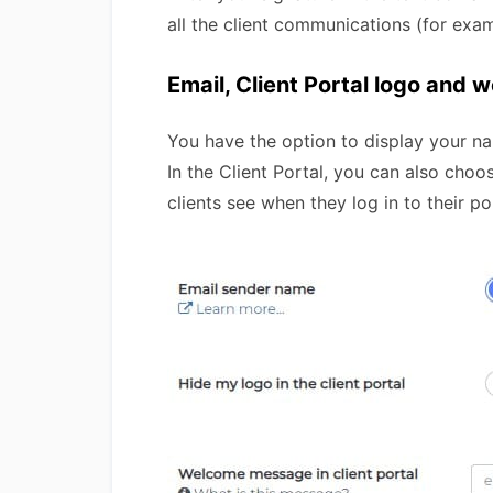
all the client communications (for exa
Email, Client Portal logo and
You have the option to display your na
In the Client Portal, you can also cho
clients see when they log in to their po