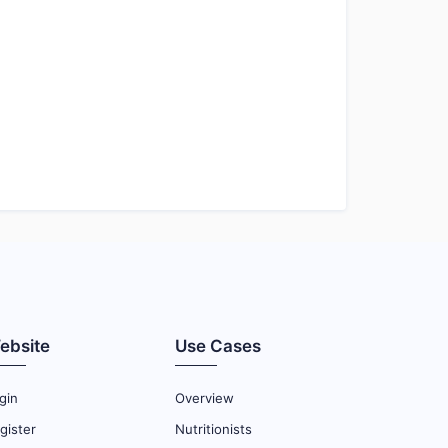
ebsite
Use Cases
gin
Overview
gister
Nutritionists