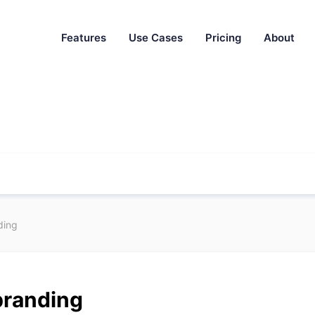
Features
Use Cases
Pricing
About
ding
branding