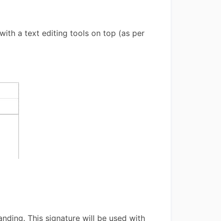
ith a text editing tools on top (as per
anding. This signature will be used with