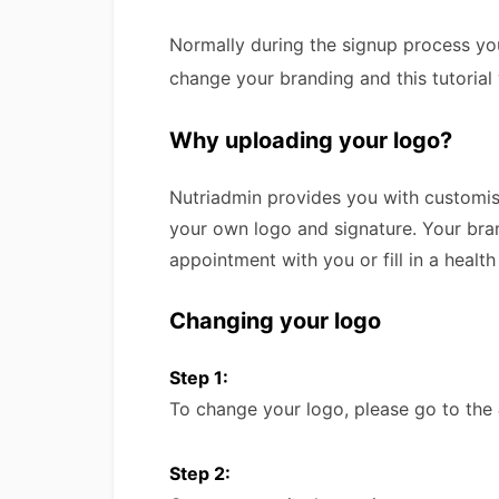
Normally during the signup process yo
change your branding and this tutorial 
Why uploading your logo?
Nutriadmin provides you with customis
your own logo and signature. Your bran
appointment with you or fill in a health
Changing your logo
Step 1:
To change your logo, please go to the
Step 2: