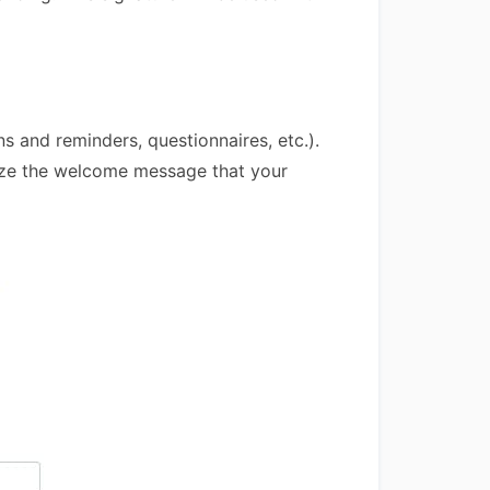
 and reminders, questionnaires, etc.).
mize the welcome message that your