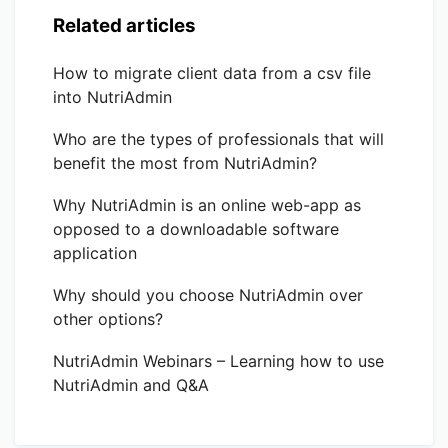
Related articles
How to migrate client data from a csv file
into NutriAdmin
Who are the types of professionals that will
benefit the most from NutriAdmin?
Why NutriAdmin is an online web-app as
opposed to a downloadable software
application
Why should you choose NutriAdmin over
other options?
NutriAdmin Webinars – Learning how to use
NutriAdmin and Q&A