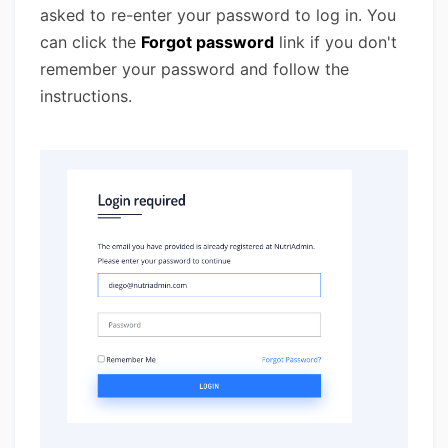
asked to re-enter your password to log in. You
can click the
Forgot password
link if you don't
remember your password and follow the
instructions.