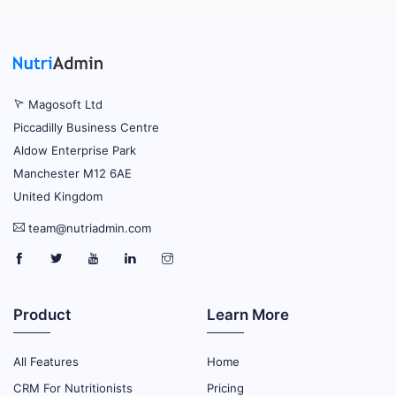
Magosoft Ltd
Piccadilly Business Centre
Aldow Enterprise Park
Manchester M12 6AE
United Kingdom
team@nutriadmin.com
Product
Learn More
All Features
Home
CRM For Nutritionists
Pricing