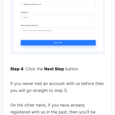
Step 4
: Click the
Next Step
button.
If you never had an account with us before then
you will go straight to step 5.
On the other hand, if you have already
registered with us in the past, then you'll be