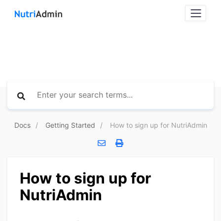
Docs
Getting Started
How to sign up for NutriAdmin
How to sign up for
NutriAdmin