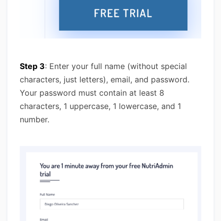
Step 3
: Enter your full name (without special
characters, just letters), email, and password.
Your password must contain at least 8
characters, 1 uppercase, 1 lowercase, and 1
number.