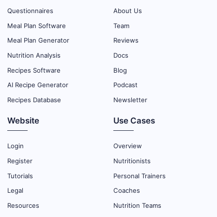
Questionnaires
About Us
Meal Plan Software
Team
Meal Plan Generator
Reviews
Nutrition Analysis
Docs
Recipes Software
Blog
AI Recipe Generator
Podcast
Recipes Database
Newsletter
Website
Use Cases
Login
Overview
Register
Nutritionists
Tutorials
Personal Trainers
Legal
Coaches
Resources
Nutrition Teams