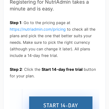
Registering for NutriAdmin takes a
minute and is easy.
Step 1
: Go to the pricing page at
https://nutriadmin.com/pricing
to check all the
plans and pick the one that better suits your
needs. Make sure to pick the right currency
(although you can change it later). All plans
include a 14-day free trial.
Step 2
: Click the
Start 14-day free trial
button
for your plan.