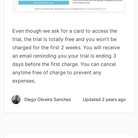
Even though we ask for a card to access the
trial, the trial is totally free and you won't be
charged for the first 2 weeks. You will receive
an email reminding you your trial is ending 3
days before the first charge. You can cancel
anytime free of charge to prevent any
expenses.
Diego Oliveira Sanchez
Updated
2 years ago