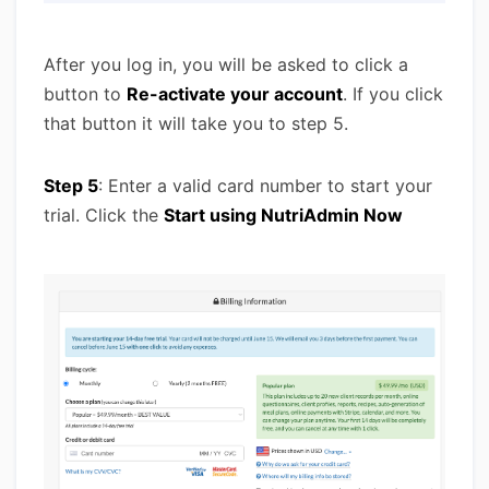
After you log in, you will be asked to click a
button to
Re-activate your account
. If you click
that button it will take you to step 5.
Step 5
: Enter a valid card number to start your
trial. Click the
Start using NutriAdmin Now