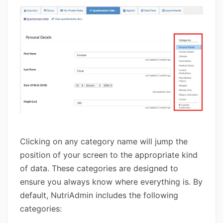
Clicking on any category name will jump the
position of your screen to the appropriate kind
of data. These categories are designed to
ensure you always know where everything is. By
default, NutriAdmin includes the following
categories: