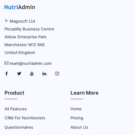
Magosoft Ltd
Piccadilly Business Centre
Aldow Enterprise Park
Manchester M12 6AE
United Kingdom
team@nutriadmin.com
Product
Learn More
All Features
Home
CRM For Nutritionists
Pricing
Questionnaires
About Us