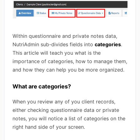
Within questionnaire and private notes data,
NutriAdmin sub-divides fields into
categories
.
This article will teach you what is the
importance of categories, how to manage them,
and how they can help you be more organized.
What are categories?
When you review any of you client records,
either checking questionnaire data or private
notes, you will notice a list of categories on the
right hand side of your screen.