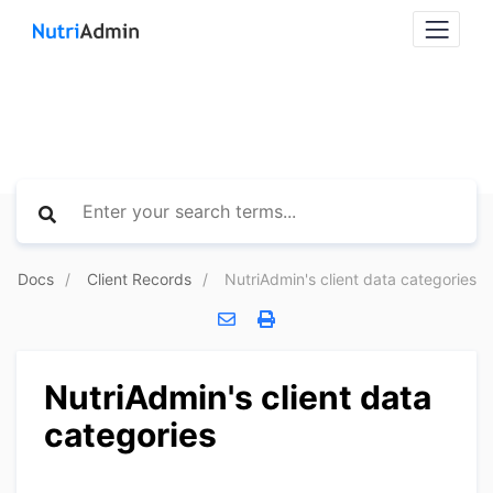
Docs
Client Records
NutriAdmin's client data categories
NutriAdmin's client data
categories