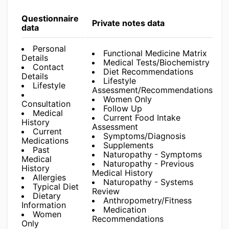
Questionnaire
Private notes data
data
Personal
Functional Medicine Matrix
Details
Medical Tests/Biochemistry
Contact
Diet Recommendations
Details
Lifestyle
Lifestyle
Assessment/Recommendations
Women Only
Consultation
Follow Up
Medical
Current Food Intake
History
Assessment
Current
Symptoms/Diagnosis
Medications
Supplements
Past
Naturopathy - Symptoms
Medical
Naturopathy - Previous
History
Medical History
Allergies
Naturopathy - Systems
Typical Diet
Review
Dietary
Anthropometry/Fitness
Information
Medication
Women
Recommendations
Only