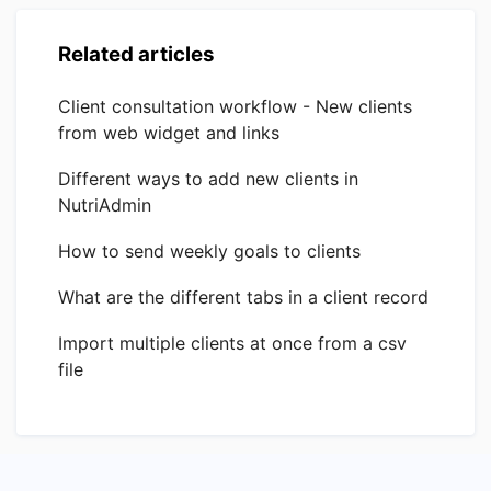
Related articles
Client consultation workflow - New clients
from web widget and links
Different ways to add new clients in
NutriAdmin
How to send weekly goals to clients
What are the different tabs in a client record
Import multiple clients at once from a csv
file