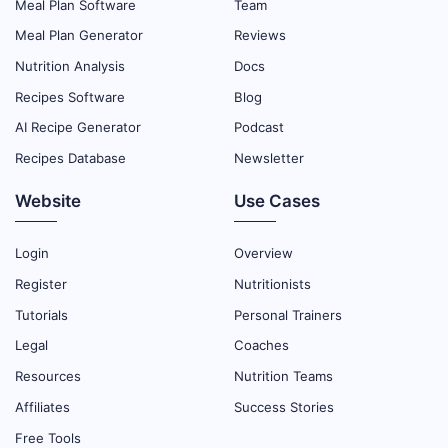
Meal Plan Software
Team
Meal Plan Generator
Reviews
Nutrition Analysis
Docs
Recipes Software
Blog
AI Recipe Generator
Podcast
Recipes Database
Newsletter
Website
Use Cases
Login
Overview
Register
Nutritionists
Tutorials
Personal Trainers
Legal
Coaches
Resources
Nutrition Teams
Affiliates
Success Stories
Free Tools