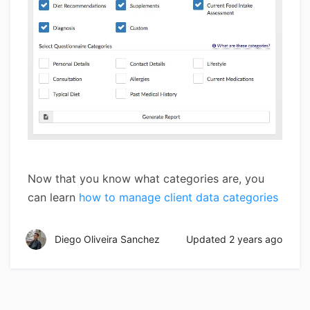
Now that you know what categories are, you
can learn
how to manage client data categories
Diego Oliveira Sanchez
Updated
2 years ago