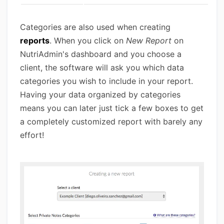
Categories are also used when creating
reports
. When you click on
New Report
on
NutriAdmin's dashboard and you choose a
client, the software will ask you which data
categories you wish to include in your report.
Having your data organized by categories
means you can later just tick a few boxes to get
a completely customized report with barely any
effort!