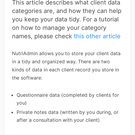
This article describes what client data
categories are, and how they can help
you keep your data tidy. For a tutorial
on how to manage your category
names, please check
this other article
NutriAdmin allows you to store your client data
in a tidy and organized way. There are two
kinds of data in each client record you store in
the software:
Questionnaire data (completed by clients for
you)
Private notes data (written by you during, or
after a consultation with your client)