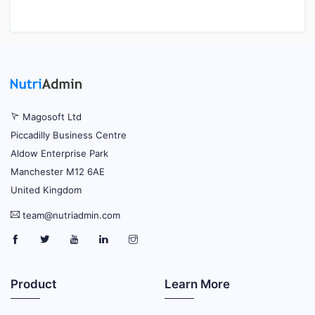
Magosoft Ltd
Piccadilly Business Centre
Aldow Enterprise Park
Manchester M12 6AE
United Kingdom
team@nutriadmin.com
Product
Learn More