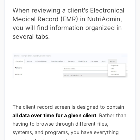
When reviewing a client's Electronical
Medical Record (EMR) in NutriAdmin,
you will find information organized in
several tabs.
The client record screen is designed to contain
all data over time for a given client
. Rather than
having to browse through different files,
systems, and programs, you have everything