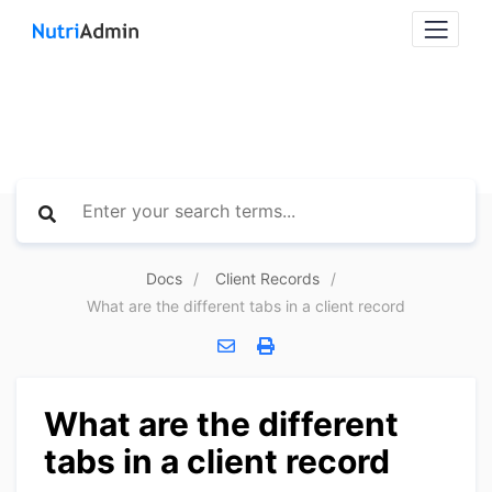
Docs
Client Records
What are the different tabs in a client record
What are the different
tabs in a client record