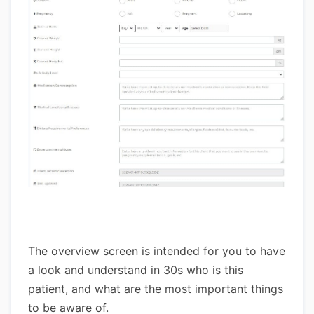
The overview screen is intended for you to have
a look and understand in 30s who is this
patient, and what are the most important things
to be aware of.