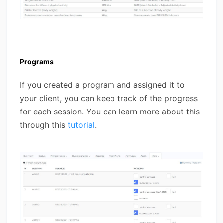
Programs
If you created a program and assigned it to
your client, you can keep track of the progress
for each session. You can learn more about this
through this
tutorial
.