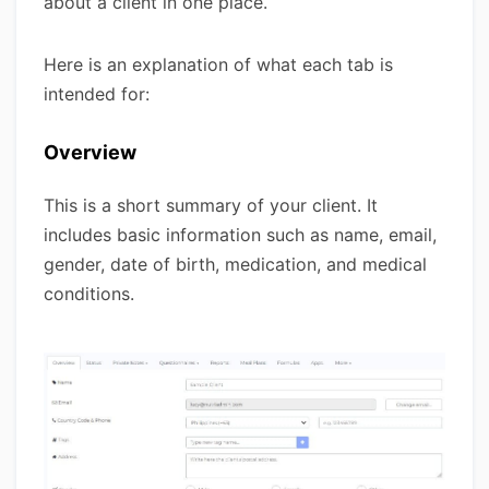
about a client in one place.
Here is an explanation of what each tab is
intended for:
Overview
This is a short summary of your client. It
includes basic information such as name, email,
gender, date of birth, medication, and medical
conditions.