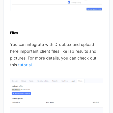
Files
You can integrate with Dropbox and upload
here important client files like lab results and
pictures. For more details, you can check out
this
tutorial
.