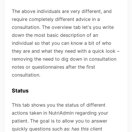
The above individuals are very different, and
require completely different advice in a
consultation. The overview tab let's you write
down the most basic description of an
individual so that you can know a bit of who
they are and what they need with a quick look –
removing the need to dig down in consultation
notes or questionnaires after the first
consultation.
Status
This tab shows you the status of different
actions taken in NutriAdmin regarding your
patient. The goal is to allow you to answer
quickly questions such as:
has this client