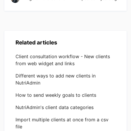
Related articles
Client consultation workflow - New clients
from web widget and links
Different ways to add new clients in
NutriAdmin
How to send weekly goals to clients
NutriAdmin's client data categories
Import multiple clients at once from a csv
file