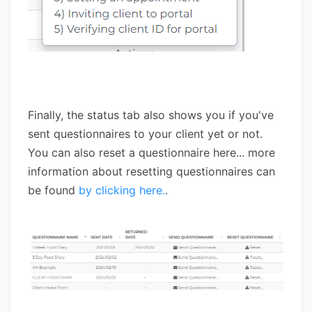
Finally, the status tab also shows you if you've
sent questionnaires to your client yet or not.
You can also reset a questionnaire here... more
information about resetting questionnaires can
be found
by clicking here.
.