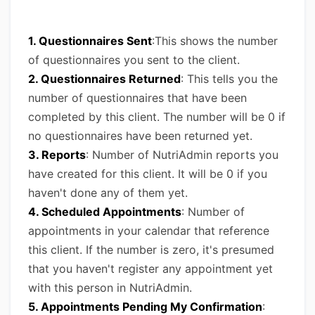
1. Questionnaires Sent
:This shows the number
of questionnaires you sent to the client.
2. Questionnaires Returned
: This tells you the
number of questionnaires that have been
completed by this client. The number will be 0 if
no questionnaires have been returned yet.
3. Reports
: Number of NutriAdmin reports you
have created for this client. It will be 0 if you
haven't done any of them yet.
4. Scheduled Appointments
: Number of
appointments in your calendar that reference
this client. If the number is zero, it's presumed
that you haven't register any appointment yet
with this person in NutriAdmin.
5. Appointments Pending My Confirmation
: