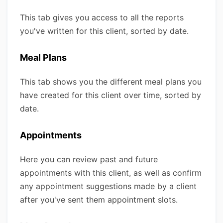
This tab gives you access to all the reports
you've written for this client, sorted by date.
Meal Plans
This tab shows you the different meal plans you
have created for this client over time, sorted by
date.
Appointments
Here you can review past and future
appointments with this client, as well as confirm
any appointment suggestions made by a client
after you've sent them appointment slots.