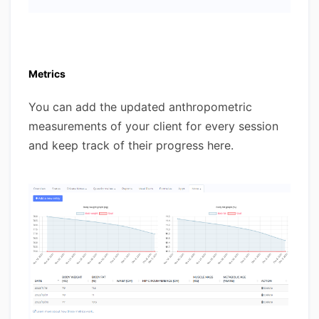
Metrics
You can add the updated anthropometric
measurements of your client for every session
and keep track of their progress here.