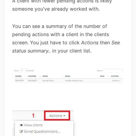
A client with fewer pending actions is likely
someone you've already worked with.
You can see a summary of the number of
pending actions with a client in the clients
screen. You just have to click
Actions
then
See
status summary..
in your client list.