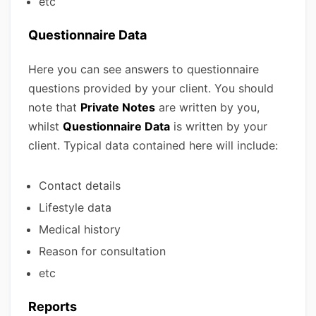
etc
Questionnaire Data
Here you can see answers to questionnaire
questions provided by your client. You should
note that
Private Notes
are written by you,
whilst
Questionnaire Data
is written by your
client. Typical data contained here will include:
Contact details
Lifestyle data
Medical history
Reason for consultation
etc
Reports