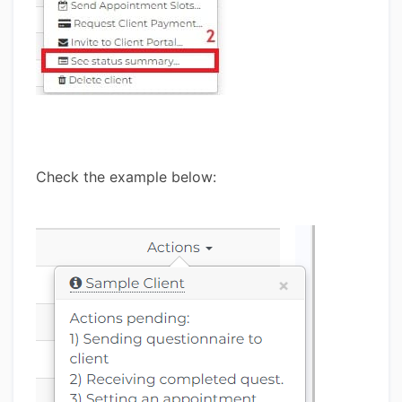
Check the example below: