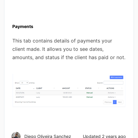
Payments
This tab contains details of payments your
client made. It allows you to see dates,
amounts, and status if the client has paid or not.
Diego Oliveira Sanchez
Updated
2 years ago