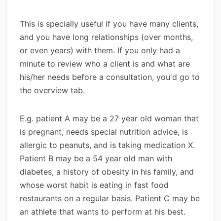
This is specially useful if you have many clients,
and you have long relationships (over months,
or even years) with them. If you only had a
minute to review who a client is and what are
his/her needs before a consultation, you'd go to
the overview tab.
E.g. patient A may be a 27 year old woman that
is pregnant, needs special nutrition advice, is
allergic to peanuts, and is taking medication X.
Patient B may be a 54 year old man with
diabetes, a history of obesity in his family, and
whose worst habit is eating in fast food
restaurants on a regular basis. Patient C may be
an athlete that wants to perform at his best.