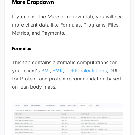
More Dropdown
If you click the
More
dropdown tab, you will see
more client data like Formulas, Programs, Files,
Metrics, and Payments.
Formulas
This tab contains automatic computations for
your client's
BMI
,
BMR
,
TDEE calculations
, DRI
for Protein, and protein recommendation based
on lean body mass.