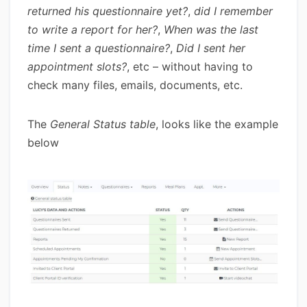
returned his questionnaire yet?
,
did I remember
to write a report for her?
,
When was the last
time I sent a questionnaire?
,
Did I sent her
appointment slots?
, etc – without having to
check many files, emails, documents, etc.
The
General Status table
, looks like the example
below