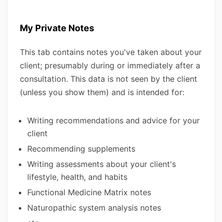
My Private Notes
This tab contains notes you've taken about your
client; presumably during or immediately after a
consultation. This data is not seen by the client
(unless you show them) and is intended for:
Writing recommendations and advice for your
client
Recommending supplements
Writing assessments about your client's
lifestyle, health, and habits
Functional Medicine Matrix notes
Naturopathic system analysis notes