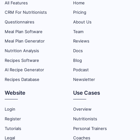
All Features
Home
CRM For Nutritionists
Pricing
Questionnaires
About Us
Meal Plan Software
Team
Meal Plan Generator
Reviews
Nutrition Analysis
Docs
Recipes Software
Blog
AI Recipe Generator
Podcast
Recipes Database
Newsletter
Website
Use Cases
Login
Overview
Register
Nutritionists
Tutorials
Personal Trainers
Legal
Coaches