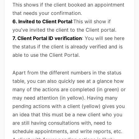
This shows if the client booked an appointment
that needs your confirmation.
6. Invited to Client Portal
:This will show if
you've invited the client to the Client portal.
7. Client Portal ID verification
: You will see here
the status if the client is already verified and is
able to use the Client Portal.
Apart from the different numbers in the status
table, you can also quickly see at a glance how
many of the actions are completed (in green) or
may need attention (in yellow). Having many
pending actions with a client (yellow) gives you
an idea that this must be a new client who you
are still having consultations with, need to
schedule appointments, and write reports, etc.