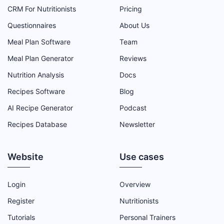
CRM For Nutritionists
Pricing
Questionnaires
About Us
Meal Plan Software
Team
Meal Plan Generator
Reviews
Nutrition Analysis
Docs
Recipes Software
Blog
AI Recipe Generator
Podcast
Recipes Database
Newsletter
Website
Use cases
Login
Overview
Register
Nutritionists
Tutorials
Personal Trainers