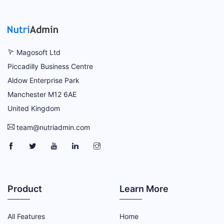
Magosoft Ltd
Piccadilly Business Centre
Aldow Enterprise Park
Manchester M12 6AE
United Kingdom
team@nutriadmin.com
NutriAdmin Facebook Page
NutriAdmin Twitter Page
NutriAdmin YouTube Channel
NutriAdmin LinkedIn Page
NutriAdmin Instagram Page
Product
Learn More
All Features
Home