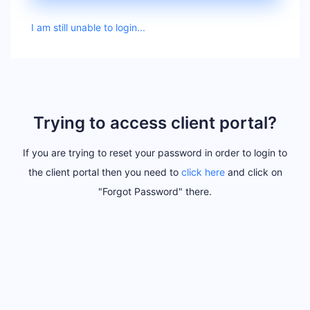
I am still unable to login...
Trying to access client portal?
If you are trying to reset your password in order to login to
the client portal then you need to
click here
and click on
"Forgot Password" there.