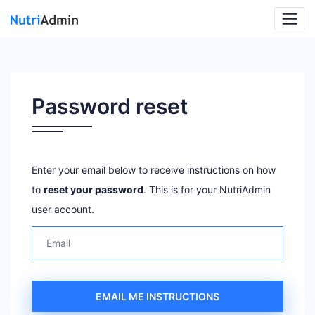
Password reset
Enter your email below to receive instructions on how
to
reset your password
. This is for your NutriAdmin
user account.
EMAIL ME INSTRUCTIONS