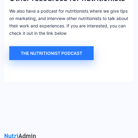
We also have a podcast for nutritionists where we give tips
on marketing, and interview other nutritionists to talk about
their work and experiences. If you are interested, you can
check it out in the link below
THE NUTRITIONIST PODCAST