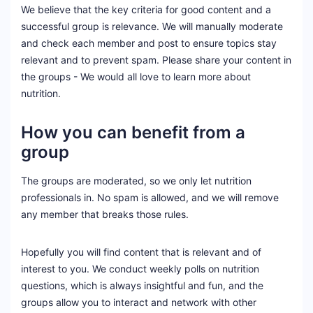
We believe that the key criteria for good content and a
successful group is relevance. We will manually moderate
and check each member and post to ensure topics stay
relevant and to prevent spam. Please share your content in
the groups - We would all love to learn more about
nutrition.
How you can benefit from a
group
The groups are moderated, so we only let nutrition
professionals in. No spam is allowed, and we will remove
any member that breaks those rules.
Hopefully you will find content that is relevant and of
interest to you. We conduct weekly polls on nutrition
questions, which is always insightful and fun, and the
groups allow you to interact and network with other