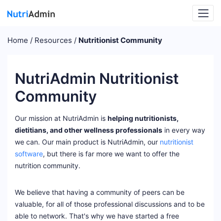
Home
Resources
Nutritionist Community
NutriAdmin Nutritionist
Community
Our mission at NutriAdmin is
helping nutritionists,
dietitians, and other wellness professionals
in every way
we can. Our main product is NutriAdmin, our
nutritionist
software
, but there is far more we want to offer the
nutrition community.
We believe that having a community of peers can be
valuable, for all of those professional discussions and to be
able to network. That's why we have started a free