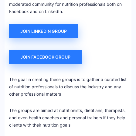
moderated community for nutrition professionals both on
Facebook and on LinkedIn.
JOIN LINKEDIN GROUP
JOIN FACEBOOK GROUP
The goal in creating these groups is to gather a curated list
of nutrition professionals to discuss the industry and any
other professional matters
The groups are aimed at nutritionists, dietitians, therapists,
and even health coaches and personal trainers if they help
clients with their nutrition goals.