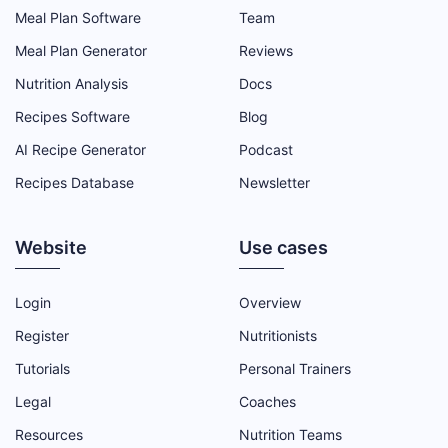
Meal Plan Software
Team
Meal Plan Generator
Reviews
Nutrition Analysis
Docs
Recipes Software
Blog
AI Recipe Generator
Podcast
Recipes Database
Newsletter
Website
Use cases
Login
Overview
Register
Nutritionists
Tutorials
Personal Trainers
Legal
Coaches
Resources
Nutrition Teams