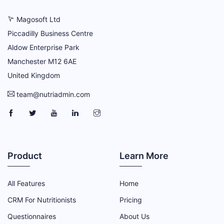
Magosoft Ltd
Piccadilly Business Centre
Aldow Enterprise Park
Manchester M12 6AE
United Kingdom
team@nutriadmin.com
NutriAdmin Facebook Page
NutriAdmin Twitter Page
NutriAdmin YouTube Channel
NutriAdmin LinkedIn Page
NutriAdmin Instagram Page
Product
Learn More
All Features
Home
CRM For Nutritionists
Pricing
Questionnaires
About Us