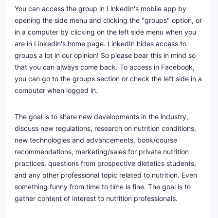
You can access the group in LinkedIn's mobile app by
opening the side menu and clicking the "groups" option, or
in a computer by clicking on the left side menu when you
are in Linkedin's home page. LinkedIn hides access to
groups a lot in our opinion! So please bear this in mind so
that you can always come back. To access in Facebook,
you can go to the groups section or check the left side in a
computer when logged in.
The goal is to share new developments in the industry,
discuss new regulations, research on nutrition conditions,
new technologies and advancements, book/course
recommendations, marketing/sales for private nutrition
practices, questions from prospective dietetics students,
and any other professional topic related to nutrition. Even
something funny from time to time is fine. The goal is to
gather content of interest to nutrition professionals.