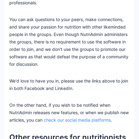
professionals.
You can ask questions to your peers, make connections,
and share your passion for nutrition with other likeminded
people in the groups. Even though NutriAdmin administers
the groups, there is no requirement to use the software in
order to join, and we don't use the groups to promote our
software as that would defeat the purpose of a community
for discussion.
We'd love to have you in, please use the links above to join
in both Facebook and LinkedIn.
On the other hand, if you wish to be notified when
NutriAdmin releases new features, or when we publish new
articles, you can
check our social media platforms
.
Other resources for nutritionists