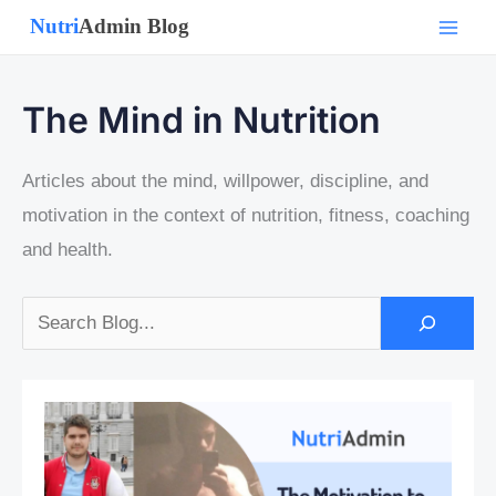
Skip
to
content
The Mind in Nutrition
Articles about the mind, willpower, discipline, and
motivation in the context of nutrition, fitness, coaching
and health.
Search