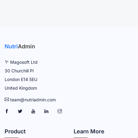
Nutri
Admin
Magosoft Ltd
30 Churchill Pl
London E14 5EU
United Kingdom
team@nutriadmin.com
N
N
N
N
N
U
U
U
U
U
T
T
T
T
T
Product
Learn More
R
R
R
R
R