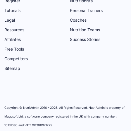
Register
Nutritionists
G
E
N
G
A
Tutorials
Personal Trainers
E
N
E
G
Legal
Coaches
E
E
Resources
Nutrition Teams
L
Affiliates
Success Stories
Free Tools
Competitors
Sitemap
Copyright © NutriAdmin 2016 –
2026
. All Rights Reserved. NutriAdmin is property of
Magosoft Ltd, a software company registered in the UK with company number:
10131080 and VAT: GB300971725