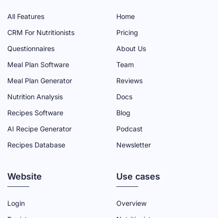
I
I
I
I
I
All Features
Home
A
A
A
A
A
CRM For Nutritionists
Pricing
D
D
D
D
D
Questionnaires
About Us
M
M
M
M
M
Meal Plan Software
Team
I
I
I
I
I
N
N
N
N
N
Meal Plan Generator
Reviews
F
T
Y
L
I
Nutrition Analysis
Docs
A
W
O
I
N
Recipes Software
Blog
C
I
U
N
S
AI Recipe Generator
Podcast
E
T
T
K
T
Recipes Database
Newsletter
B
T
U
E
A
O
E
B
D
G
Website
O
R
E
I
R
Use cases
K
P
C
N
A
P
A
H
P
M
Login
Overview
A
G
A
A
P