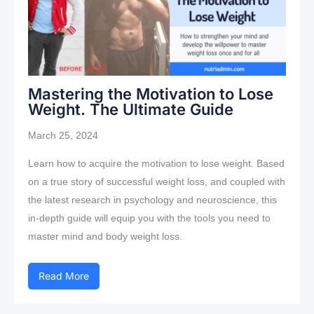
Mastering the Motivation to Lose
Weight. The Ultimate Guide
March 25, 2024
Learn how to acquire the motivation to lose weight. Based
on a true story of successful weight loss, and coupled with
the latest research in psychology and neuroscience, this
in-depth guide will equip you with the tools you need to
master mind and body weight loss.
Read More