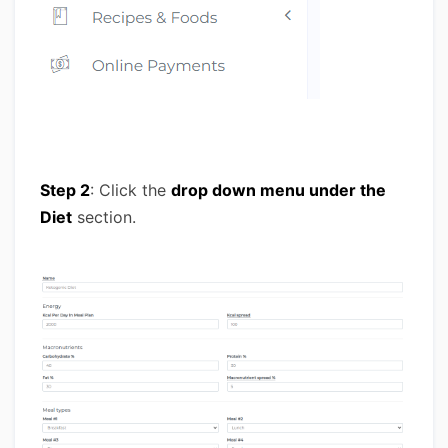
Step 2
: Click the
drop down menu under the
Diet
section.