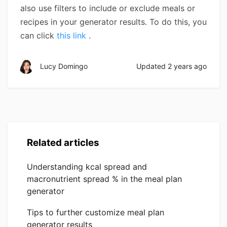
also use filters to include or exclude meals or
recipes in your generator results. To do this, you
can click
this link
.
Lucy Domingo
Updated
2 years ago
Related articles
Understanding kcal spread and
macronutrient spread % in the meal plan
generator
Tips to further customize meal plan
generator results