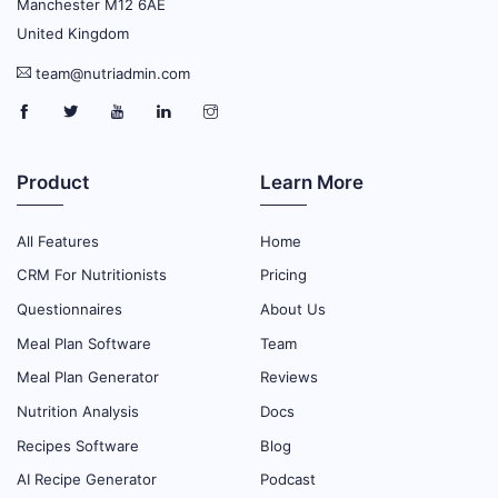
Manchester M12 6AE
United Kingdom
team@nutriadmin.com
Product
Learn More
All Features
Home
CRM For Nutritionists
Pricing
Questionnaires
About Us
Meal Plan Software
Team
Meal Plan Generator
Reviews
Nutrition Analysis
Docs
Recipes Software
Blog
AI Recipe Generator
Podcast