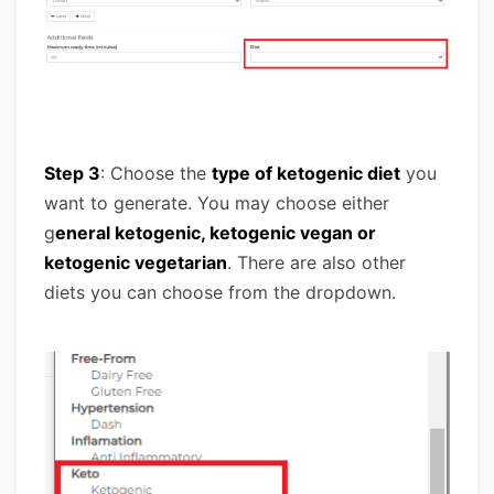
Step 3
: Choose the
type of ketogenic diet
you
want to generate. You may choose either
g
eneral ketogenic, ketogenic vegan or
ketogenic vegetarian
. There are also other
diets you can choose from the dropdown.