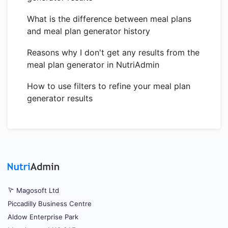
What is the difference between meal plans
and meal plan generator history
Reasons why I don't get any results from the
meal plan generator in NutriAdmin
How to use filters to refine your meal plan
generator results
Magosoft Ltd
Piccadilly Business Centre
Aldow Enterprise Park