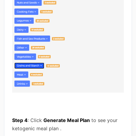
Step 4
: Click
Generate Meal Plan
to see your
ketogenic meal plan .