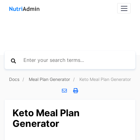
Docs
Meal Plan Generator
Keto Meal Plan Generator
Keto Meal Plan
Generator