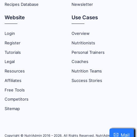
Recipes Database
Newsletter
Website
Use Cases
Login
Overview
Register
Nutritionists
Tutorials
Personal Trainers
Legal
Coaches
Resources
Nutrition Teams
Affiliates
Success Stories
Free Tools
Competitors
Sitemap
Mail
Copyright © NutriAdmin 2016 – 2026. All Rights Reserved. NutriAdmin is property