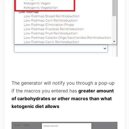
The generator will notify you through a pop-up
if the macros you entered has
greater amount
of carbohydrates or other macros than what
ketogenic diet allows