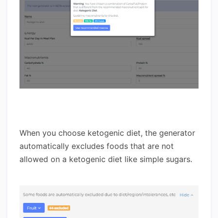
When you choose ketogenic diet, the generator
automatically excludes foods that are not
allowed on a ketogenic diet like simple sugars.