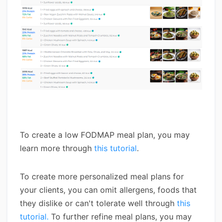
To create a low FODMAP meal plan, you may
learn more through
this tutorial
.
To create more personalized meal plans for
your clients, you can omit allergens, foods that
they dislike or can't tolerate well through
this
tutorial.
To further refine meal plans, you may