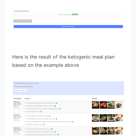
Here is the result of the ketogenic meal plan
based on the example above