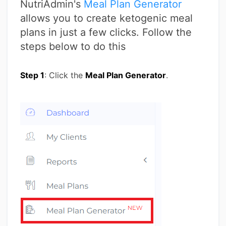
NutriAdmin's
Meal Plan Generator
allows you to create ketogenic meal
plans in just a few clicks. Follow the
steps below to do this
Step 1
: Click the
Meal Plan Generator
.