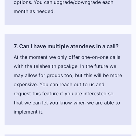
options. You can upgrade/downgrade each
month as needed.
7. Can I have multiple atendees in a call?
At the moment we only offer one-on-one calls
with the telehealth pacakge. In the future we
may allow for groups too, but this will be more
expensive. You can reach out to us and
request this feature if you are interested so
that we can let you know when we are able to
implement it.