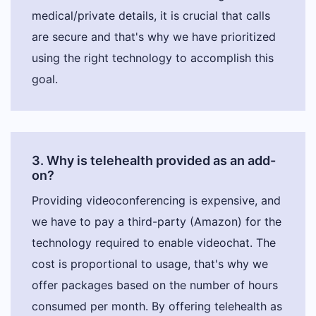
medical/private details, it is crucial that calls
are secure and that's why we have prioritized
using the right technology to accomplish this
goal.
3. Why is telehealth provided as an add-
on?
Providing videoconferencing is expensive, and
we have to pay a third-party (Amazon) for the
technology required to enable videochat. The
cost is proportional to usage, that's why we
offer packages based on the number of hours
consumed per month. By offering telehealth as