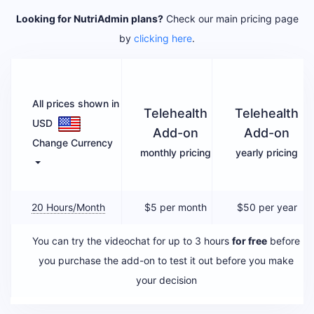
Looking for NutriAdmin plans?
Check our main pricing page
by
clicking here
.
All prices shown in
Telehealth
Telehealth
USD
Add-on
Add-on
Change Currency
monthly pricing
yearly pricing
20 Hours/month
$5
per month
$50 per year
You can try the videochat for up to 3 hours
for free
before
you purchase the add-on to test it out before you make
your decision