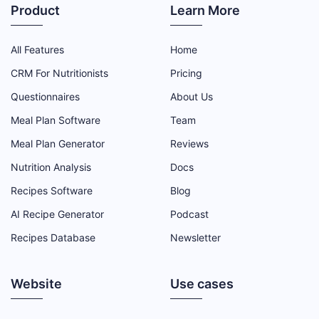
Product
Learn More
All Features
Home
CRM For Nutritionists
Pricing
Questionnaires
About Us
Meal Plan Software
Team
Meal Plan Generator
Reviews
Nutrition Analysis
Docs
Recipes Software
Blog
AI Recipe Generator
Podcast
Recipes Database
Newsletter
Website
Use cases