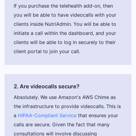
If you purchase the telehealth add-on, then
you will be able to have videocalls with your
clients inside NutriAdmin. You will be able to
initiate a call within the dashboard, and your
clients will be able to log in securely to their
client portal to join your call.
2. Are videocalls secure?
Absolutely. We use Amazon's AWS Chime as
the infrastructure to provide videocalls. This is
a
HIPAA-Compliant Service
that ensures your
calls are secure. Given the fact that many
consultations will involve discussing