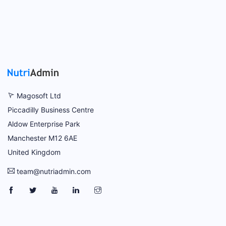
Magosoft Ltd
Piccadilly Business Centre
Aldow Enterprise Park
Manchester M12 6AE
United Kingdom
team@nutriadmin.com
NutriAdmin Facebook Page
NutriAdmin Twitter Page
NutriAdmin YouTube Channel
NutriAdmin LinkedIn Page
NutriAdmin Instagram Page