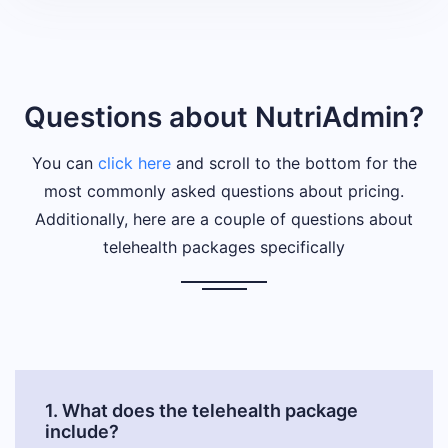
Questions about NutriAdmin?
You can
click here
and scroll to the bottom for the
most commonly asked questions about pricing.
Additionally, here are a couple of questions about
telehealth packages specifically
1. What does the telehealth package
include?