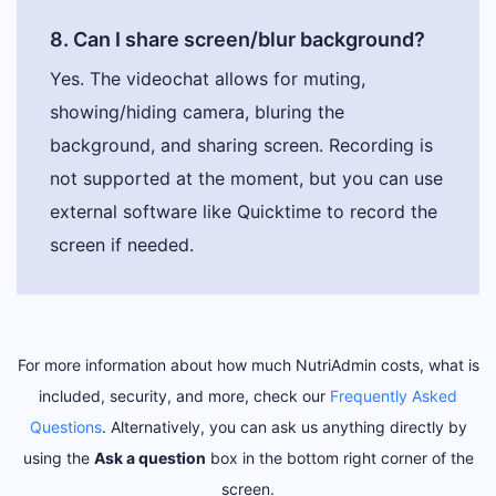
8. Can I share screen/blur background?
Yes. The videochat allows for muting,
showing/hiding camera, bluring the
background, and sharing screen. Recording is
not supported at the moment, but you can use
external software like Quicktime to record the
screen if needed.
For more information about how much NutriAdmin costs, what is
included, security, and more, check our
Frequently Asked
Questions
. Alternatively, you can ask us anything directly by
using the
Ask a question
box in the bottom right corner of the
screen.