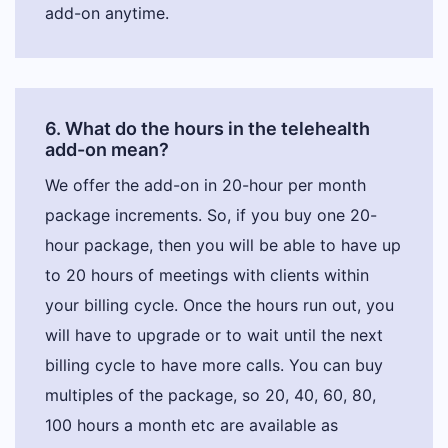
add-on anytime.
6. What do the hours in the telehealth
add-on mean?
We offer the add-on in 20-hour per month
package increments. So, if you buy one 20-
hour package, then you will be able to have up
to 20 hours of meetings with clients within
your billing cycle. Once the hours run out, you
will have to upgrade or to wait until the next
billing cycle to have more calls. You can buy
multiples of the package, so 20, 40, 60, 80,
100 hours a month etc are available as