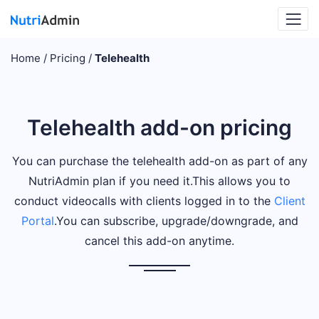
Home
Pricing
Telehealth
Telehealth add-on pricing
You can purchase the telehealth add-on as part of any
NutriAdmin plan if you need it.
This allows you to
conduct videocalls with clients logged in to the
Client
Portal
.
You can subscribe, upgrade/downgrade, and
cancel this add-on anytime.