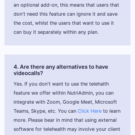
an optional add-on, this means that users that
don't need this feature can ignore it and save
the cost, whilst the users that want to use it
can buy it separately within any plan.
4. Are there any alternatives to have
videocalls?
Yes. If you don't want to use the telehalth
feature we offer within NutriAdmin, you can
integrate with Zoom, Google Meet, Microsoft
Teams, Skype, etc. You can
Click Here
to learn
more. Please bear in mind that using external
software for telehealth may involve your client