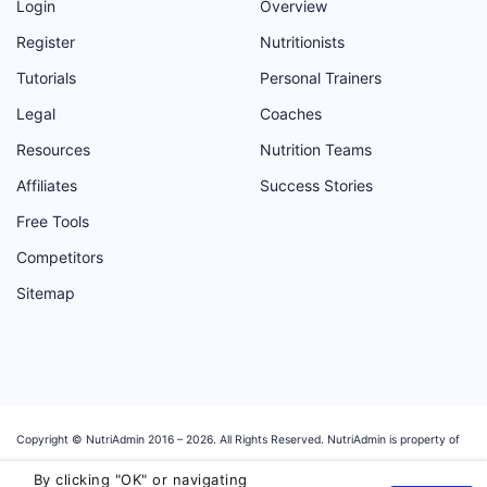
Login
Overview
Register
Nutritionists
Tutorials
Personal Trainers
Legal
Coaches
Resources
Nutrition Teams
Affiliates
Success Stories
Free Tools
Competitors
Sitemap
Copyright © NutriAdmin 2016 –
2026
. All Rights Reserved. NutriAdmin is property of
Magosoft Ltd, a software company registered in the UK with company number:
By clicking "OK" or navigating