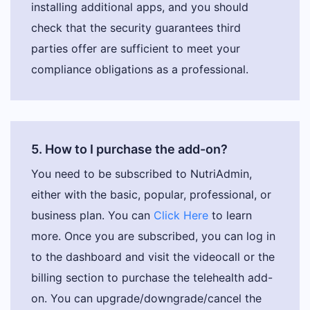
installing additional apps, and you should
check that the security guarantees third
parties offer are sufficient to meet your
compliance obligations as a professional.
5. How to I purchase the add-on?
You need to be subscribed to NutriAdmin,
either with the basic, popular, professional, or
business plan. You can
Click Here
to learn
more. Once you are subscribed, you can log in
to the dashboard and visit the videocall or the
billing section to purchase the telehealth add-
on. You can upgrade/downgrade/cancel the