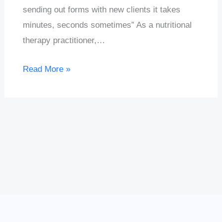
sending out forms with new clients it takes
minutes, seconds sometimes” As a nutritional
therapy practitioner,…
Read More »