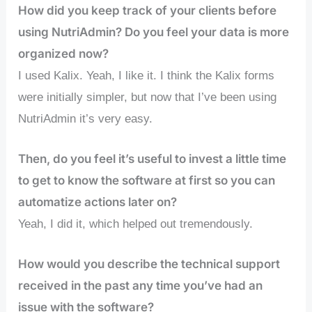
How did you keep track of your clients before
using NutriAdmin? Do you feel your data is more
organized now?
I used Kalix. Yeah, I like it. I think the Kalix forms
were initially simpler, but now that I’ve been using
NutriAdmin it’s very easy.
Then, do you feel it’s useful to invest a little time
to get to know the software at first so you can
automatize actions later on?
Yeah, I did it, which helped out tremendously.
How would you describe the technical support
received in the past any time you’ve had an
issue with the software?