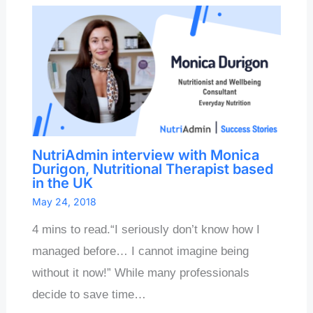
NutriAdmin interview with Monica
Durigon, Nutritional Therapist based
in the UK
May 24, 2018
4 mins to read.“I seriously don’t know how I
managed before… I cannot imagine being
without it now!” While many professionals
decide to save time…