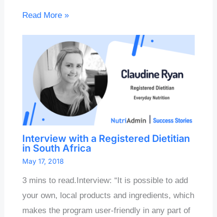
Read More »
Interview with a Registered Dietitian
in South Africa
May 17, 2018
3 mins to read.Interview: “It is possible to add
your own, local products and ingredients, which
makes the program user-friendly in any part of