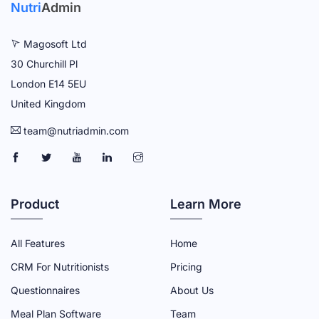
Nutri
Admin
Magosoft Ltd
30 Churchill Pl
London E14 5EU
United Kingdom
team@nutriadmin.com
N
N
N
N
N
U
U
U
U
U
T
T
T
T
T
Product
Learn More
R
R
R
R
R
I
I
I
I
I
All Features
Home
A
A
A
A
A
CRM For Nutritionists
Pricing
D
D
D
D
D
Questionnaires
About Us
M
M
M
M
M
Meal Plan Software
Team
I
I
I
I
I