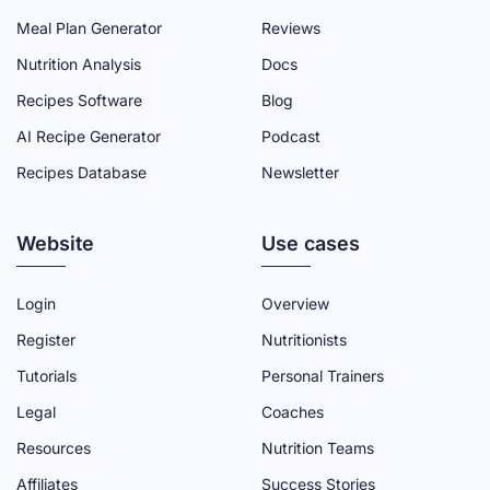
N
N
N
N
N
Meal Plan Generator
Reviews
F
T
Y
L
I
Nutrition Analysis
Docs
A
W
O
I
N
Recipes Software
Blog
C
I
U
N
S
AI Recipe Generator
Podcast
E
T
T
K
T
Recipes Database
Newsletter
B
T
U
E
A
O
E
B
D
G
Website
O
R
E
I
R
Use cases
K
P
C
N
A
P
A
H
P
M
Login
Overview
A
G
A
A
P
Register
Nutritionists
G
E
N
G
A
Tutorials
Personal Trainers
E
N
E
G
Legal
Coaches
E
E
Resources
Nutrition Teams
L
Affiliates
Success Stories