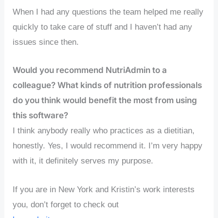
When I had any questions the team helped me really
quickly to take care of stuff and I haven’t had any
issues since then.
Would you recommend NutriAdmin to a
colleague? What kinds of nutrition professionals
do you think would benefit the most from using
this software?
I think anybody really who practices as a dietitian,
honestly. Yes, I would recommend it. I’m very happy
with it, it definitely serves my purpose.
If you are in New York and Kristin’s work interests
you, don’t forget to check out