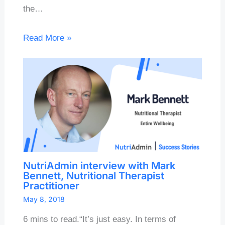
the…
Read More »
NutriAdmin interview with Mark
Bennett, Nutritional Therapist
Practitioner
May 8, 2018
6 mins to read.“It’s just easy. In terms of