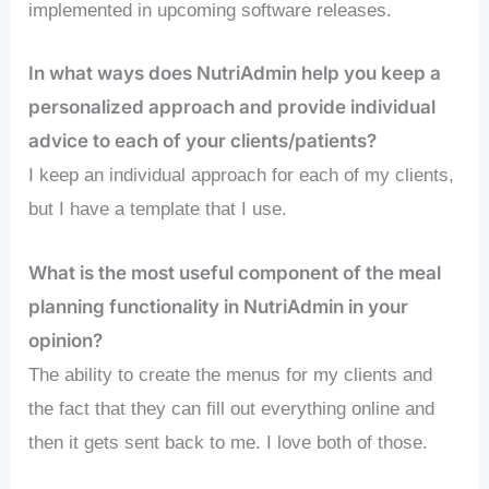
implemented in upcoming software releases.
In what ways does NutriAdmin help you keep a
personalized approach and provide individual
advice to each of your clients/patients?
I keep an individual approach for each of my clients,
but I have a template that I use.
What is the most useful component of the meal
planning functionality in NutriAdmin in your
opinion?
The ability to create the menus for my clients and
the fact that they can fill out everything online and
then it gets sent back to me. I love both of those.