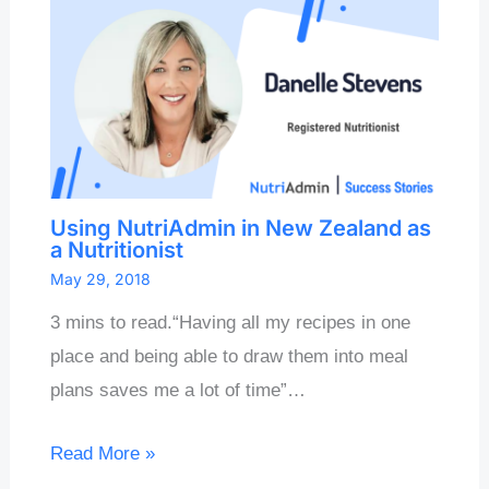
Using NutriAdmin in New Zealand as
a Nutritionist
May 29, 2018
3 mins to read.“Having all my recipes in one
place and being able to draw them into meal
plans saves me a lot of time”…
Read More »