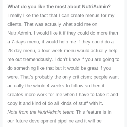
What do you like the most about NutriAdmin?
I really like the fact that I can create menus for my
clients. That was actually what sold me on
NutriAdmin. I would like it if they could do more than
a 7-days menu, it would help me if they could do a
28-day menu, a four-week menu would actually help
me out tremendously. I don’t know if you are going to
do something like that but it would be great if you
were. That’s probably the only criticism; people want
actually the whole 4 weeks to follow so then it
creates more work for me when I have to take it and
copy it and kind of do all kinds of stuff with it.
Note from the NutriAdmin team
: This feature is in
our future development pipeline and it will be