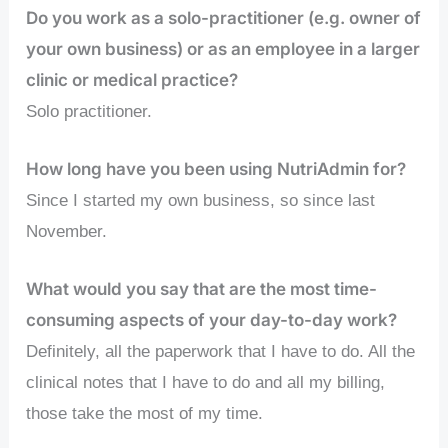
Do you work as a solo-practitioner (e.g. owner of
your own business) or as an employee in a larger
clinic or medical practice?
Solo practitioner.
How long have you been using NutriAdmin for?
Since I started my own business, so since last
November.
What would you say that are the most time-
consuming aspects of your day-to-day work?
Definitely, all the paperwork that I have to do. All the
clinical notes that I have to do and all my billing,
those take the most of my time.