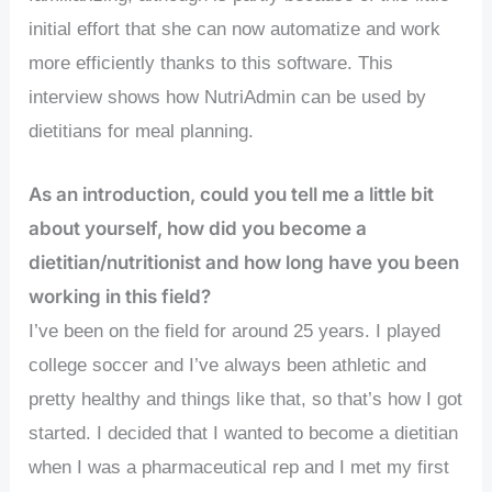
initial effort that she can now automatize and work
more efficiently thanks to this software. This
interview shows how NutriAdmin can be used by
dietitians for meal planning.
As an introduction, could you tell me a little bit
about yourself, how did you become a
dietitian/nutritionist and how long have you been
working in this field?
I’ve been on the field for around 25 years. I played
college soccer and I’ve always been athletic and
pretty healthy and things like that, so that’s how I got
started. I decided that I wanted to become a dietitian
when I was a pharmaceutical rep and I met my first