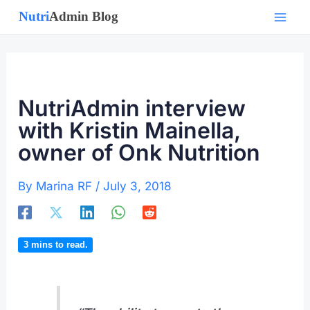
Skip
to
content
NutriAdmin interview
with Kristin Mainella,
owner of Onk Nutrition
By
Marina RF
/
July 3, 2018
3
mins to read.