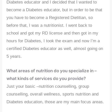
Diabetes educator and I decided that I wanted to
become a Diabetes educator, but in order to be that
you have to become a Registered Dietitian, so
before that, I was a nutritionist. I went back to
school and got my RD license and then got in my
hours for Diabetes, I took the exam and now I’m a
certified Diabetes educator as well, almost going on
5 years.
What areas of nutrition do you specialize in –
what kinds of services do you provide?
Just your basic –nutrition counselling, group
counselling, overall wellness, sports nutrition and
Diabetes education, those are my main focus areas.