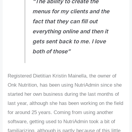
“The ability to create the
menus for my clients and the
fact that they can fill out
everything online and then it
gets sent back to me. I love
both of those”
Registered Dietitian Kristin Mainella, the owner of
Onk Nutrition, has been using NutriAdmin since she
started her own business during the last months of
last year, although she has been working on the field
for around 25 years. Coming from using another
software, getting used to NutriAdmin took a bit of
familiarizing, although is partly because of this little