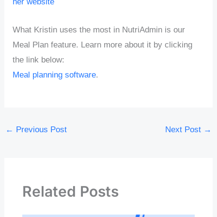
her website
What Kristin uses the most in NutriAdmin is our
Meal Plan feature. Learn more about it by clicking
the link below:
Meal planning software
.
←
Previous Post
Next Post
→
Related Posts