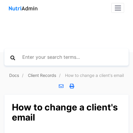
Docs
Client Records
How to change a client's email
How to change a client's
email