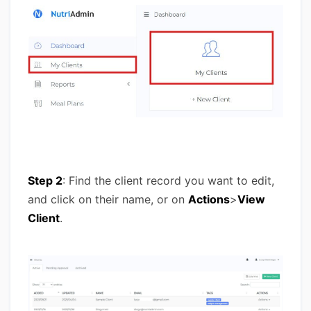
Step 2
: Find the client record you want to edit,
and click on their name, or on
Actions
>
View
Client
.