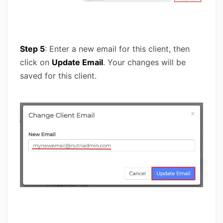
Step 5
: Enter a new email for this client, then
click on
Update Email
. Your changes will be
saved for this client.