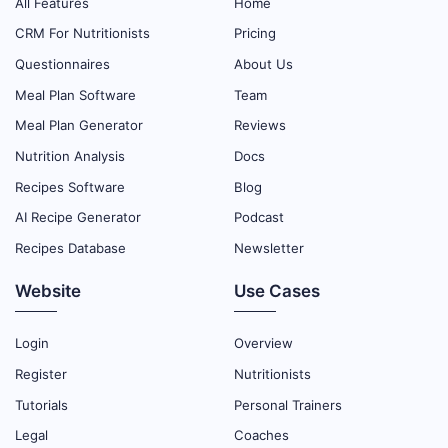
All Features
Home
CRM For Nutritionists
Pricing
Questionnaires
About Us
Meal Plan Software
Team
Meal Plan Generator
Reviews
Nutrition Analysis
Docs
Recipes Software
Blog
AI Recipe Generator
Podcast
Recipes Database
Newsletter
Website
Use Cases
Login
Overview
Register
Nutritionists
Tutorials
Personal Trainers
Legal
Coaches