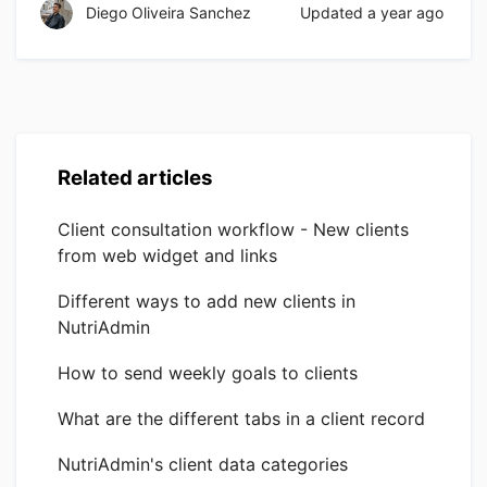
Diego Oliveira Sanchez
Updated
a year ago
Related articles
Client consultation workflow - New clients
from web widget and links
Different ways to add new clients in
NutriAdmin
How to send weekly goals to clients
What are the different tabs in a client record
NutriAdmin's client data categories