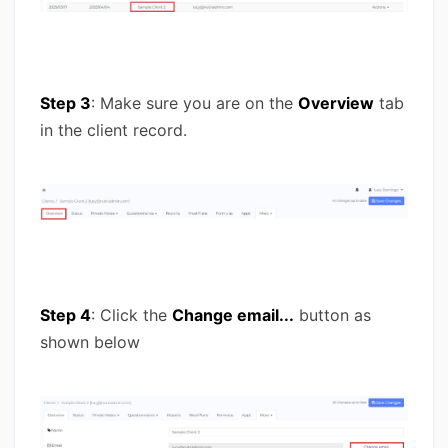
Step 3
: Make sure you are on the
Overview
tab
in the client record.
Step 4
: Click the
Change email...
button as
shown below