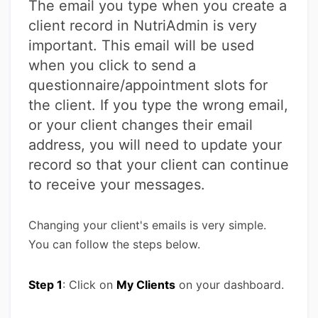
The email you type when you create a
client record in NutriAdmin is very
important. This email will be used
when you click to send a
questionnaire/appointment slots for
the client. If you type the wrong email,
or your client changes their email
address, you will need to update your
record so that your client can continue
to receive your messages.
Changing your client's emails is very simple.
You can follow the steps below.
Step 1
: Click on
My Clients
on your dashboard.