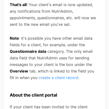
That's all
! Your client's email is now updated,
any notifications from NutriAdmin,
appointments, questionnaires, etc. will now we
sent to the new email you've set.
Note
: It's possible you have other email data
fields for a client, for example, under the
Questionnaire data
category. The only email
data field that NutriAdmin uses for sending
messages to your client is the box under the
Overview
tab, which is linked to the field you
fill in when you
create a client record
.
About the client portal
If your client has been invited to the client