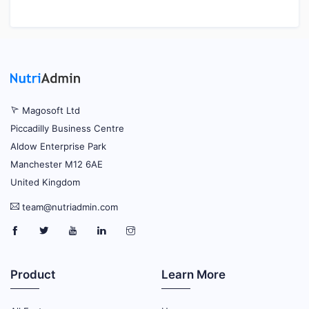
Magosoft Ltd
Piccadilly Business Centre
Aldow Enterprise Park
Manchester M12 6AE
United Kingdom
team@nutriadmin.com
Product
Learn More