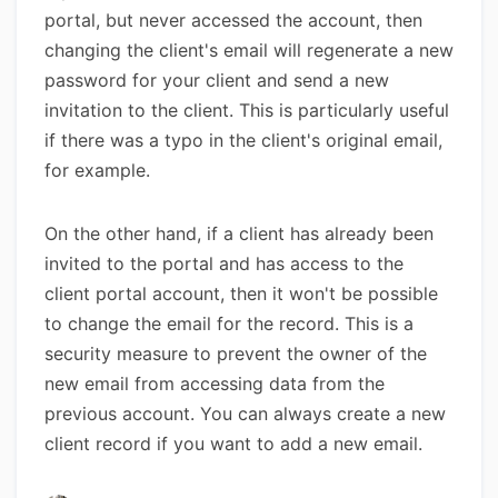
portal, but never accessed the account, then
changing the client's email will regenerate a new
password for your client and send a new
invitation to the client. This is particularly useful
if there was a typo in the client's original email,
for example.
On the other hand, if a client has already been
invited to the portal and has access to the
client portal account, then it won't be possible
to change the email for the record. This is a
security measure to prevent the owner of the
new email from accessing data from the
previous account. You can always create a new
client record if you want to add a new email.