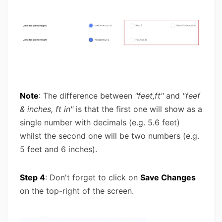
Note
: The difference between
"feet,ft"
and
"feef
& inches, ft in"
is that the first one will show as a
single number with decimals (e.g. 5.6 feet)
whilst the second one will be two numbers (e.g.
5 feet and 6 inches).
Step 4
: Don't forget to click on
Save Changes
on the top-right of the screen.