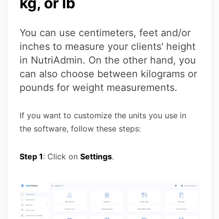
kg, or lb
You can use centimeters, feet and/or
inches to measure your clients' height
in NutriAdmin. On the other hand, you
can also choose between kilograms or
pounds for weight measurements.
If you want to customize the units you use in
the software, follow these steps:
Step 1
: Click on
Settings
.