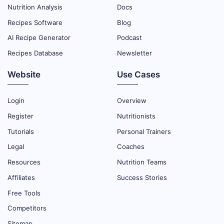
Nutrition Analysis
Docs
Recipes Software
Blog
AI Recipe Generator
Podcast
Recipes Database
Newsletter
Website
Use Cases
Login
Overview
Register
Nutritionists
Tutorials
Personal Trainers
Legal
Coaches
Resources
Nutrition Teams
Affiliates
Success Stories
Free Tools
Competitors
Sitemap