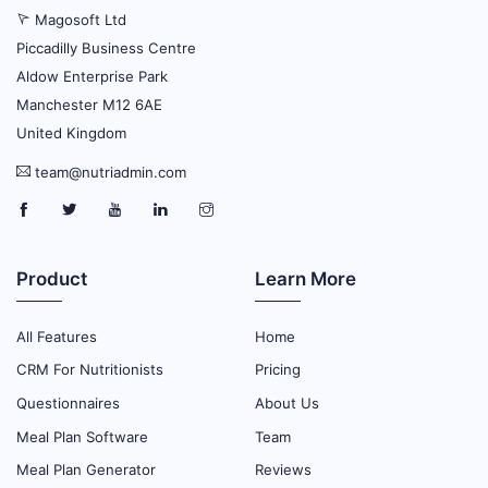
Magosoft Ltd
Piccadilly Business Centre
Aldow Enterprise Park
Manchester M12 6AE
United Kingdom
team@nutriadmin.com
Product
Learn More
All Features
Home
CRM For Nutritionists
Pricing
Questionnaires
About Us
Meal Plan Software
Team
Meal Plan Generator
Reviews