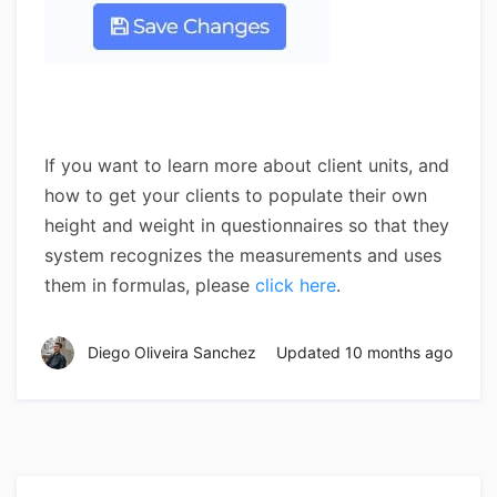
If you want to learn more about client units, and
how to get your clients to populate their own
height and weight in questionnaires so that they
system recognizes the measurements and uses
them in formulas, please
click here
.
Diego Oliveira Sanchez
Updated
10 months ago