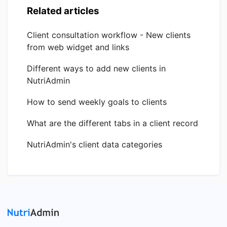
Related articles
Client consultation workflow - New clients
from web widget and links
Different ways to add new clients in
NutriAdmin
How to send weekly goals to clients
What are the different tabs in a client record
NutriAdmin's client data categories