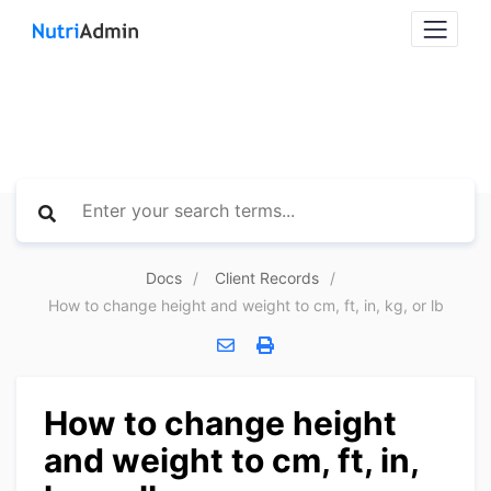
Docs
Client Records
How to change height and weight to cm, ft, in, kg, or lb
How to change height
and weight to cm, ft, in,