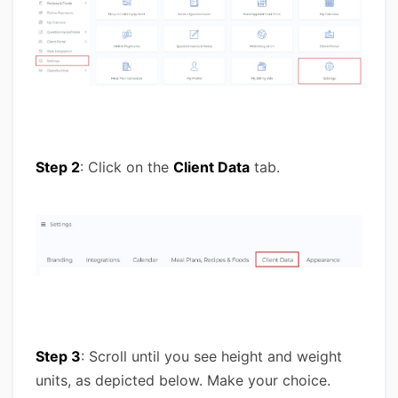
Step 2
: Click on the
Client Data
tab.
Step 3
: Scroll until you see height and weight
units, as depicted below. Make your choice.