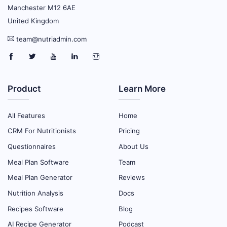
Manchester M12 6AE
United Kingdom
team@nutriadmin.com
Product
Learn More
All Features
Home
CRM For Nutritionists
Pricing
Questionnaires
About Us
Meal Plan Software
Team
Meal Plan Generator
Reviews
Nutrition Analysis
Docs
Recipes Software
Blog
AI Recipe Generator
Podcast