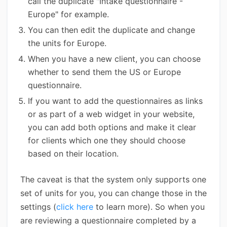
call the duplicate "Intake questionnaire -
Europe" for example.
You can then edit the duplicate and change
the units for Europe.
When you have a new client, you can choose
whether to send them the US or Europe
questionnaire.
If you want to add the questionnaires as links
or as part of a web widget in your website,
you can add both options and make it clear
for clients which one they should choose
based on their location.
The caveat is that the system only supports one
set of units for you, you can change those in the
settings (
click here
to learn more). So when you
are reviewing a questionnaire completed by a