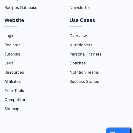
Recipes Database
Newsletter
Website
Use Cases
Login
Overview
Register
Nutritionists
Tutorials
Personal Trainers
Legal
Coaches
Resources
Nutrition Teams
Affiliates
Success Stories
Free Tools
Competitors
Sitemap