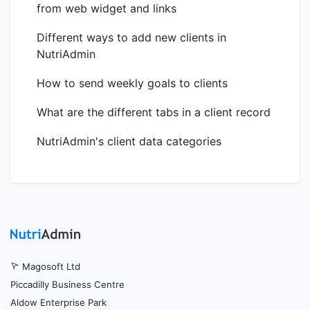
from web widget and links
Different ways to add new clients in
NutriAdmin
How to send weekly goals to clients
What are the different tabs in a client record
NutriAdmin's client data categories
Magosoft Ltd
Piccadilly Business Centre
Aldow Enterprise Park