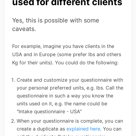
used for different clients
Yes, this is possible with some
caveats.
For example, imagine you have clients in the
USA and in Europe (some prefer lbs and others
Kg for their units). You could do the following:
Create and customize your questionnaire with
your personal preferred units, e.g. lbs. Call the
questionnaire in such a way you know the
units used on it, e.g. the name could be
"Intake questionnaire - USA"
When your questionnaire is complete, you can
create a duplicate as
explained here
. You can