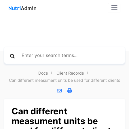
Docs
Client Records
Can different measument units be used for different clients
Can different
measument units be