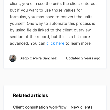
client, you can see the units the client entered,
but if you want to use those values for
formulas, you may have to convert the units
yourself. One way to automate this process is
by using fields linked to the client overview
section of the record, but this is a bit more
advanced. You can
click here
to learn more.
Diego Oliveira Sanchez
Updated
2 years ago
Related articles
Client consultation workflow - New clients