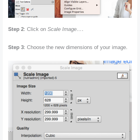
Step 2
: Click on
Scale Image…
.
Step 3
: Choose the new dimensions of your image.