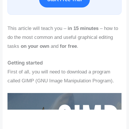
This article will teach you –
in 15 minutes
– how to
do the most common and useful graphical editing
tasks
on your own
and
for free
.
Getting started
First of all, you will need to download a program
called GIMP (GNU Image Manipulation Program).