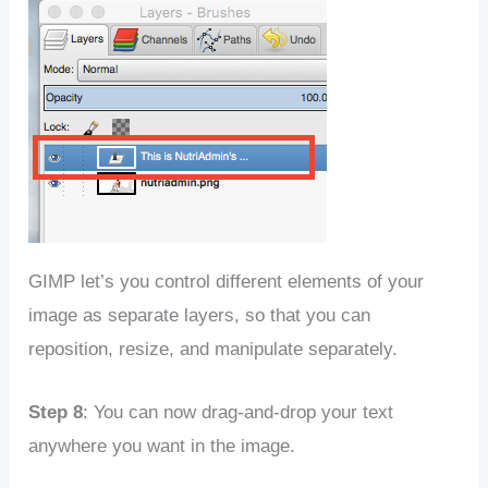
GIMP let’s you control different elements of your
image as separate layers, so that you can
reposition, resize, and manipulate separately.
Step 8
: You can now drag-and-drop your text
anywhere you want in the image.