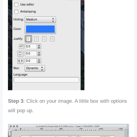
Step 3
: Click on your image. A little box with options
will pop up.