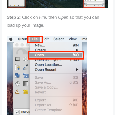
Step 2
: Click on
File
, then
Open
so that you can
load up your image.