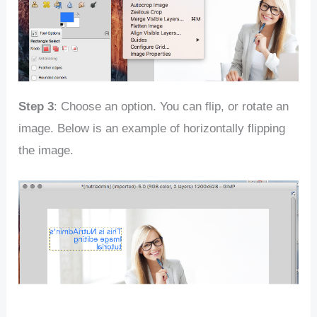
Step 3
: Choose an option. You can flip, or rotate an
image. Below is an example of horizontally flipping
the image.