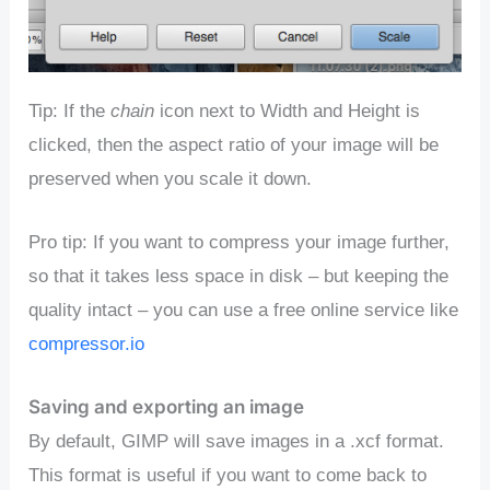
Tip: If the
chain
icon next to Width and Height is
clicked, then the aspect ratio of your image will be
preserved when you scale it down.
Pro tip: If you want to compress your image further,
so that it takes less space in disk – but keeping the
quality intact – you can use a free online service like
compressor.io
Saving and exporting an image
By default, GIMP will save images in a .xcf format.
This format is useful if you want to come back to