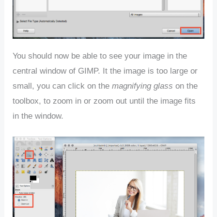
You should now be able to see your image in the
central window of GIMP. It the image is too large or
small, you can click on the
magnifying glass
on the
toolbox, to zoom in or zoom out until the image fits
in the window.