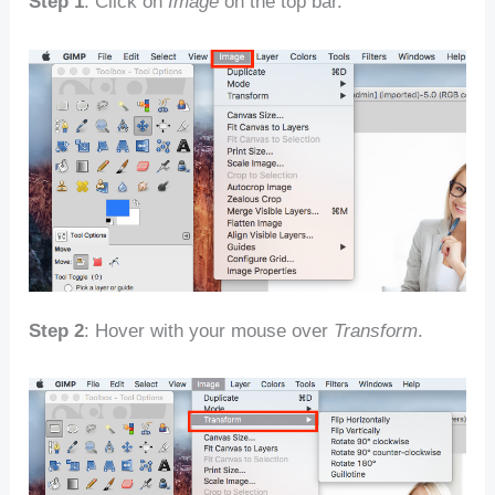
Step 1
: Click on
Image
on the top bar.
Step 2
: Hover with your mouse over
Transform
.