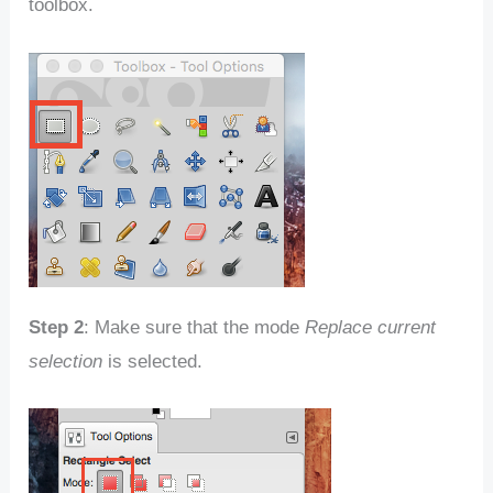
toolbox.
Step 2
: Make sure that the mode
Replace current
selection
is selected.