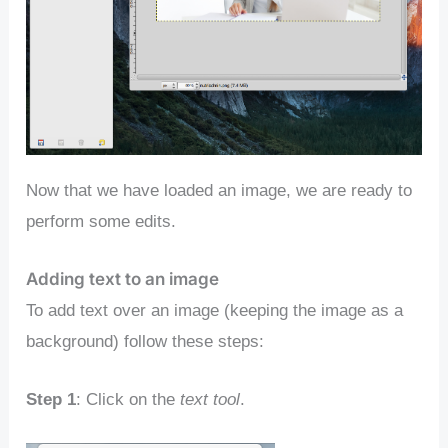
Now that we have loaded an image, we are ready to
perform some edits.
Adding text to an image
To add text over an image (keeping the image as a
background) follow these steps:
Step 1
: Click on the
text tool
.