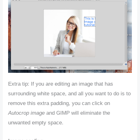
Extra tip: If you are editing an image that has
surrounding white space, and all you want to do is to
remove this extra padding, you can click on
Autocrop image
and GIMP will eliminate the
unwanted empty space.