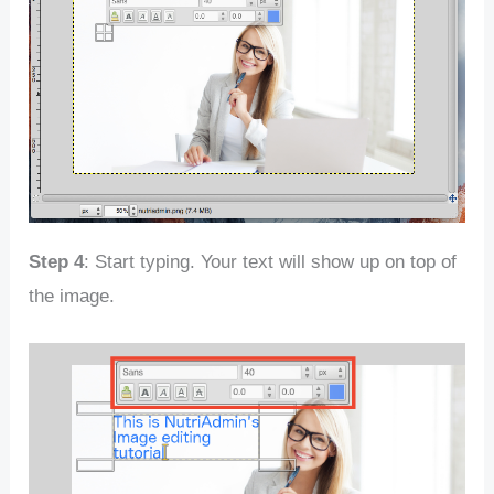
Step 4
: Start typing. Your text will show up on top of
the image.