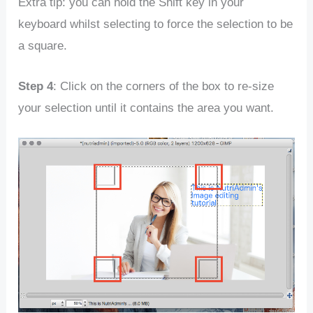
Extra tip: you can hold the Shift key in your
keyboard whilst selecting to force the selection to be
a square.
Step 4
: Click on the corners of the box to re-size
your selection until it contains the area you want.