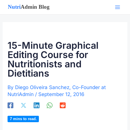
Skip
to
content
15-Minute Graphical
Editing Course for
Nutritionists and
Dietitians
By
Diego Oliveira Sanchez, Co-Founder at
NutriAdmin
/
September 12, 2016
7
mins to read.