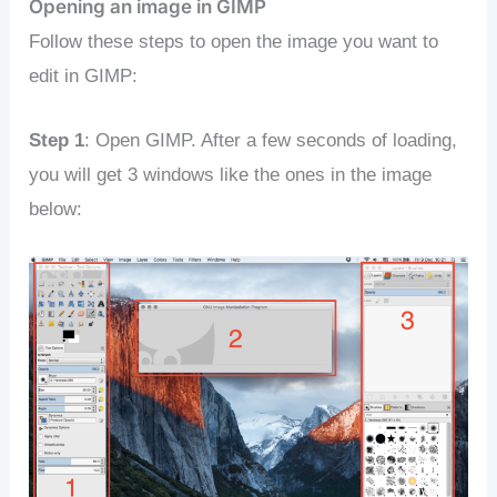
Opening an image in GIMP
Follow these steps to open the image you want to
edit in GIMP:
Step 1
: Open GIMP. After a few seconds of loading,
you will get 3 windows like the ones in the image
below: