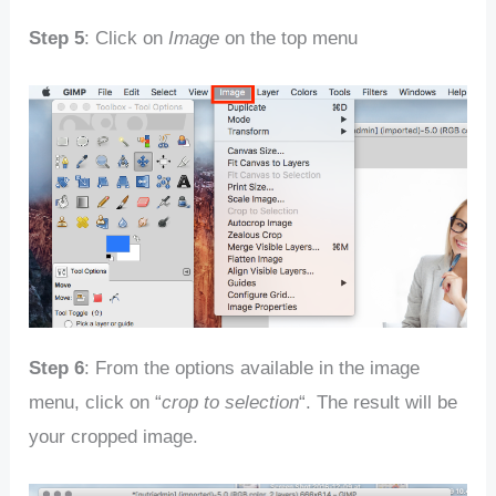
Step 5
: Click on
Image
on the top menu
Step 6
: From the options available in the image
menu, click on “
crop to selection
“. The result will be
your cropped image.