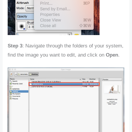
Step 3
: Navigate through the folders of your system,
find the image you want to edit, and click on
Open
.