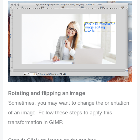
Rotating and flipping an image
Sometimes, you may want to change the orientation
of an image. Follow these steps to apply this
transformation in GIMP.