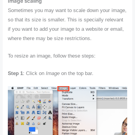
Image scaling
Sometimes you may want to scale down your image,
so that its size is smaller. This is specially relevant
if you want to add your image to a website or email,
where there may be size restrictions.
To resize an image, follow these steps:
Step 1
: Click on
Image
on the top bar.