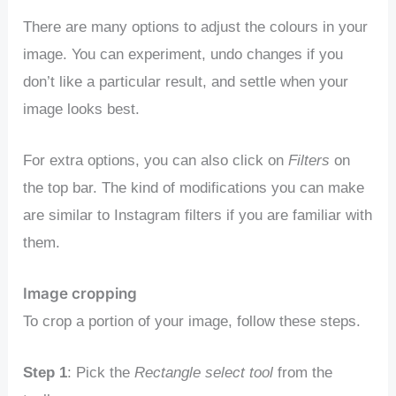
There are many options to adjust the colours in your
image. You can experiment, undo changes if you
don’t like a particular result, and settle when your
image looks best.
For extra options, you can also click on
Filters
on
the top bar. The kind of modifications you can make
are similar to Instagram filters if you are familiar with
them.
Image cropping
To crop a portion of your image, follow these steps.
Step 1
: Pick the
Rectangle select tool
from the