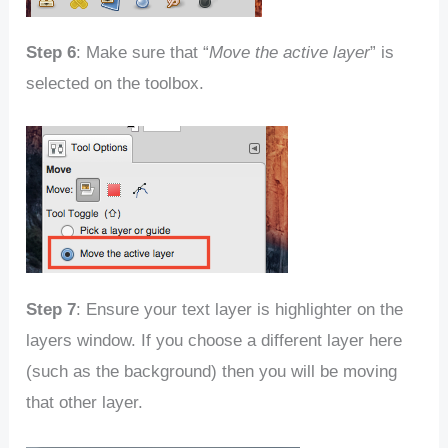
Step 6
: Make sure that “
Move the active layer
” is
selected on the toolbox.
Step 7
: Ensure your text layer is highlighter on the
layers window. If you choose a different layer here
(such as the background) then you will be moving
that other layer.