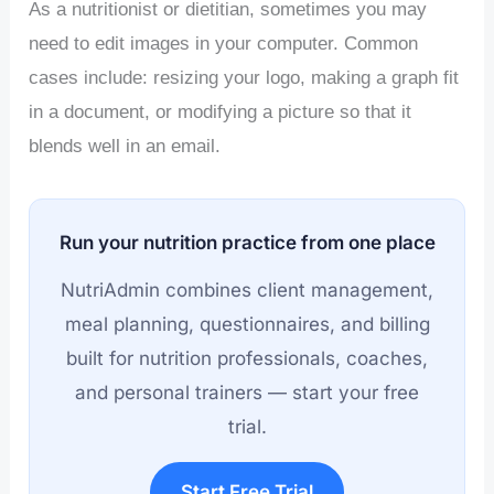
As a nutritionist or dietitian, sometimes you may
need to edit images in your computer. Common
cases include: resizing your logo, making a graph fit
in a document, or modifying a picture so that it
blends well in an email.
Run your nutrition practice from one place
NutriAdmin combines client management,
meal planning, questionnaires, and billing
built for nutrition professionals, coaches,
and personal trainers — start your free
trial.
Start Free Trial