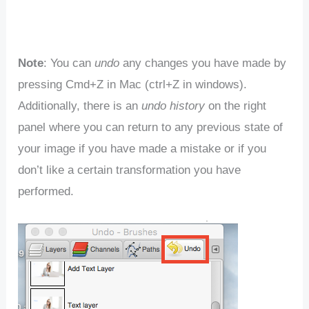
Note
: You can
undo
any changes you have made by
pressing Cmd+Z in Mac (ctrl+Z in windows).
Additionally, there is an
undo history
on the right
panel where you can return to any previous state of
your image if you have made a mistake or if you
don’t like a certain transformation you have
performed.