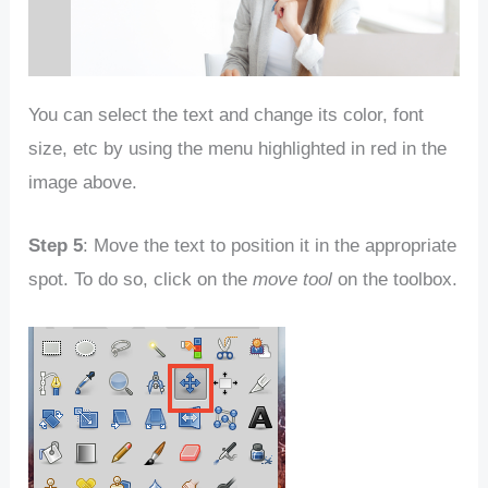
You can select the text and change its color, font
size, etc by using the menu highlighted in red in the
image above.
Step 5
: Move the text to position it in the appropriate
spot. To do so, click on the
move tool
on the toolbox.