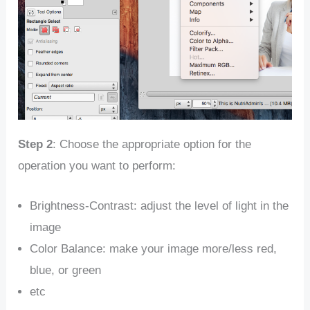
Step 2
: Choose the appropriate option for the
operation you want to perform:
Brightness-Contrast: adjust the level of light in the
image
Color Balance: make your image more/less red,
blue, or green
etc