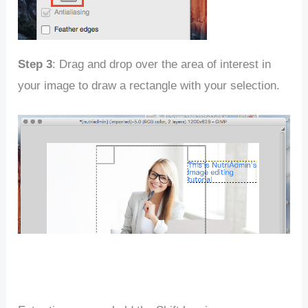
Step 3
: Drag and drop over the area of interest in
your image to draw a rectangle with your selection.