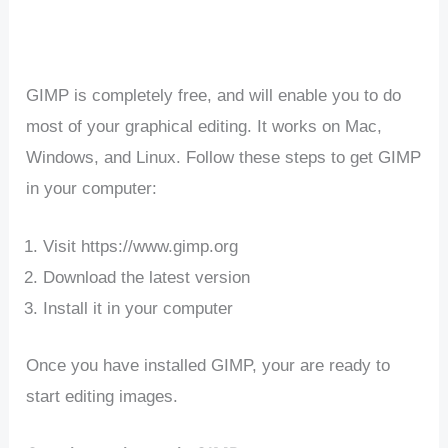
GIMP is completely free, and will enable you to do
most of your graphical editing. It works on Mac,
Windows, and Linux. Follow these steps to get GIMP
in your computer:
Visit https://www.gimp.org
Download the latest version
Install it in your computer
Once you have installed GIMP, your are ready to
start editing images.