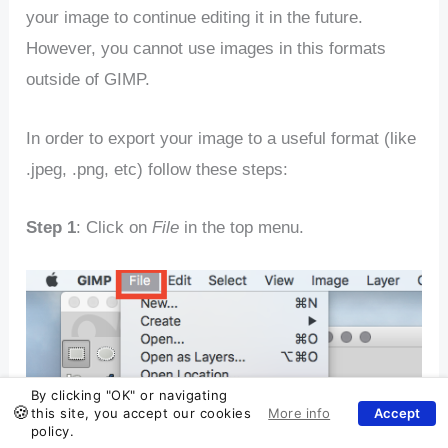
your image to continue editing it in the future.
However, you cannot use images in this formats
outside of GIMP.
In order to export your image to a useful format (like
.jpeg, .png, etc) follow these steps:
Step 1
: Click on
File
in the top menu.
By clicking "OK" or navigating
this site, you accept our cookies
policy.