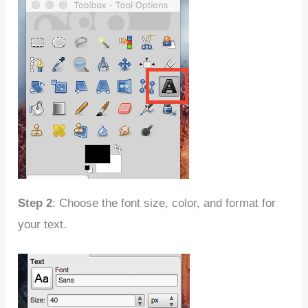
Step 2
: Choose the font size, color, and format for
your text.