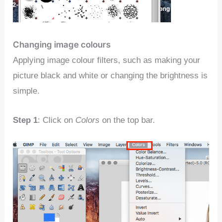
Changing image colours
Applying image colour filters, such as making your
picture black and white or changing the brightness is
simple.
Step 1
: Click on
Colors
on the top bar.