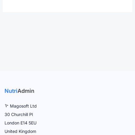
Nutri
Admin
Magosoft Ltd
30 Churchill Pl
London E14 5EU
United Kingdom