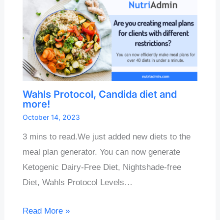
Wahls Protocol, Candida diet and
more!
October 14, 2023
3 mins to read.We just added new diets to the
meal plan generator. You can now generate
Ketogenic Dairy-Free Diet, Nightshade-free
Diet, Wahls Protocol Levels…
Read More »