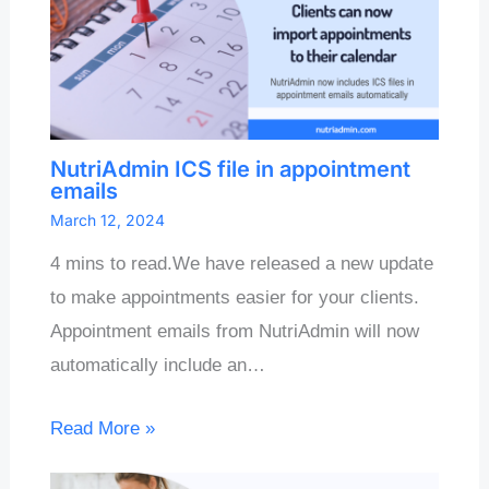
NutriAdmin ICS file in appointment
emails
March 12, 2024
4 mins to read.We have released a new update
to make appointments easier for your clients.
Appointment emails from NutriAdmin will now
automatically include an…
Read More »