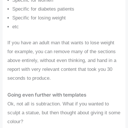
Specific for women
Specific for diabetes patients
Specific for losing weight
etc
If you have an adult man that wants to lose weight
for example, you can remove many of the sections
above entirely, without even thinking, and hand in a
report with very relevant content that took you 30
seconds to produce.
Going even further with templates
Ok, not all is subtraction. What if you wanted to
sculpt a statue, but then thought about giving it some
colour?