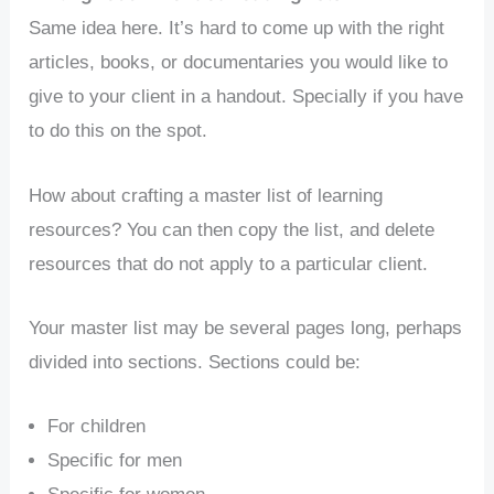
Same idea here. It’s hard to come up with the right
articles, books, or documentaries you would like to
give to your client in a handout. Specially if you have
to do this on the spot.
How about crafting a master list of learning
resources? You can then copy the list, and delete
resources that do not apply to a particular client.
Your master list may be several pages long, perhaps
divided into sections. Sections could be:
For children
Specific for men