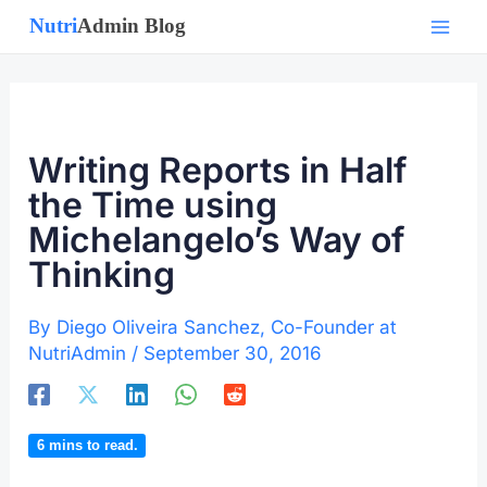
Skip
to
content
Writing Reports in Half
the Time using
Michelangelo’s Way of
Thinking
By
Diego Oliveira Sanchez, Co-Founder at
NutriAdmin
/
September 30, 2016
6
mins to read.