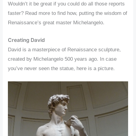
Wouldn’t it be great if you could do all those reports
faster? Read more to find how, putting the wisdom of
Renaissance’s great master Michelangelo.
Creating David
David is a masterpiece of Renaissance sculpture,
created by Michelangelo 500 years ago. In case
you’ve never seen the statue, here is a picture.