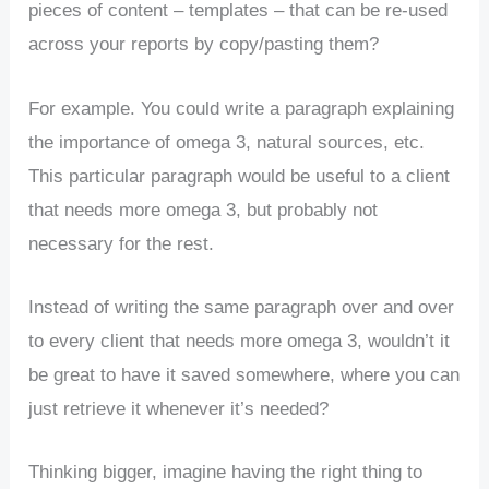
pieces of content – templates – that can be re-used
across your reports by copy/pasting them?
For example. You could write a paragraph explaining
the importance of omega 3, natural sources, etc.
This particular paragraph would be useful to a client
that needs more omega 3, but probably not
necessary for the rest.
Instead of writing the same paragraph over and over
to every client that needs more omega 3, wouldn’t it
be great to have it saved somewhere, where you can
just retrieve it whenever it’s needed?
Thinking bigger, imagine having the right thing to