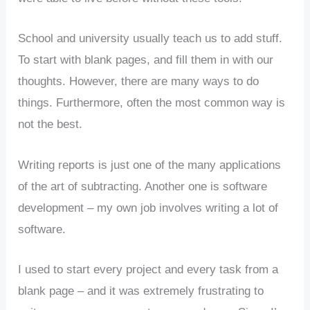
School and university usually teach us to add stuff.
To start with blank pages, and fill them in with our
thoughts. However, there are many ways to do
things. Furthermore, often the most common way is
not the best.
Writing reports is just one of the many applications
of the art of subtracting. Another one is software
development – my own job involves writing a lot of
software.
I used to start every project and every task from a
blank page – and it was extremely frustrating to