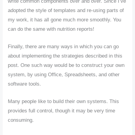
write common components over and over. Since I’ve
adopted the style of templates and re-using parts of
my work, it has all gone much more smoothly. You
can do the same with nutrition reports!
Finally, there are many ways in which you can go
about implementing the strategies described in this
post. One such way would be to construct your own
system, by using Office, Spreadsheets, and other
software tools.
Many people like to build their own systems. This
provides full control, though it may be very time
consuming.