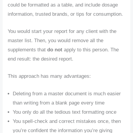
could be formatted as a table, and include dosage
information, trusted brands, or tips for consumption.
You would start your report for any client with the
master list. Then, you would remove all the
supplements that
do not
apply to this person. The
end result: the desired report.
This approach has many advantages:
Deleting from a master document is much easier
than writing from a blank page every time
You only do all the tedious text formatting once
You spell-check and correct mistakes once, then
you’re confident the information you’re giving