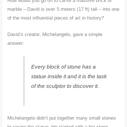
How would you go on to carve a massive brick of
marble – David is over 5 meters (17 ft) tall – into one
of the most influential pieces of art in history?
David’s creator, Michelangelo, gave a simple
answer:
Every block of stone has a
statue inside it and it is the task
of the sculptor to discover it.
Michelangelo didn’t put together many small stones
to create the statue. He started with a big stone,