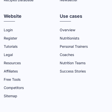
B
T
U
E
A
O
E
B
D
G
Website
O
R
E
I
R
Use cases
K
P
C
N
A
P
A
H
P
M
Login
Overview
A
G
A
A
P
Register
Nutritionists
G
E
N
G
A
Tutorials
Personal Trainers
E
N
E
G
Legal
Coaches
E
E
Resources
Nutrition Teams
L
Affiliates
Success Stories
Free Tools
Competitors
Sitemap