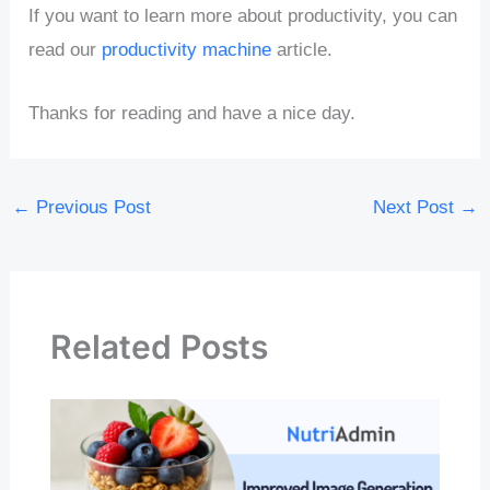
If you want to learn more about productivity, you can
read our
productivity machine
article.
Thanks for reading and have a nice day.
←
Previous Post
Next Post
→
Related Posts