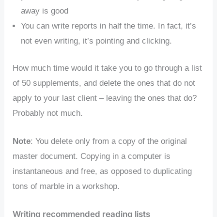
away is good
You can write reports in half the time. In fact, it’s
not even writing, it’s pointing and clicking.
How much time would it take you to go through a list
of 50 supplements, and delete the ones that do not
apply to your last client – leaving the ones that do?
Probably not much.
Note
: You delete only from a copy of the original
master document. Copying in a computer is
instantaneous and free, as opposed to duplicating
tons of marble in a workshop.
Writing recommended reading lists