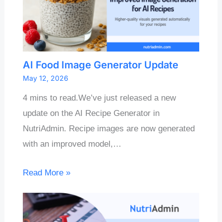
AI Food Image Generator Update
May 12, 2026
4 mins to read.We’ve just released a new
update on the AI Recipe Generator in
NutriAdmin. Recipe images are now generated
with an improved model,…
Read More »