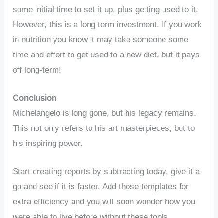
some initial time to set it up, plus getting used to it.
However, this is a long term investment. If you work
in nutrition you know it may take someone some
time and effort to get used to a new diet, but it pays
off long-term!
Conclusion
Michelangelo is long gone, but his legacy remains.
This not only refers to his art masterpieces, but to
his inspiring power.
Start creating reports by subtracting today, give it a
go and see if it is faster. Add those templates for
extra efficiency and you will soon wonder how you
were able to live before without these tools.