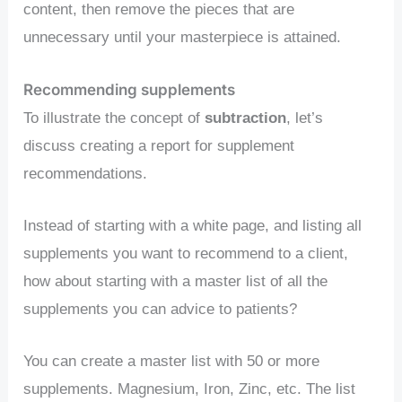
content, then remove the pieces that are
unnecessary until your masterpiece is attained.
Recommending supplements
To illustrate the concept of
subtraction
, let’s
discuss creating a report for supplement
recommendations.
Instead of starting with a white page, and listing all
supplements you want to recommend to a client,
how about starting with a master list of all the
supplements you can advice to patients?
You can create a master list with 50 or more
supplements. Magnesium, Iron, Zinc, etc. The list