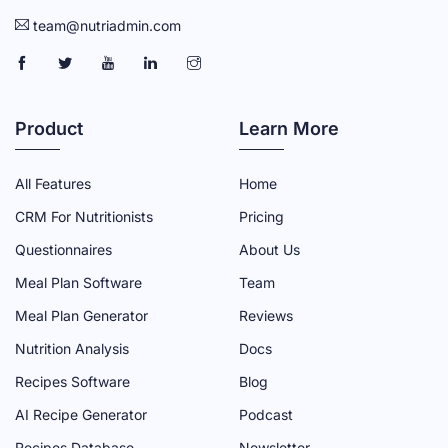
team@nutriadmin.com
N
N
N
N
N
U
U
U
U
U
T
T
T
T
T
Product
Learn More
R
R
R
R
R
I
I
I
I
I
All Features
Home
A
A
A
A
A
CRM For Nutritionists
Pricing
D
D
D
D
D
Questionnaires
About Us
M
M
M
M
M
Meal Plan Software
Team
I
I
I
I
I
N
N
N
N
N
Meal Plan Generator
Reviews
F
T
Y
L
I
Nutrition Analysis
Docs
A
W
O
I
N
Recipes Software
Blog
C
I
U
N
S
AI Recipe Generator
Podcast
E
T
T
K
T
Recipes Database
Newsletter