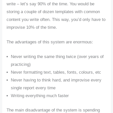
write – let’s say 90% of the time. You would be
storing a couple of dozen templates with common
content you write often. This way, you’d only have to
improvise 10% of the time.
The advantages of this system are enormous:
Never writing the same thing twice (over years of
practicing)
Never formatting text, tables, fonts, colours, etc
Never having to think hard, and improvise every
single report every time
Writing everything much faster
The main disadvantage of the system is spending