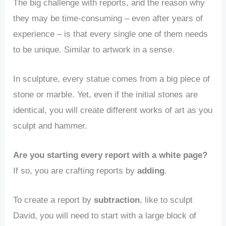
The big challenge with reports, and the reason why
they may be time-consuming – even after years of
experience – is that every single one of them needs
to be unique. Similar to artwork in a sense.
In sculpture, every statue comes from a big piece of
stone or marble. Yet, even if the initial stones are
identical, you will create different works of art as you
sculpt and hammer.
Are you starting every report with a white page?
If so, you are crafting reports by
adding
.
To create a report by
subtraction
, like to sculpt
David, you will need to start with a large block of