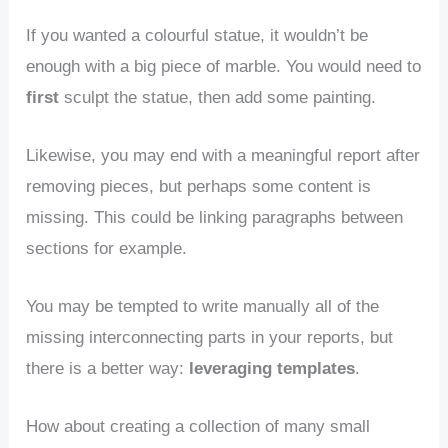
If you wanted a colourful statue, it wouldn’t be
enough with a big piece of marble. You would need to
first
sculpt the statue, then add some painting.
Likewise, you may end with a meaningful report after
removing pieces, but perhaps some content is
missing. This could be linking paragraphs between
sections for example.
You may be tempted to write manually all of the
missing interconnecting parts in your reports, but
there is a better way:
leveraging templates
.
How about creating a collection of many small