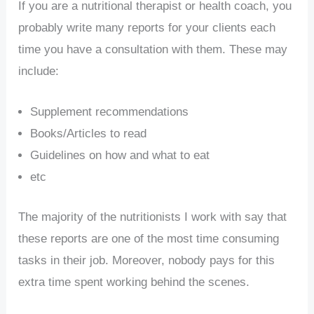
If you are a nutritional therapist or health coach, you
probably write many reports for your clients each
time you have a consultation with them. These may
include:
Supplement recommendations
Books/Articles to read
Guidelines on how and what to eat
etc
The majority of the nutritionists I work with say that
these reports are one of the most time consuming
tasks in their job. Moreover, nobody pays for this
extra time spent working behind the scenes.