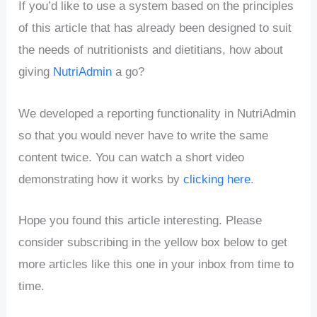
If you’d like to use a system based on the principles
of this article that has already been designed to suit
the needs of nutritionists and dietitians, how about
giving
NutriAdmin
a go?
We developed a reporting functionality in NutriAdmin
so that you would never have to write the same
content twice. You can watch a short video
demonstrating how it works by
clicking here
.
Hope you found this article interesting. Please
consider subscribing in the yellow box below to get
more articles like this one in your inbox from time to
time.