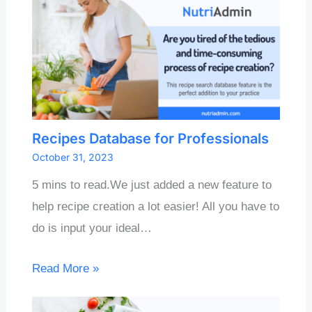
Recipes Database for Professionals
October 31, 2023
5 mins to read.We just added a new feature to
help recipe creation a lot easier! All you have to
do is input your ideal…
Read More »