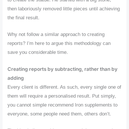
then laboriously removed little pieces until achieving
the final result.
Why not follow a similar approach to creating
reports? I’m here to argue this methodology can
save you considerable time.
Creating reports by subtracting, rather than by
adding
Every client is different. As such, every single one of
them will require a personalised result. Put simply,
you cannot simple recommend Iron supplements to
everyone, some people need them, others don’t.