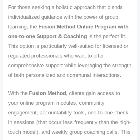
For those seeking a holistic approach that blends
individualized guidance with the power of group
learning, the
Fusion Method Online Program with
one-to-one Support & Coaching
is the perfect fit.
This option is particularly well-suited for licensed or
regulated professionals who want to offer
comprehensive support while leveraging the strength
of both personalized and communal interactions.
With the
Fusion Method
, clients gain access to
your online program modules, community
engagement, accountability tools, one-to-one check-
in sessions (that occur less frequently than the high-
touch model), and weekly group coaching calls. This