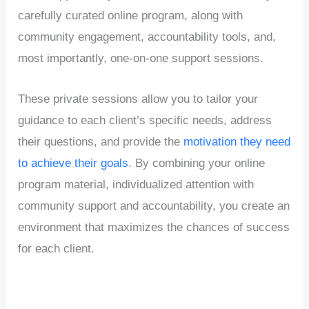
carefully curated online program, along with
community engagement, accountability tools, and,
most importantly, one-on-one support sessions.
These private sessions allow you to tailor your
guidance to each client’s specific needs, address
their questions, and provide the
motivation they need
to achieve their goals
. By combining your online
program material, individualized attention with
community support and accountability, you create an
environment that maximizes the chances of success
for each client.