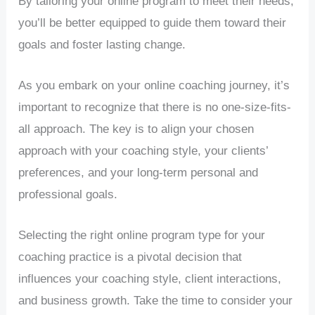
By tailoring your online program to meet their needs,
you’ll be better equipped to guide them toward their
goals and foster lasting change.
As you embark on your online coaching journey, it’s
important to recognize that there is no one-size-fits-
all approach. The key is to align your chosen
approach with your coaching style, your clients’
preferences, and your long-term personal and
professional goals.
Selecting the right online program type for your
coaching practice is a pivotal decision that
influences your coaching style, client interactions,
and business growth. Take the time to consider your