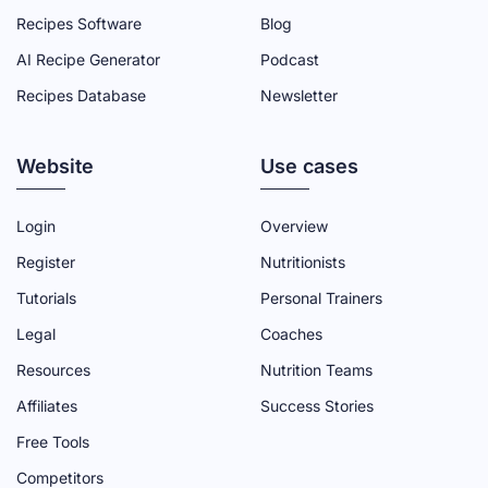
A
W
O
I
N
Recipes Software
Blog
C
I
U
N
S
AI Recipe Generator
Podcast
E
T
T
K
T
Recipes Database
Newsletter
B
T
U
E
A
O
E
B
D
G
Website
O
R
E
I
R
Use cases
K
P
C
N
A
P
A
H
P
M
Login
Overview
A
G
A
A
P
Register
Nutritionists
G
E
N
G
A
Tutorials
Personal Trainers
E
N
E
G
Legal
Coaches
E
E
Resources
Nutrition Teams
L
Affiliates
Success Stories
Free Tools
Competitors