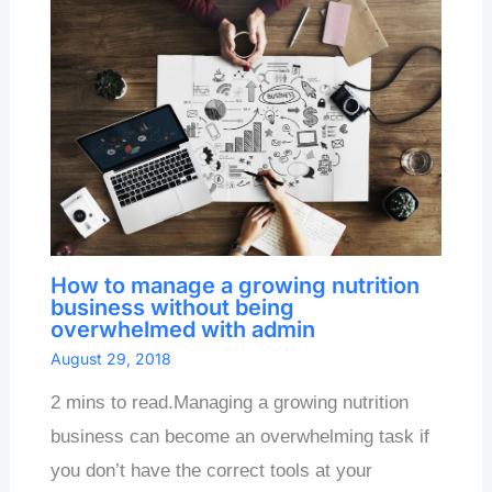
How to manage a growing nutrition
business without being
overwhelmed with admin
August 29, 2018
2 mins to read.Managing a growing nutrition
business can become an overwhelming task if
you don’t have the correct tools at your