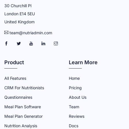
30 Churchill Pl
London E14 5EU
United Kingdom
team@nutriadmin.com
N
N
N
N
N
U
U
U
U
U
T
T
T
T
T
Product
Learn More
R
R
R
R
R
I
I
I
I
I
All Features
Home
A
A
A
A
A
CRM For Nutritionists
Pricing
D
D
D
D
D
Questionnaires
About Us
M
M
M
M
M
Meal Plan Software
Team
I
I
I
I
I
N
N
N
N
N
Meal Plan Generator
Reviews
F
T
Y
L
I
Nutrition Analysis
Docs