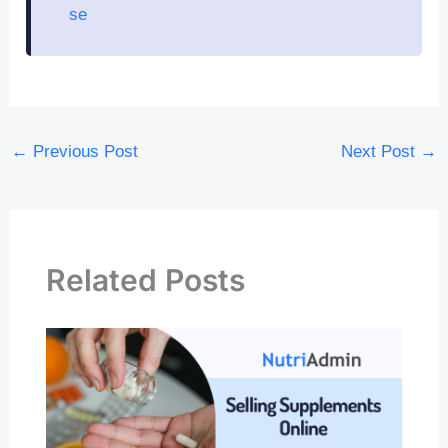
se
←
Previous Post
Next Post
→
Related Posts