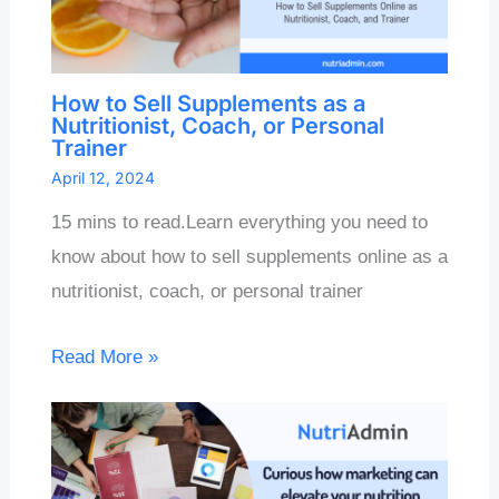
How to Sell Supplements as a
Nutritionist, Coach, or Personal
Trainer
April 12, 2024
15 mins to read.Learn everything you need to
know about how to sell supplements online as a
nutritionist, coach, or personal trainer
Read More »