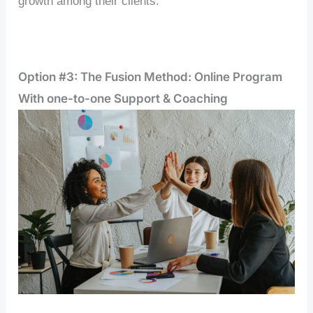
growth among their clients.
Option #3: The Fusion Method: Online Program
With one-to-one Support & Coaching