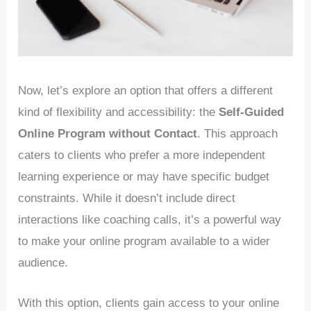
Now, let’s explore an option that offers a different
kind of flexibility and accessibility: the
Self-Guided
Online Program without Contact
. This approach
caters to clients who prefer a more independent
learning experience or may have specific budget
constraints. While it doesn’t include direct
interactions like coaching calls, it’s a powerful way
to make your online program available to a wider
audience.
With this option, clients gain access to your online