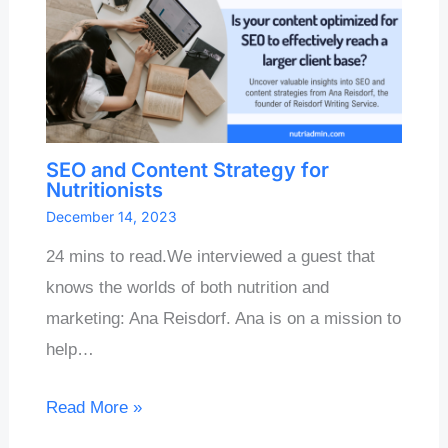
SEO and Content Strategy for
Nutritionists
December 14, 2023
24 mins to read.We interviewed a guest that
knows the worlds of both nutrition and
marketing: Ana Reisdorf. Ana is on a mission to
help…
Read More »