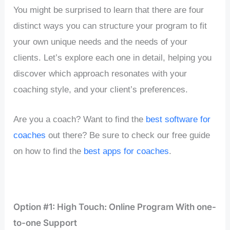
You might be surprised to learn that there are four
distinct ways you can structure your program to fit
your own unique needs and the needs of your
clients. Let’s explore each one in detail, helping you
discover which approach resonates with your
coaching style, and your client’s preferences.
Are you a coach? Want to find the
best software for
coaches
out there? Be sure to check our free guide
on how to find the
best apps for coaches
.
Option #1: High Touch: Online Program With one-
to-one Support