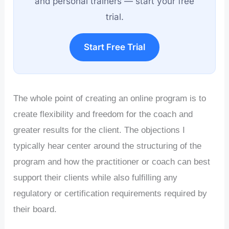
and personal trainers — start your free
trial.
Start Free Trial
The whole point of creating an online program is to
create flexibility and freedom for the coach and
greater results for the client. The objections I
typically hear center around the structuring of the
program and how the practitioner or coach can best
support their clients while also fulfilling any
regulatory or certification requirements required by
their board.