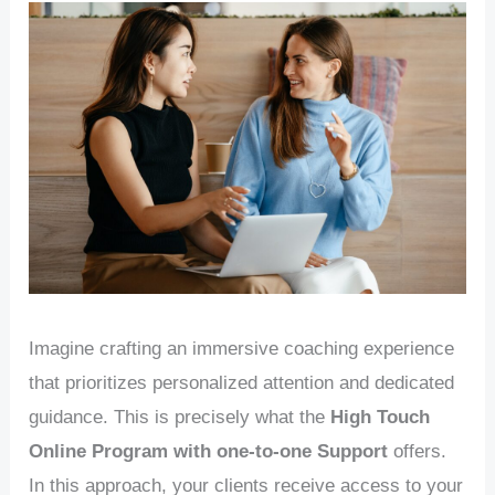
Imagine crafting an immersive coaching experience
that prioritizes personalized attention and dedicated
guidance. This is precisely what the
High Touch
Online Program with one-to-one Support
offers.
In this approach, your clients receive access to your