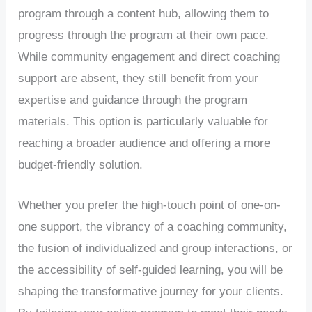
program through a content hub, allowing them to
progress through the program at their own pace.
While community engagement and direct coaching
support are absent, they still benefit from your
expertise and guidance through the program
materials. This option is particularly valuable for
reaching a broader audience and offering a more
budget-friendly solution.
Whether you prefer the high-touch point of one-on-
one support, the vibrancy of a coaching community,
the fusion of individualized and group interactions, or
the accessibility of self-guided learning, you will be
shaping the transformative journey for your clients.