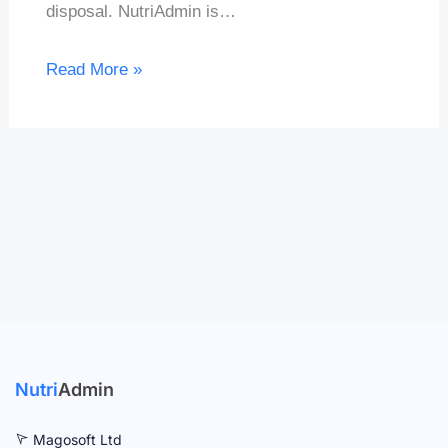
disposal. NutriAdmin is…
Read More »
Nutri
Admin
Magosoft Ltd