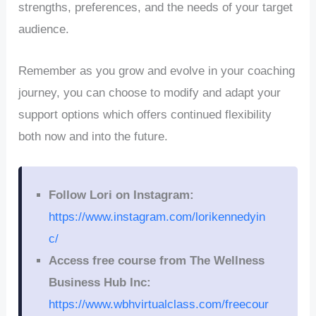
strengths, preferences, and the needs of your target
audience.
Remember as you grow and evolve in your coaching
journey, you can choose to modify and adapt your
support options which offers continued flexibility
both now and into the future.
Follow Lori on Instagram:
https://www.instagram.com/lorikennedyin
c/
Access free course from The Wellness
Business Hub Inc:
https://www.wbhvirtualclass.com/freecour