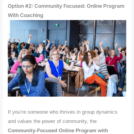
Option #2: Community Focused: Online Program
With Coaching
If you’re someone who thrives in group dynamics
and values the power of community, the
Community-Focused Online Program with