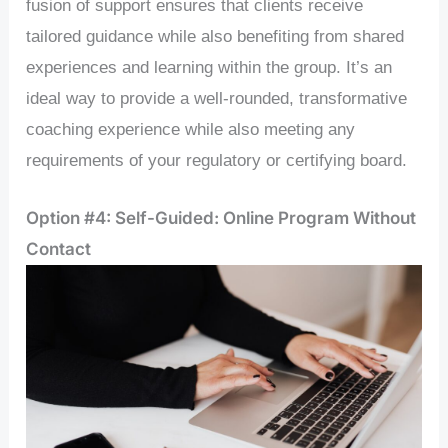
fusion of support ensures that clients receive
tailored guidance while also benefiting from shared
experiences and learning within the group. It’s an
ideal way to provide a well-rounded, transformative
coaching experience while also meeting any
requirements of your regulatory or certifying board.
Option #4: Self-Guided: Online Program Without
Contact