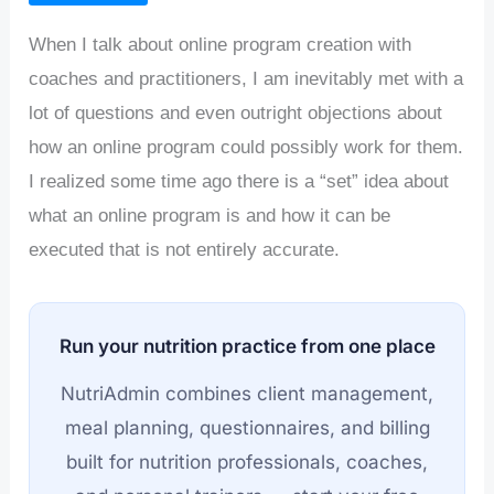
When I talk about online program creation with
coaches and practitioners, I am inevitably met with a
lot of questions and even outright objections about
how an online program could possibly work for them.
I realized some time ago there is a “set” idea about
what an online program is and how it can be
executed that is not entirely accurate.
Run your nutrition practice from one place
NutriAdmin combines client management,
meal planning, questionnaires, and billing
built for nutrition professionals, coaches,