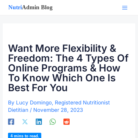
Skip
to
content
Want More Flexibility &
Freedom: The 4 Types Of
Online Programs & How
To Know Which One Is
Best For You
By
Lucy Domingo, Registered Nutritionist
Dietitian
/
November 28, 2023
4
mins to read.