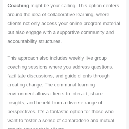
Coaching
might be your calling. This option centers
around the idea of collaborative learning, where
clients not only access your online program material
but also engage with a supportive community and
accountability structures.
This approach also includes weekly live group
coaching sessions where you address questions,
facilitate discussions, and guide clients through
creating change. The communal learning
environment allows clients to interact, share
insights, and benefit from a diverse range of
perspectives. It’s a fantastic option for those who
want to foster a sense of camaraderie and mutual