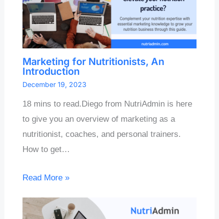
Marketing for Nutritionists, An
Introduction
December 19, 2023
18 mins to read.Diego from NutriAdmin is here
to give you an overview of marketing as a
nutritionist, coaches, and personal trainers.
How to get…
Read More »