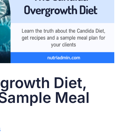
growth Diet,
 Sample Meal
4