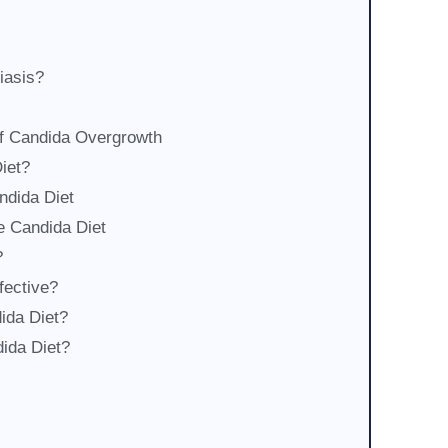
iasis?
of Candida Overgrowth
iet?
ndida Diet
e Candida Diet
?
fective?
ida Diet?
dida Diet?