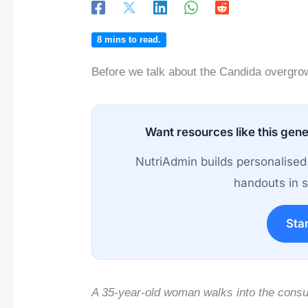
8
mins to read.
Before we talk about the Candida overgro
Want resources like this gene
NutriAdmin builds personalised
handouts in s
Star
A 35-year-old woman walks into the consu