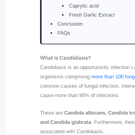
Caprylic acid
Fresh Garlic Extract
Conclusion
FAQs
What is Candidiasis?
Candidiasis is an opportunistic infection 
organisms comprising
more than 100 fung
common causes of fungal infection. Intere
cause more than 90% of infections.
These are
Candida albicans, Candida tro
and Candida glabrata
. Furthermore, the
associated with Candidiasis.