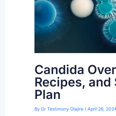
Candida Over
Recipes, and
Plan
By
Dr Testimony Olajire
/
April 26, 202