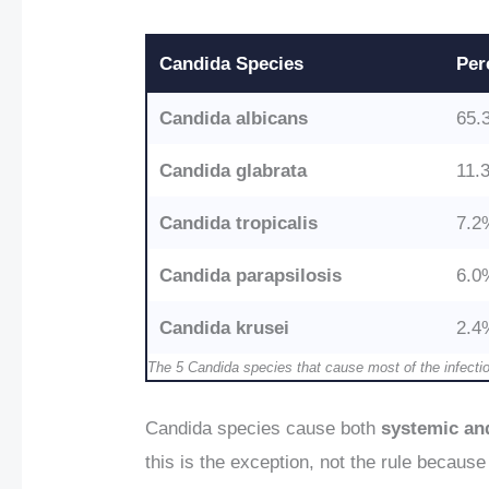
Candida Species
Per
Candida albicans
65.
Candida glabrata
11.
Candida tropicalis
7.2
Candida parapsilosis
6.0
Candida krusei
2.4
The 5 Candida species that cause most of the infecti
Candida species cause both
systemic and
this is the exception, not the rule because