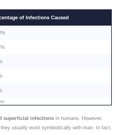
centage
of Infections Caused
3%
3%
%
%
%
ons
 superficial infections
in humans. However,
 they usually exist symbiotically with man. In fact,