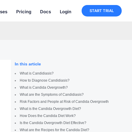
START TRIAL
ses
Pricing
Docs
Login
In this article
What is Candidiasis?
How to Diagnose Candidiasis?
What is Candida Overgrowth?
What are the Symptoms of Candidiasis?
Risk Factors and People at Risk of Candida Overgrowth
What is the Candida Overgrowth Diet?
How Does the Candida Diet Work?
Is the Candida Overgrowth Diet Effective?
What are the Recipes for the Candida Diet?