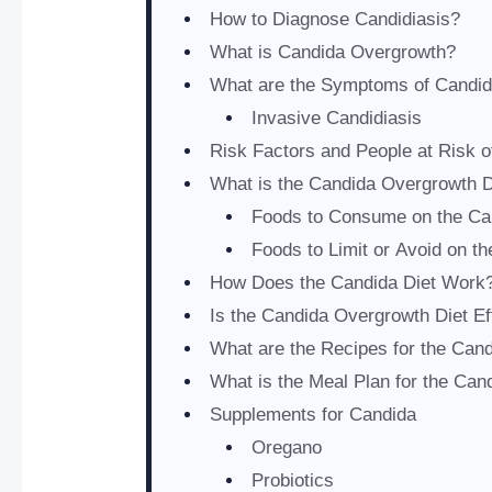
How to Diagnose Candidiasis?
What is Candida Overgrowth?
What are the Symptoms of Candid
Invasive Candidiasis
Risk Factors and People at Risk 
What is the Candida Overgrowth D
Foods to Consume on the Ca
Foods to Limit or Avoid on th
How Does the Candida Diet Work
Is the Candida Overgrowth Diet Ef
What are the Recipes for the Cand
What is the Meal Plan for the Can
Supplements for Candida
Oregano
Probiotics