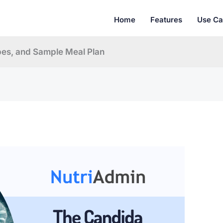
Home
Features
Use Ca
pes, and Sample Meal Plan