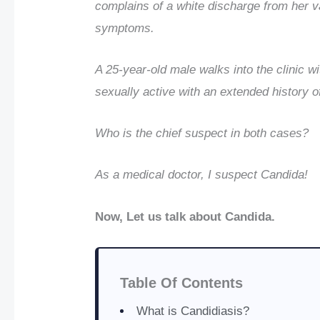
complains of a white discharge from her v
symptoms.
A 25-year-old male walks into the clinic w
sexually active with an extended history o
Who is the chief suspect in both cases?
As a medical doctor, I suspect Candida!
Now, Let us talk about Candida.
Table Of Contents
What is Candidiasis?