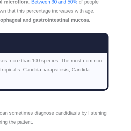
l microflora.
Between 30 and 50%
of people
wn that this percentage increases with age.
sophageal and gastrointestinal mucosa.
rises more than 100 species. The most common
tropicalis, Candida parapsilosis, Candida
 can sometimes diagnose candidiasis by listening
ing the patient.