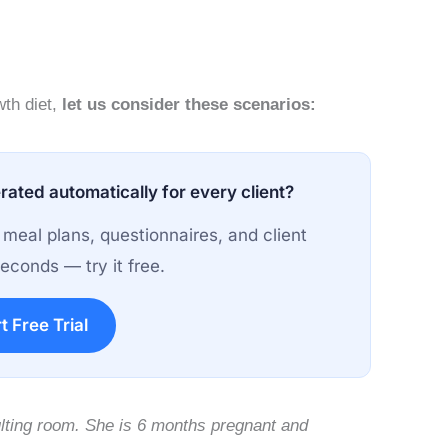
wth diet,
let us consider these scenarios:
rated automatically for every client?
 meal plans, questionnaires, and client
econds — try it free.
t Free Trial
lting room. She is 6 months pregnant and