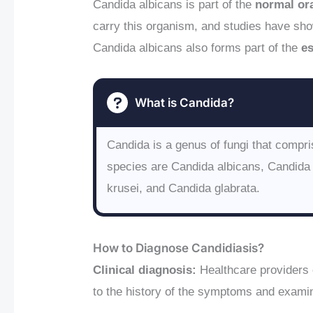
Candida albicans is part of the
normal ora
carry this organism, and studies have sho
Candida albicans also forms part of the
e
What is Candida?
Candida is a genus of fungi that comp
species are Candida albicans, Candida 
krusei, and Candida glabrata.
How to Diagnose Candidiasis?
Clinical diagnosis:
Healthcare providers
to the history of the symptoms and examin