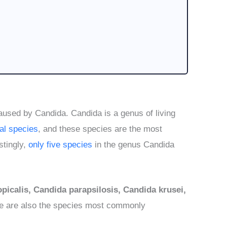
caused by Candida. Candida is a genus of living
al species
, and these species are the most
stingly,
only five species
in the genus Candida
picalis, Candida parapsilosis, Candida krusei,
se are also the species most commonly