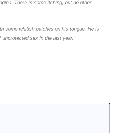
agina. There is some itching, but no other
ith some whitish patches on his tongue. He is
f unprotected sex in the last year.