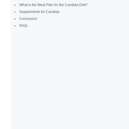
What is the Meal Plan for the Candida Diet?
Supplements for Candida
Conclusion
FAQs