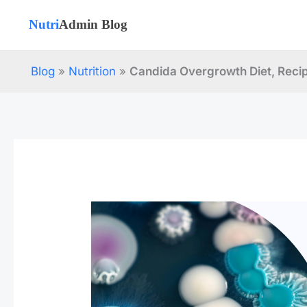
Skip
to
content
Blog
»
Nutrition
»
Candida Overgrowth Diet, Reci