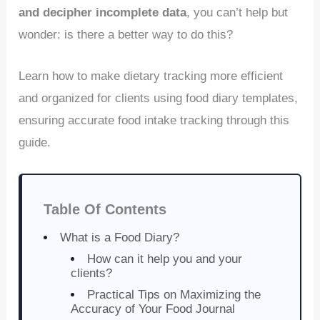
and decipher incomplete data
, you can’t help but
wonder: is there a better way to do this?
Learn how to make dietary tracking more efficient
and organized for clients using food diary templates,
ensuring accurate food intake tracking through this
guide.
Table Of Contents
What is a Food Diary?
How can it help you and your
clients?
Practical Tips on Maximizing the
Accuracy of Your Food Journal