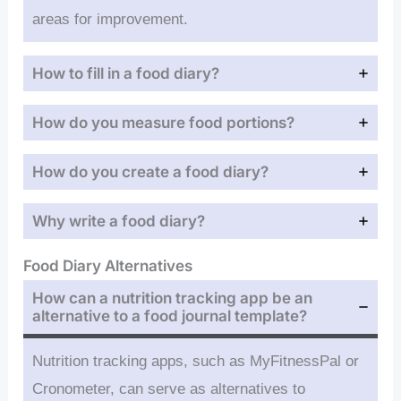
areas for improvement.
How to fill in a food diary?
How do you measure food portions?
How do you create a food diary?
Why write a food diary?
Food Diary Alternatives
How can a nutrition tracking app be an
alternative to a food journal template?
Nutrition tracking apps, such as MyFitnessPal or
Cronometer, can serve as alternatives to