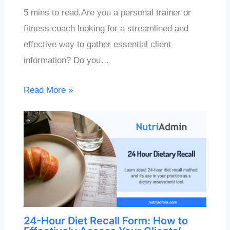
5 mins to read.Are you a personal trainer or
fitness coach looking for a streamlined and
effective way to gather essential client
information? Do you…
Read More »
24-Hour Diet Recall Form: How to