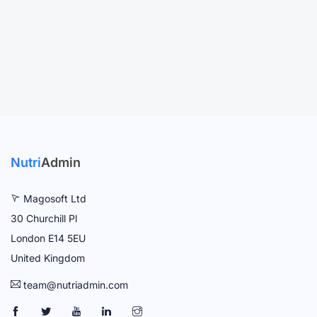
Nutri
Admin
Magosoft Ltd
30 Churchill Pl
London E14 5EU
United Kingdom
team@nutriadmin.com
N
N
N
N
N