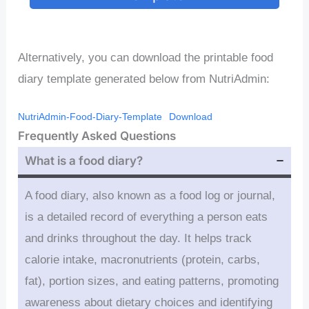
Alternatively, you can download the printable food
diary template generated below from NutriAdmin:
NutriAdmin-Food-Diary-Template
Download
Frequently Asked Questions
What is a food diary?
A food diary, also known as a food log or journal,
is a detailed record of everything a person eats
and drinks throughout the day. It helps track
calorie intake, macronutrients (protein, carbs,
fat), portion sizes, and eating patterns, promoting
awareness about dietary choices and identifying