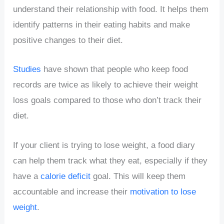
understand their relationship with food. It helps them
identify patterns in their eating habits and make
positive changes to their diet.
Studies
have shown that people who keep food
records are twice as likely to achieve their weight
loss goals compared to those who don’t track their
diet.
If your client is trying to lose weight, a food diary
can help them track what they eat, especially if they
have a
calorie deficit
goal. This will keep them
accountable and increase their
motivation to lose
weight
.