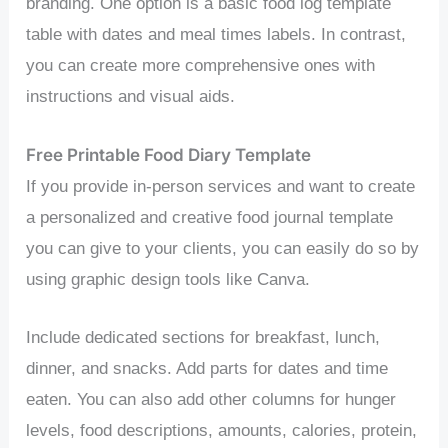
branding. One option is a basic food log template
table with dates and meal times labels. In contrast,
you can create more comprehensive ones with
instructions and visual aids.
Free Printable Food Diary Template
If you provide in-person services and want to create
a personalized and creative food journal template
you can give to your clients, you can easily do so by
using graphic design tools like Canva.
Include dedicated sections for breakfast, lunch,
dinner, and snacks. Add parts for dates and time
eaten. You can also add other columns for hunger
levels, food descriptions, amounts, calories, protein,