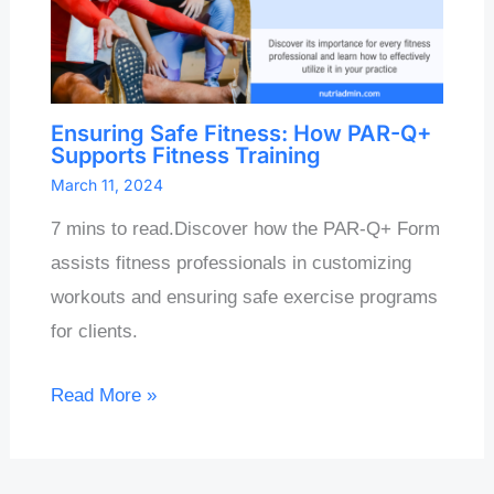
Ensuring Safe Fitness: How PAR-Q+
Supports Fitness Training
March 11, 2024
7 mins to read.Discover how the PAR-Q+ Form
assists fitness professionals in customizing
workouts and ensuring safe exercise programs
for clients.
Read More »