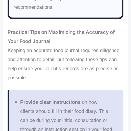
recommendations.
Practical Tips on Maximizing the Accuracy of
Your Food Journal
Keeping an accurate food journal requires diligence
and attention to detail, but following these tips can
help ensure your client’s records are as precise as
possible.
Provide clear instructions
on how
clients should fill in their food diary. This
can be during your initial consultation or
through an instruction section in your food