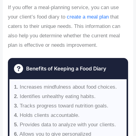
If you offer a meal-planning service, you can use
your client’s food diary to
create a meal plan
that
caters to their unique needs. This information can
also help you determine whether the current meal
plan is effective or needs improvement.
Benefits of Keeping a Food Diary
1.
Increases mindfulness about food choices.
2.
Identifies unhealthy eating habits.
3.
Tracks progress toward nutrition goals.
4.
Holds clients accountable.
5.
Provides data to analyze with your clients.
6.
Allows you to give personalized