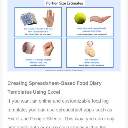
Creating Spreadsheet-Based Food Diary
Templates Using Excel
If you want an online and customizable food log
template, you can use spreadsheet apps such as
Excel and Google Sheets. This way, you can copy
and paste data or make calculations within the