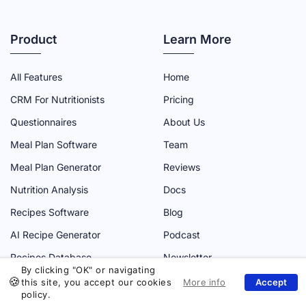
U
U
U
U
U
T
T
T
T
T
Product
Learn More
R
R
R
R
R
I
I
I
I
I
All Features
Home
A
A
A
A
A
CRM For Nutritionists
Pricing
D
D
D
D
D
Questionnaires
About Us
M
M
M
M
M
Meal Plan Software
Team
I
I
I
I
I
N
N
N
N
N
Meal Plan Generator
Reviews
F
T
Y
L
I
Nutrition Analysis
Docs
A
W
O
I
N
Recipes Software
Blog
C
I
U
N
S
AI Recipe Generator
Podcast
E
T
T
K
T
Recipes Database
Newsletter
B
T
U
E
A
By clicking "OK" or navigating
O
E
B
D
G
this site, you accept our cookies
policy.
Website
O
R
E
I
R
Use cases