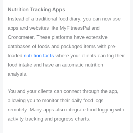
Nutrition Tracking Apps
Instead of a traditional food diary, you can now use
apps and websites like MyFitnessPal and
Cronometer. These platforms have extensive
databases of foods and packaged items with pre-
loaded
nutrition facts
where your clients can log their
food intake and have an automatic nutrition
analysis.
You and your clients can connect through the app,
allowing you to monitor their daily food logs
remotely. Many apps also integrate food logging with
activity tracking and progress charts.