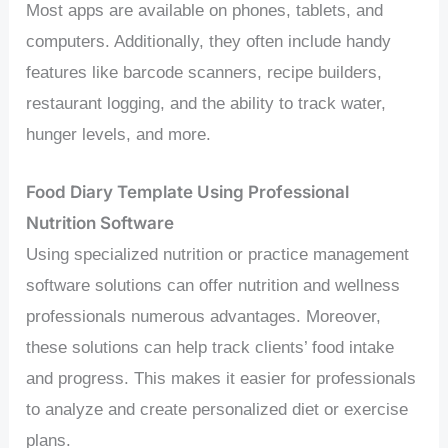
Most apps are available on phones, tablets, and
computers. Additionally, they often include handy
features like barcode scanners, recipe builders,
restaurant logging, and the ability to track water,
hunger levels, and more.
Food Diary Template Using Professional
Nutrition Software
Using specialized nutrition or practice management
software solutions can offer nutrition and wellness
professionals numerous advantages. Moreover,
these solutions can help track clients’ food intake
and progress. This makes it easier for professionals
to analyze and create personalized diet or exercise
plans.