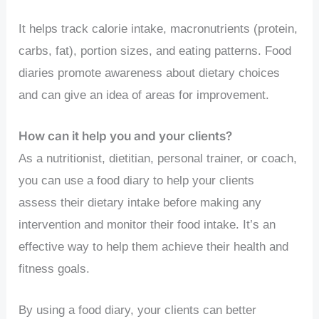
It helps track calorie intake, macronutrients (protein,
carbs, fat), portion sizes, and eating patterns. Food
diaries promote awareness about dietary choices
and can give an idea of areas for improvement.
How can it help you and your clients?
As a nutritionist, dietitian, personal trainer, or coach,
you can use a food diary to help your clients
assess their dietary intake before making any
intervention and monitor their food intake. It’s an
effective way to help them achieve their health and
fitness goals.
By using a food diary, your clients can better