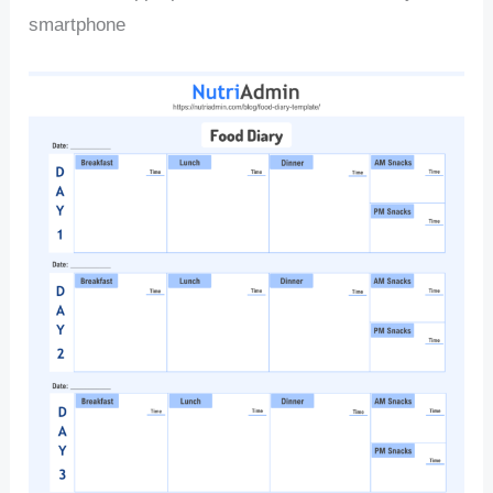
smartphone