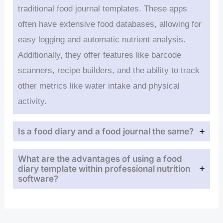
traditional food journal templates. These apps
often have extensive food databases, allowing for
easy logging and automatic nutrient analysis.
Additionally, they offer features like barcode
scanners, recipe builders, and the ability to track
other metrics like water intake and physical
activity.
Is a food diary and a food journal the same?
What are the advantages of using a food
diary template within professional nutrition
software?