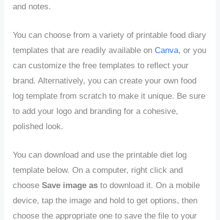
and notes.
You can choose from a variety of printable food diary
templates that are readily available on
Canva
, or you
can customize the free templates to reflect your
brand. Alternatively, you can create your own food
log template from scratch to make it unique. Be sure
to add your logo and branding for a cohesive,
polished look.
You can download and use the printable diet log
template below. On a computer, right click and
choose
Save image
as
to download it. On a mobile
device, tap the image and hold to get options, then
choose the appropriate one to save the file to your