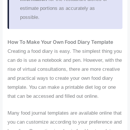
estimate portions as accurately as
possible.
How To Make Your Own Food Diary Template
Creating a food diary is easy. The simplest thing you
can do is use a notebook and pen. However, with the
rise of virtual consultations, there are more creative
and practical ways to create your own food diary
template. You can make a printable diet log or one
that can be accessed and filled out online.
Many food journal templates are available online that
you can customize according to your preference and