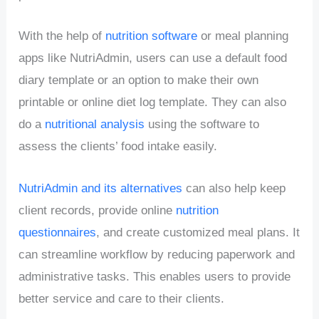
With the help of
nutrition software
or meal planning
apps like NutriAdmin, users can use a default food
diary template or an option to make their own
printable or online diet log template. They can also
do a
nutritional analysis
using the software to
assess the clients’ food intake easily.
NutriAdmin and its alternatives
can also help keep
client records, provide online
nutrition
questionnaires
, and create customized meal plans. It
can streamline workflow by reducing paperwork and
administrative tasks. This enables users to provide
better service and care to their clients.