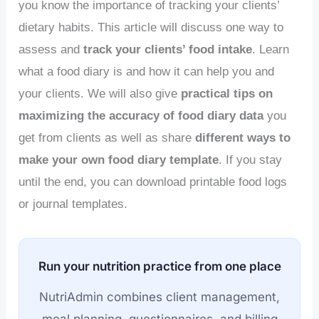
you know the importance of tracking your clients’
dietary habits. This article will discuss one way to
assess and
track your clients’ food intake
. Learn
what a food diary is and how it can help you and
your clients. We will also give
practical tips on
maximizing the accuracy of food diary data
you
get from clients as well as share
different ways to
make your own food diary template
. If you stay
until the end, you can download printable food logs
or journal templates.
Run your nutrition practice from one place
NutriAdmin combines client management,