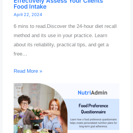
Effectively Assess Your Clients’
Food Intake
April 22, 2024
6 mins to read.Discover the 24-hour diet recall
method and its use in your practice. Learn
about its reliability, practical tips, and get a
free…
Read More »