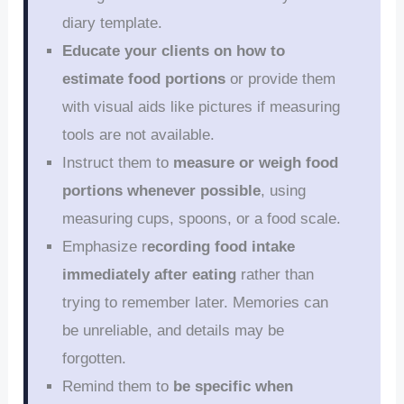
diary template.
Educate your clients on how to
estimate food portions
or provide them
with visual aids like pictures if measuring
tools are not available.
Instruct them to
measure or weigh food
portions whenever possible
, using
measuring cups, spoons, or a food scale.
Emphasize r
ecording food intake
immediately after eating
rather than
trying to remember later. Memories can
be unreliable, and details may be
forgotten.
Remind them to
be specific when