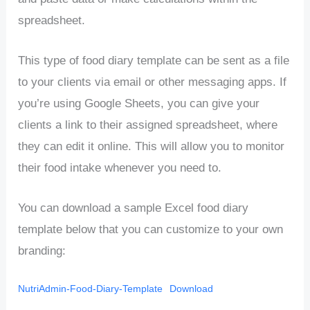
spreadsheet.
This type of food diary template can be sent as a file
to your clients via email or other messaging apps. If
you’re using Google Sheets, you can give your
clients a link to their assigned spreadsheet, where
they can edit it online. This will allow you to monitor
their food intake whenever you need to.
You can download a sample Excel food diary
template below that you can customize to your own
branding:
NutriAdmin-Food-Diary-Template
Download