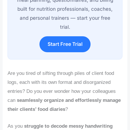
meal planning, questionnaires, and billing
built for nutrition professionals, coaches,
and personal trainers — start your free
trial.
Start Free Trial
Are you tired of sifting through piles of client food
logs, each with its own format and disorganized
entries? Do you ever wonder how your colleagues
can
seamlessly organize and effortlessly manage
their clients’ food diaries
?
As you
struggle to decode messy handwriting