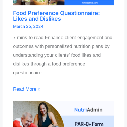
Food Preference Questionnaire:
Likes and Dislikes
March 25, 2024
7 mins to read.Enhance client engagement and
outcomes with personalized nutrition plans by
understanding your clients' food likes and
dislikes through a food preference
questionnaire.
Read More »