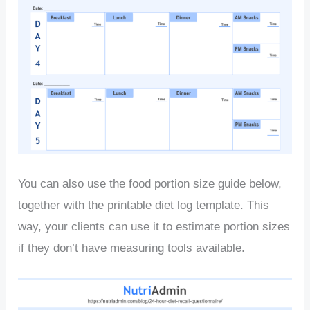
You can also use the food portion size guide below,
together with the printable diet log template. This
way, your clients can use it to estimate portion sizes
if they don’t have measuring tools available.