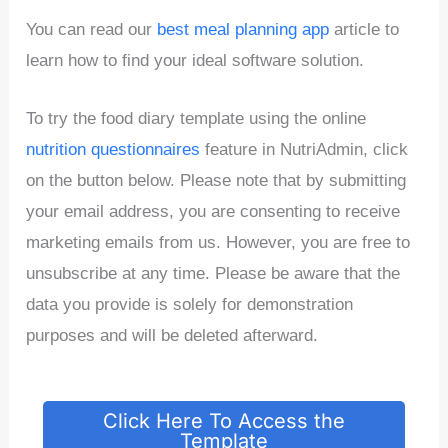
You can read our
best meal planning app
article to
learn how to find your ideal software solution.
To try the food diary template using the online
nutrition questionnaires
feature in NutriAdmin, click
on the button below. Please note that by submitting
your email address, you are consenting to receive
marketing emails from us. However, you are free to
unsubscribe at any time. Please be aware that the
data you provide is solely for demonstration
purposes and will be deleted afterward.
Click Here To Access the
Template