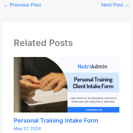
←
Previous Post
Next Post
→
Related Posts
Personal Training Intake Form
May 27, 2024