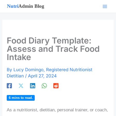
Skip
to
content
Food Diary Template:
Assess and Track Food
Intake
By
Lucy Domingo, Registered Nutritionist
Dietitian
/
April 27, 2024
6
mins to read.
As a nutritionist, dietitian, personal trainer, or coach,