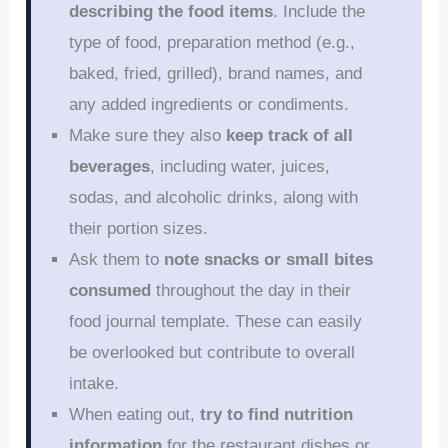
describing the food items
. Include the
type of food, preparation method (e.g.,
baked, fried, grilled), brand names, and
any added ingredients or condiments.
Make sure they also
keep track of all
beverages
, including water, juices,
sodas, and alcoholic drinks, along with
their portion sizes.
Ask them to
note snacks or small bites
consumed
throughout the day in their
food journal template. These can easily
be overlooked but contribute to overall
intake.
When eating out,
try to find nutrition
information
for the restaurant dishes or