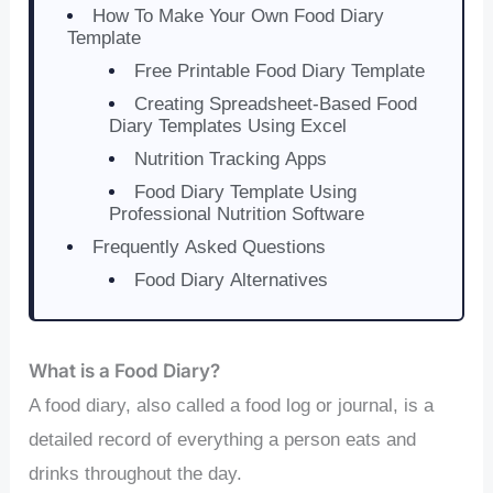
How To Make Your Own Food Diary
Template
Free Printable Food Diary Template
Creating Spreadsheet-Based Food
Diary Templates Using Excel
Nutrition Tracking Apps
Food Diary Template Using
Professional Nutrition Software
Frequently Asked Questions
Food Diary Alternatives
What is a Food Diary?
A food diary, also called a food log or journal, is a
detailed record of everything a person eats and
drinks throughout the day.