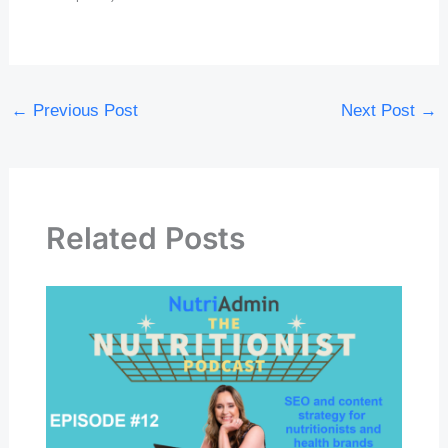
←
Previous Post
Next Post
→
Related Posts