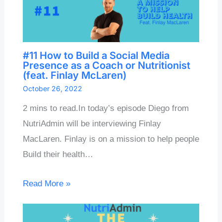
#11 How to Build a Social Media
Presence as a Coach or Nutritionist
(feat. Finlay McLaren)
October 26, 2022
2 mins to read.In today’s episode Diego from
NutriAdmin will be interviewing Finlay
MacLaren. Finlay is on a mission to help people
Build their health…
Read More »