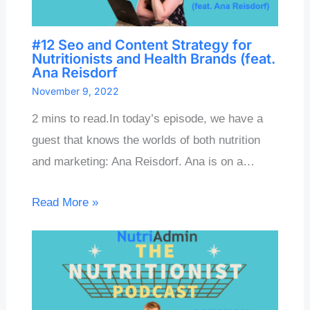
#12 Seo and Content Strategy for
Nutritionists and Health Brands (feat.
Ana Reisdorf
November 9, 2022
2 mins to read.In today’s episode, we have a
guest that knows the worlds of both nutrition
and marketing: Ana Reisdorf. Ana is on a…
Read More »