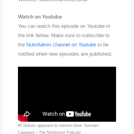
Watch on Youtube
You can watch this episode on Youtube in
the link below. Make sure to subscribe to
the
NutriAdmin channel on Youtube
to be
notified when new episodes are published.
#5 Holistic approach to nutrition (feat. Gennaro
Capuano) – The Nutritionist Podcast