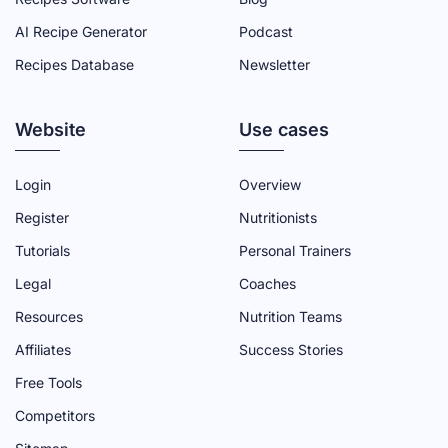
C
I
U
N
S
AI Recipe Generator
Podcast
E
T
T
K
T
Recipes Database
Newsletter
B
T
U
E
A
O
E
B
D
G
Website
O
R
E
I
R
Use cases
K
P
C
N
A
P
A
H
P
M
Login
Overview
A
G
A
A
P
Register
Nutritionists
G
E
N
G
A
Tutorials
Personal Trainers
E
N
E
G
Legal
Coaches
E
E
Resources
Nutrition Teams
L
Affiliates
Success Stories
Free Tools
Competitors