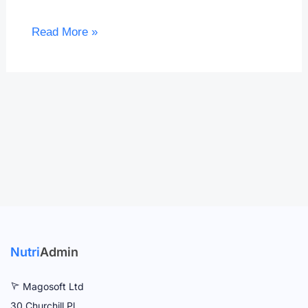
Read More »
Nutri
Admin
Magosoft Ltd
30 Churchill Pl