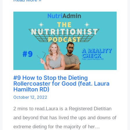
#9 How to Stop the Dieting
Rollercoaster for Good (feat. Laura
Hamilton RD)
October 12, 2022
2 mins to read.Laura is a Registered Dietitian
and beyond that has lived the ups and downs of
extreme dieting for the majority of her…