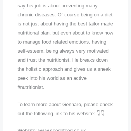
say his job is about preventing many
chronic diseases. Of course being on a diet
is not just about having the best tailor made
nutritional plan, but even about to know how
to manage food related emotions, having
self-esteem, being always very motivated
and trust the nutritionist. He breaks down
the holistic approach and gives us a sneak
peek into his world as an active
#nutritionist.
To learn more about Gennaro, please check
out the following link to his website: 👇👇
Website: www.seednfeed.co.uk