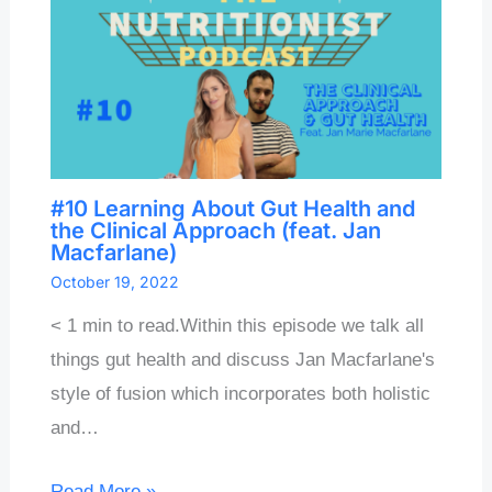
#10 Learning About Gut Health and
the Clinical Approach (feat. Jan
Macfarlane)
October 19, 2022
< 1 min to read.Within this episode we talk all
things gut health and discuss Jan Macfarlane's
style of fusion which incorporates both holistic
and…
Read More »