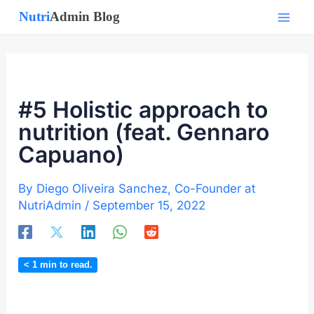
Skip
to
content
#5 Holistic approach to
nutrition (feat. Gennaro
Capuano)
By
Diego Oliveira Sanchez, Co-Founder at
NutriAdmin
/
September 15, 2022
< 1
min to read.