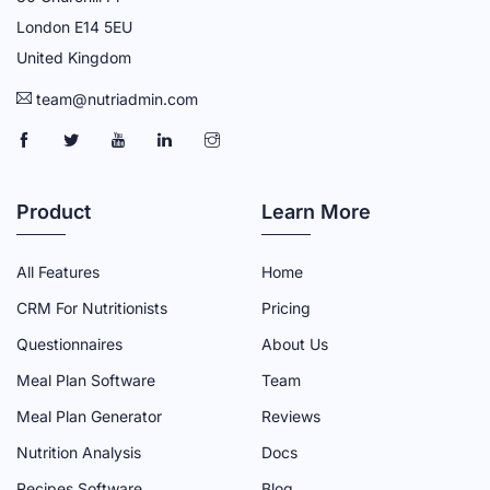
London E14 5EU
United Kingdom
team@nutriadmin.com
N
N
N
N
N
U
U
U
U
U
T
T
T
T
T
Product
Learn More
R
R
R
R
R
I
I
I
I
I
All Features
Home
A
A
A
A
A
CRM For Nutritionists
Pricing
D
D
D
D
D
Questionnaires
About Us
M
M
M
M
M
Meal Plan Software
Team
I
I
I
I
I
N
N
N
N
N
Meal Plan Generator
Reviews
F
T
Y
L
I
Nutrition Analysis
Docs
A
W
O
I
N
Recipes Software
Blog