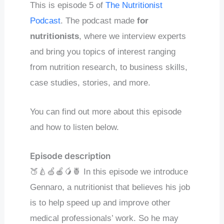
This is episode 5 of
The Nutritionist
Podcast
. The podcast made
for
nutritionists
, where we interview experts
and bring you topics of interest ranging
from nutrition research, to business skills,
case studies, stories, and more.
You can find out more about this episode
and how to listen below.
Episode description
🍑🍐🍏🍎🥭🍍 In this episode we introduce
Gennaro, a nutritionist that believes his job
is to help speed up and improve other
medical professionals’ work. So he may