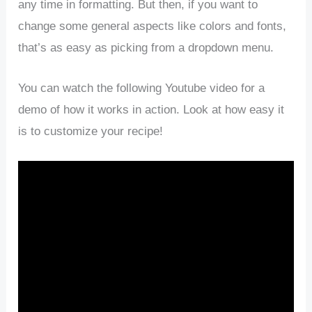
any time in formatting. But then, if you want to
change some general aspects like colors and fonts,
that’s as easy as picking from a dropdown menu.
You can watch the following Youtube video for a
demo of how it works in action. Look at how easy it
is to customize your recipe!