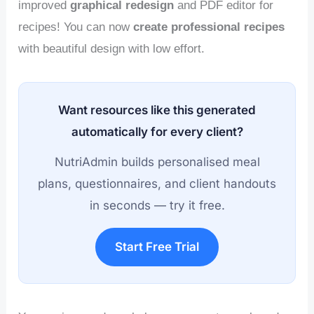
improved
graphical redesign
and PDF editor for
recipes! You can now
create professional recipes
with beautiful design with low effort.
Want resources like this generated
automatically for every client?
NutriAdmin builds personalised meal
plans, questionnaires, and client handouts
in seconds — try it free.
Start Free Trial