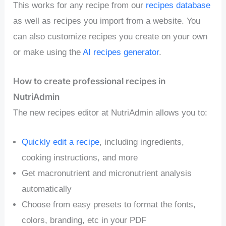
This works for any recipe from our
recipes database
as well as recipes you import from a website. You
can also customize recipes you create on your own
or make using the
AI recipes generator
.
How to create professional recipes in
NutriAdmin
The new recipes editor at NutriAdmin allows you to:
Quickly edit a recipe
, including ingredients,
cooking instructions, and more
Get macronutrient and micronutrient analysis
automatically
Choose from easy presets to format the fonts,
colors, branding, etc in your PDF