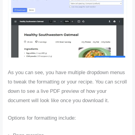
As you can see, you have multiple dropdown menus
to tweak the formatting or your recipe. You can scroll
down to see a live PDF preview of how your
document will look like once you download it.
Options for formatting include: