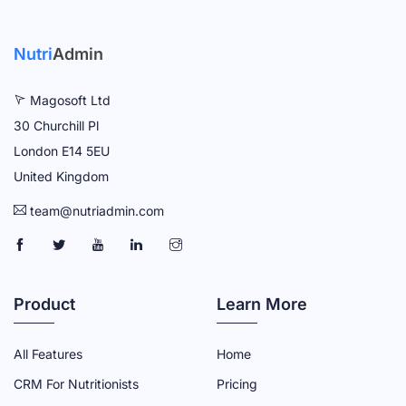
Nutri
Admin
Magosoft Ltd
30 Churchill Pl
London E14 5EU
United Kingdom
team@nutriadmin.com
N
N
N
N
N
U
U
U
U
U
T
T
T
T
T
Product
Learn More
R
R
R
R
R
I
I
I
I
I
All Features
Home
A
A
A
A
A
CRM For Nutritionists
Pricing
D
D
D
D
D