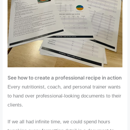
See how to create a professional recipe in action
Every nutritionist, coach, and personal trainer wants
to hand over professional-looking documents to their
clients.
If we all had infinite time, we could spend hours