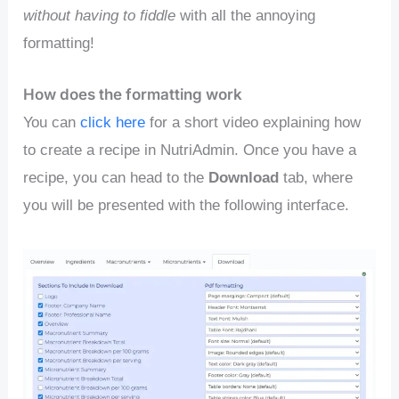
without having to fiddle
with all the annoying
formatting!
How does the formatting work
You can
click here
for a short video explaining how
to create a recipe in NutriAdmin. Once you have a
recipe, you can head to the
Download
tab, where
you will be presented with the following interface.