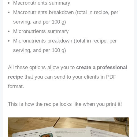
Macronutrients summary
Macronutrients breakdown (total in recipe, per
serving, and per 100 g)
Micronutrients summary
Micronutrients breakdown (total in recipe, per
serving, and per 100 g)
All these options allow you to
create a professional
recipe
that you can send to your clients in PDF
format.
This is how the recipe looks like when you print it!