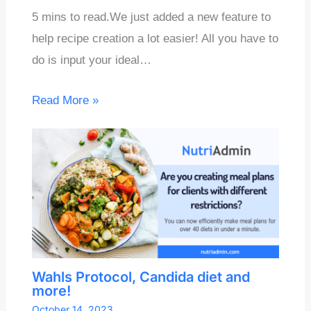
5 mins to read.We just added a new feature to
help recipe creation a lot easier! All you have to
do is input your ideal…
Read More »
Wahls Protocol, Candida diet and
more!
October 14, 2023