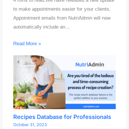
4 mins to read.We have released a new update
to make appointments easier for your clients.
Appointment emails from NutriAdmin will now
automatically include an…
Read More »
Recipes Database for Professionals
October 31, 2023