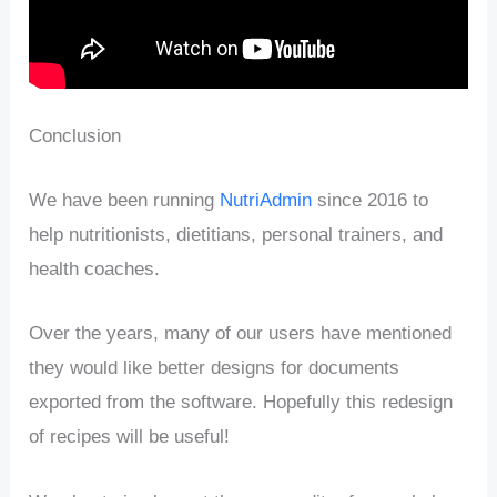
Conclusion
We have been running
NutriAdmin
since 2016 to
help nutritionists, dietitians, personal trainers, and
health coaches.
Over the years, many of our users have mentioned
they would like better designs for documents
exported from the software. Hopefully this redesign
of recipes will be useful!