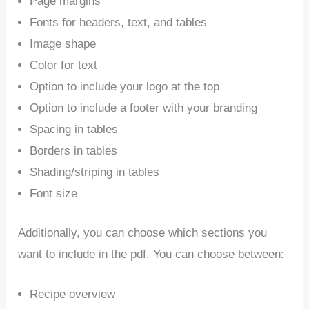
Page margins
Fonts for headers, text, and tables
Image shape
Color for text
Option to include your logo at the top
Option to include a footer with your branding
Spacing in tables
Borders in tables
Shading/striping in tables
Font size
Additionally, you can choose which sections you
want to include in the pdf. You can choose between:
Recipe overview