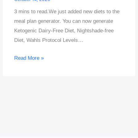
3 mins to read.We just added new diets to the
meal plan generator. You can now generate
Ketogenic Dairy-Free Diet, Nightshade-free
Diet, Wahls Protocol Levels…
Read More »