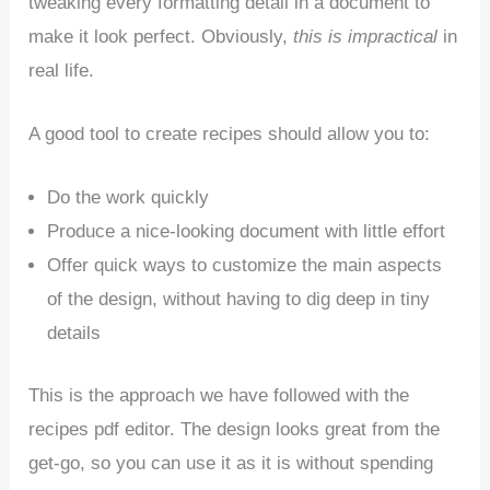
tweaking every formatting detail in a document to
make it look perfect. Obviously,
this is impractical
in
real life.
A good tool to create recipes should allow you to:
Do the work quickly
Produce a nice-looking document with little effort
Offer quick ways to customize the main aspects
of the design, without having to dig deep in tiny
details
This is the approach we have followed with the
recipes pdf editor. The design looks great from the
get-go, so you can use it as it is without spending