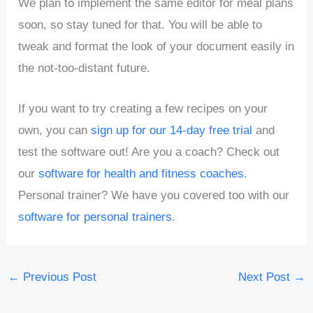
We plan to implement the same editor for meal plans
soon, so stay tuned for that. You will be able to
tweak and format the look of your document easily in
the not-too-distant future.
If you want to try creating a few recipes on your
own, you can
sign up for our 14-day free trial
and
test the software out! Are you a coach? Check out
our
software for health and fitness coaches
.
Personal trainer? We have you covered too with our
software for personal trainers
.
←
Previous Post
Next Post
→