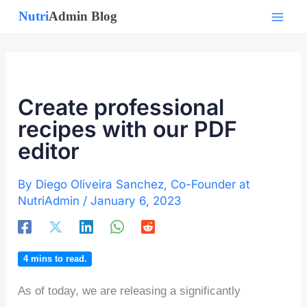
Skip
to
content
Create professional
recipes with our PDF
editor
By
Diego Oliveira Sanchez, Co-Founder at
NutriAdmin
/
January 6, 2023
4
mins to read.
As of today, we are releasing a significantly