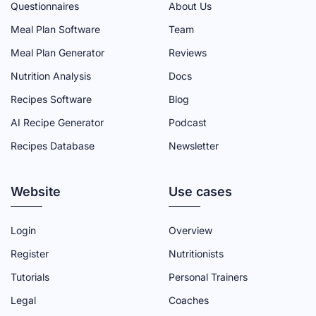
Questionnaires
About Us
M
M
M
M
M
Meal Plan Software
Team
I
I
I
I
I
N
N
N
N
N
Meal Plan Generator
Reviews
F
T
Y
L
I
Nutrition Analysis
Docs
A
W
O
I
N
Recipes Software
Blog
C
I
U
N
S
AI Recipe Generator
Podcast
E
T
T
K
T
Recipes Database
Newsletter
B
T
U
E
A
O
E
B
D
G
Website
O
R
E
I
R
Use cases
K
P
C
N
A
P
A
H
P
M
Login
Overview
A
G
A
A
P
Register
Nutritionists
G
E
N
G
A
Tutorials
Personal Trainers
E
N
E
G
Legal
Coaches
E
E