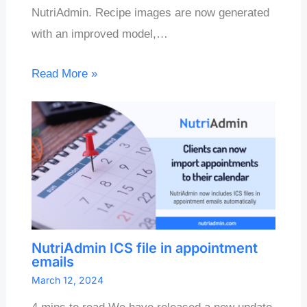
NutriAdmin. Recipe images are now generated
with an improved model,…
Read More »
NutriAdmin ICS file in appointment
emails
March 12, 2024