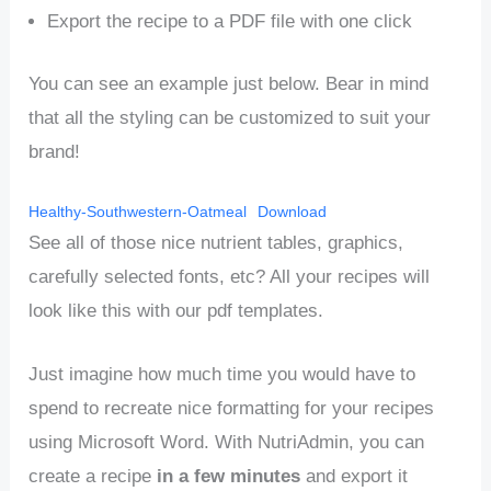
Export the recipe to a PDF file with one click
You can see an example just below. Bear in mind
that all the styling can be customized to suit your
brand!
Healthy-Southwestern-Oatmeal
Download
See all of those nice nutrient tables, graphics,
carefully selected fonts, etc? All your recipes will
look like this with our pdf templates.
Just imagine how much time you would have to
spend to recreate nice formatting for your recipes
using Microsoft Word. With NutriAdmin, you can
create a recipe
in a few minutes
and export it