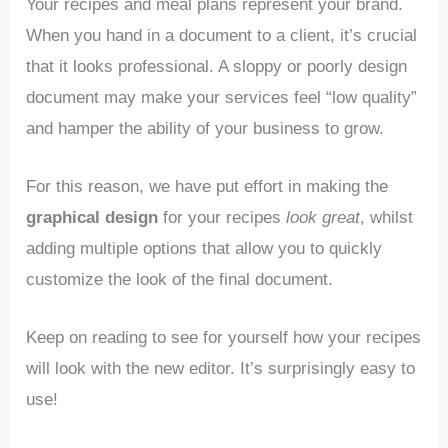
Your recipes and meal plans represent your brand.
When you hand in a document to a client, it’s crucial
that it looks professional. A sloppy or poorly design
document may make your services feel “low quality”
and hamper the ability of your business to grow.
For this reason, we have put effort in making the
graphical design
for your recipes
look great
, whilst
adding multiple options that allow you to quickly
customize the look of the final document.
Keep on reading to see for yourself how your recipes
will look with the new editor. It’s surprisingly easy to
use!