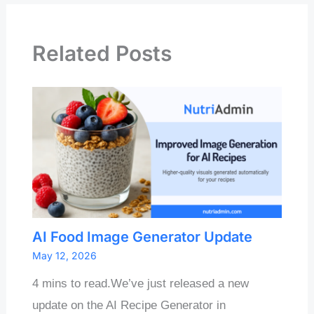
Related Posts
AI Food Image Generator Update
May 12, 2026
4 mins to read.We’ve just released a new
update on the AI Recipe Generator in