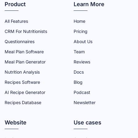
T
T
T
T
T
Product
Learn More
R
R
R
R
R
I
I
I
I
I
All Features
Home
A
A
A
A
A
CRM For Nutritionists
Pricing
D
D
D
D
D
Questionnaires
About Us
M
M
M
M
M
Meal Plan Software
Team
I
I
I
I
I
N
N
N
N
N
Meal Plan Generator
Reviews
F
T
Y
L
I
Nutrition Analysis
Docs
A
W
O
I
N
Recipes Software
Blog
C
I
U
N
S
AI Recipe Generator
Podcast
E
T
T
K
T
Recipes Database
Newsletter
B
T
U
E
A
O
E
B
D
G
Website
O
R
E
I
R
Use cases
K
P
C
N
A