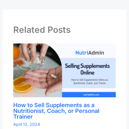
Related Posts
How to Sell Supplements as a
Nutritionist, Coach, or Personal
Trainer
April 12, 2024