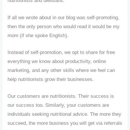
nutritionists and dietitians.
If all we wrote about in our blog was self-promoting,
then the only person who would read it would be my
mom (if she spoke English).
Instead of self-promotion, we opt to share for free
everything we know about productivity, online
marketing, and any other skills where we feel can
help nutritionists grow their businesses.
Our customers are nutritionists. Their success is
our success too. Similarly, your customers are
individuals seeking nutritional advice. The more they
succeed, the more business you will get via referrals