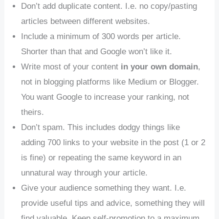
Don’t add duplicate content. I.e. no copy/pasting
articles between different websites.
Include a minimum of 300 words per article.
Shorter than that and Google won’t like it.
Write most of your content
in your own domain
,
not in blogging platforms like Medium or Blogger.
You want Google to increase your ranking, not
theirs.
Don’t spam. This includes dodgy things like
adding 700 links to your website in the post (1 or 2
is fine) or repeating the same keyword in an
unnatural way through your article.
Give your audience something they want. I.e.
provide useful tips and advice, something they will
find valuable. Keep self-promotion to a maximum