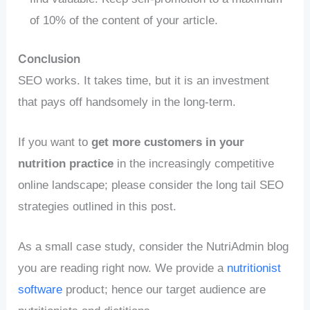
of 10% of the content of your article.
Conclusion
SEO works. It takes time, but it is an investment
that pays off handsomely in the long-term.
If you want to
get more customers in your
nutrition practice
in the increasingly competitive
online landscape; please consider the long tail SEO
strategies outlined in this post.
As a small case study, consider the NutriAdmin blog
you are reading right now. We provide a
nutritionist
software
product; hence our target audience are