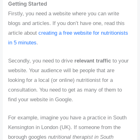
Getting Started
Firstly, you need a website where you can write
blogs and articles. If you don’t have one, read this
article about
creating a free website for nutritionists
in 5 minutes
.
Secondly, you need to drive
relevant traffic
to your
website. Your audience will be people that are
looking for a local (or online) nutritionist for a
consultation. You need to get as many of them to
find your website in Google.
For example, imagine you have a practice in South
Kensington in London (UK). If someone from the
borough googles
nutritional therapist in South