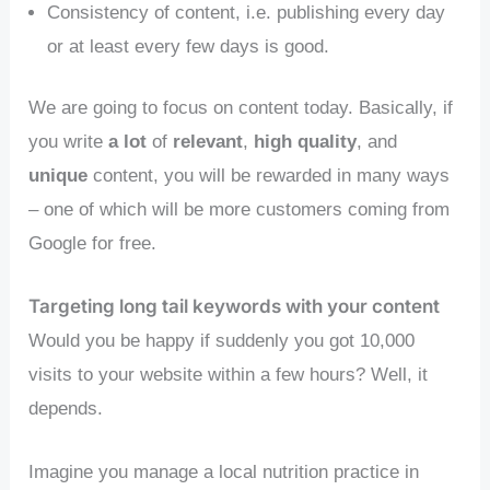
Consistency of content, i.e. publishing every day
or at least every few days is good.
We are going to focus on content today. Basically, if
you write
a lot
of
relevant
,
high quality
, and
unique
content, you will be rewarded in many ways
– one of which will be more customers coming from
Google for free.
Targeting long tail keywords with your content
Would you be happy if suddenly you got 10,000
visits to your website within a few hours? Well, it
depends.
Imagine you manage a local nutrition practice in