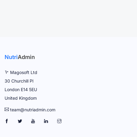
Nutri
Admin
Magosoft Ltd
30 Churchill Pl
London E14 5EU
United Kingdom
team@nutriadmin.com
N
N
N
N
N
U
U
U
U
U