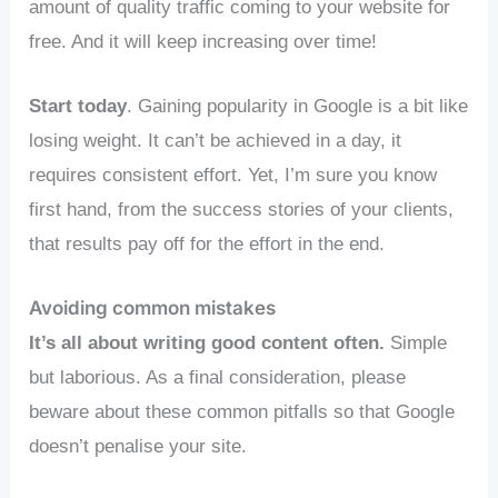
amount of quality traffic coming to your website for
free. And it will keep increasing over time!
Start today
. Gaining popularity in Google is a bit like
losing weight. It can’t be achieved in a day, it
requires consistent effort. Yet, I’m sure you know
first hand, from the success stories of your clients,
that results pay off for the effort in the end.
Avoiding common mistakes
It’s all about writing good content often.
Simple
but laborious. As a final consideration, please
beware about these common pitfalls so that Google
doesn’t penalise your site.