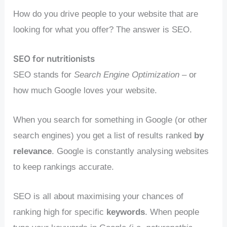
How do you drive people to your website that are
looking for what you offer? The answer is SEO.
SEO for nutritionists
SEO stands for
Search Engine Optimization
– or
how much Google loves your website.
When you search for something in Google (or other
search engines) you get a list of results ranked
by
relevance
. Google is constantly analysing websites
to keep rankings accurate.
SEO is all about maximising your chances of
ranking high for specific
keywords
. When people