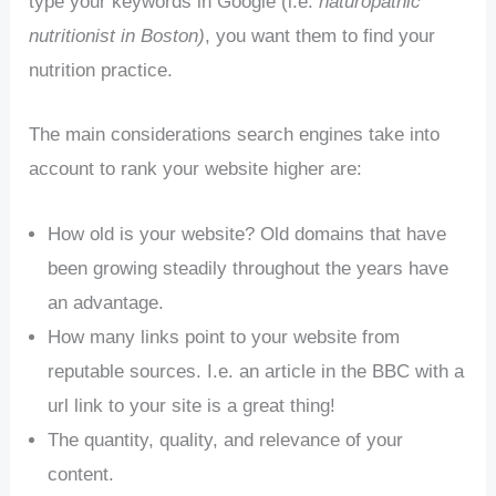
type your keywords in Google (i.e.
naturopathic
nutritionist in Boston)
, you want them to find your
nutrition practice.
The main considerations search engines take into
account to rank your website higher are:
How old is your website? Old domains that have
been growing steadily throughout the years have
an advantage.
How many links point to your website from
reputable sources. I.e. an article in the BBC with a
url link to your site is a great thing!
The quantity, quality, and relevance of your
content.