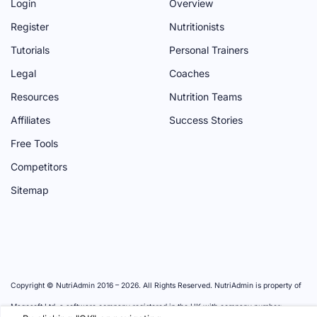
P
A
H
P
M
Login
Overview
A
G
A
A
P
Register
Nutritionists
G
E
N
G
A
Tutorials
Personal Trainers
E
N
E
G
Legal
Coaches
E
E
Resources
Nutrition Teams
L
Affiliates
Success Stories
Free Tools
Competitors
Sitemap
Copyright © NutriAdmin 2016 –
2026
. All Rights Reserved. NutriAdmin is property of
Magosoft Ltd, a software company registered in the UK with company number: