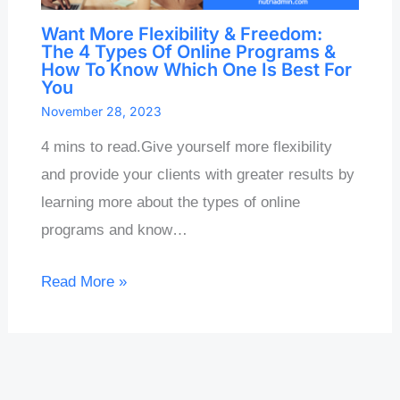
Want More Flexibility & Freedom:
The 4 Types Of Online Programs &
How To Know Which One Is Best For
You
November 28, 2023
4 mins to read.Give yourself more flexibility
and provide your clients with greater results by
learning more about the types of online
programs and know…
Read More »