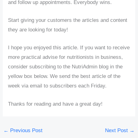
and follow up appointments. Everybody wins.
Start giving your customers the articles and content
they are looking for today!
I hope you enjoyed this article. If you want to receive
more practical advise for nutritionists in business,
consider subscribing to the NutriAdmin blog in the
yellow box below. We send the best article of the
week via email to subscribers each Friday.
Thanks for reading and have a great day!
←
Previous Post
Next Post
→