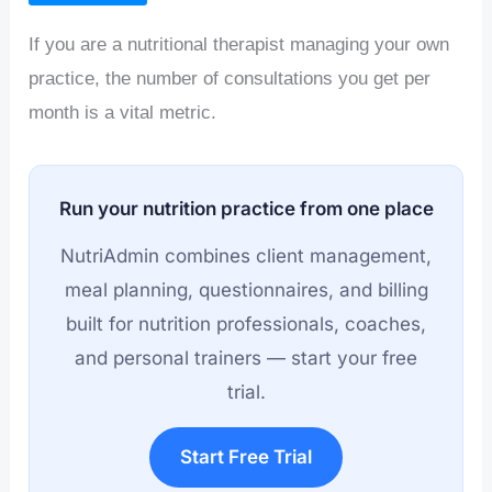
If you are a nutritional therapist managing your own
practice, the number of consultations you get per
month is a vital metric.
Run your nutrition practice from one place
NutriAdmin combines client management,
meal planning, questionnaires, and billing
built for nutrition professionals, coaches,
and personal trainers — start your free
trial.
Start Free Trial