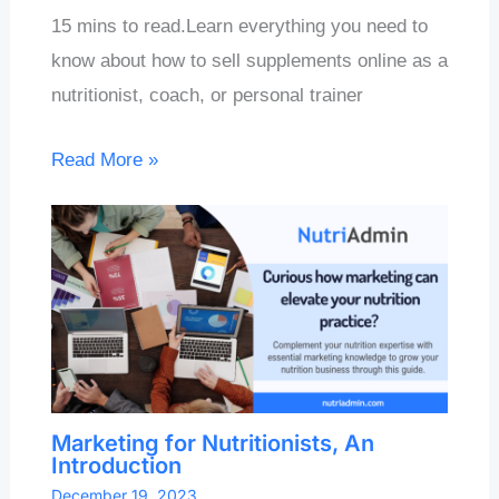
15 mins to read.Learn everything you need to
know about how to sell supplements online as a
nutritionist, coach, or personal trainer
Read More »
Marketing for Nutritionists, An
Introduction
December 19, 2023