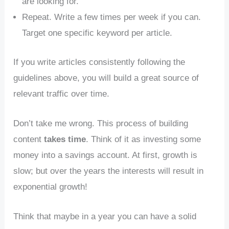
are looking for.
Repeat. Write a few times per week if you can.
Target one specific keyword per article.
If you write articles consistently following the
guidelines above, you will build a great source of
relevant traffic over time.
Don’t take me wrong. This process of building
content
takes time
. Think of it as investing some
money into a savings account. At first, growth is
slow; but over the years the interests will result in
exponential growth!
Think that maybe in a year you can have a solid