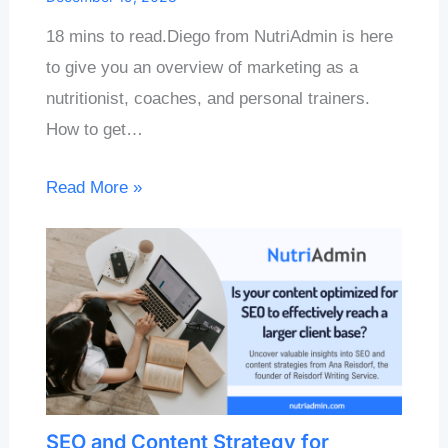
18 mins to read.Diego from NutriAdmin is here
to give you an overview of marketing as a
nutritionist, coaches, and personal trainers.
How to get…
Read More »
SEO and Content Strategy for