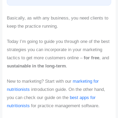
Basically, as with any business, you need clients to
keep the practice running.
Today I’m going to guide you through one of the best
strategies you can incorporate in your marketing
tactics to get more customers online –
for free
, and
sustainable in the long-term
.
New to marketing? Start with our
marketing for
nutritionists
introduction guide. On the other hand,
you can check our guide on the
best apps for
nutritionists
for practice management software.