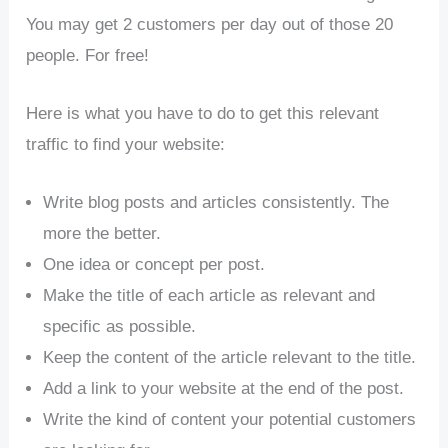
You may get 2 customers per day out of those 20
people. For free!
Here is what you have to do to get this relevant
traffic to find your website:
Write blog posts and articles consistently. The
more the better.
One idea or concept per post.
Make the title of each article as relevant and
specific as possible.
Keep the content of the article relevant to the title.
Add a link to your website at the end of the post.
Write the kind of content your potential customers