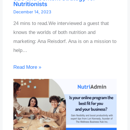
Nutritionists
December 14, 2023
24 mins to read.We interviewed a guest that
knows the worlds of both nutrition and
marketing: Ana Reisdorf. Ana is on a mission to
help…
Read More »