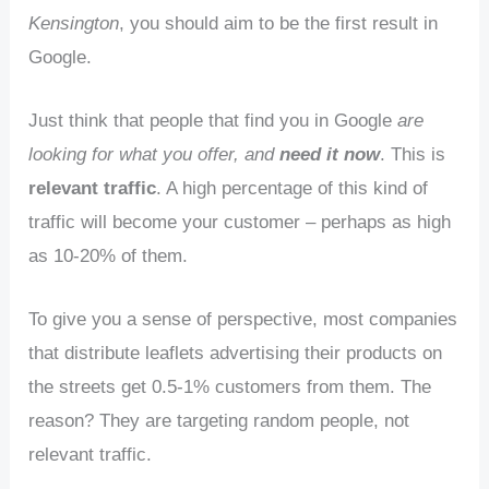
Kensington
, you should aim to be the first result in
Google.
Just think that people that find you in Google
are
looking for what you offer, and
need it now
. This is
relevant traffic
. A high percentage of this kind of
traffic will become your customer – perhaps as high
as 10-20% of them.
To give you a sense of perspective, most companies
that distribute leaflets advertising their products on
the streets get 0.5-1% customers from them. The
reason? They are targeting random people, not
relevant traffic.