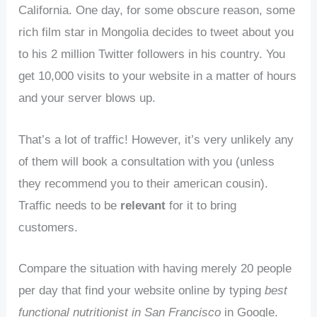
California. One day, for some obscure reason, some
rich film star in Mongolia decides to tweet about you
to his 2 million Twitter followers in his country. You
get 10,000 visits to your website in a matter of hours
and your server blows up.
That’s a lot of traffic! However, it’s very unlikely any
of them will book a consultation with you (unless
they recommend you to their american cousin).
Traffic needs to be
relevant
for it to bring
customers.
Compare the situation with having merely 20 people
per day that find your website online by typing
best
functional nutritionist in San Francisco
in Google.