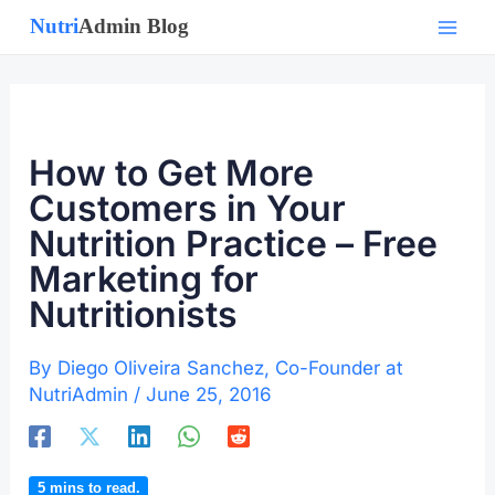
Skip
to
content
How to Get More
Customers in Your
Nutrition Practice – Free
Marketing for
Nutritionists
By
Diego Oliveira Sanchez, Co-Founder at
NutriAdmin
/
June 25, 2016
5
mins to read.