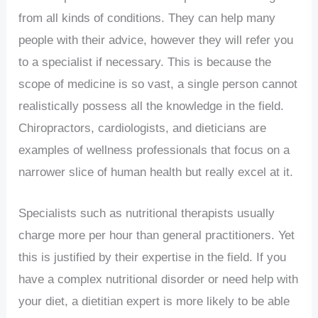
from all kinds of conditions. They can help many
people with their advice, however they will refer you
to a specialist if necessary. This is because the
scope of medicine is so vast, a single person cannot
realistically possess all the knowledge in the field.
Chiropractors, cardiologists, and dieticians are
examples of wellness professionals that focus on a
narrower slice of human health but really excel at it.
Specialists such as nutritional therapists usually
charge more per hour than general practitioners. Yet
this is justified by their expertise in the field. If you
have a complex nutritional disorder or need help with
your diet, a dietitian expert is more likely to be able