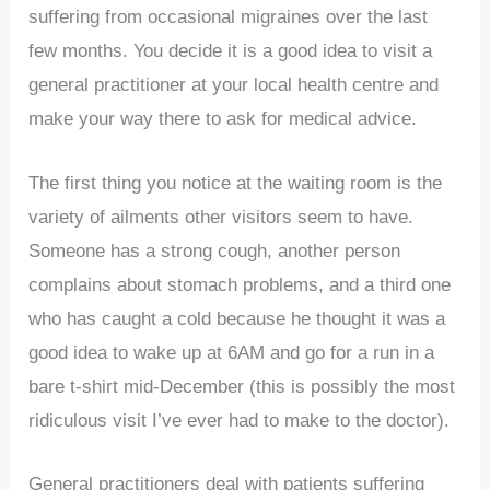
suffering from occasional migraines over the last
few months. You decide it is a good idea to visit a
general practitioner at your local health centre and
make your way there to ask for medical advice.
The first thing you notice at the waiting room is the
variety of ailments other visitors seem to have.
Someone has a strong cough, another person
complains about stomach problems, and a third one
who has caught a cold because he thought it was a
good idea to wake up at 6AM and go for a run in a
bare t-shirt mid-December (this is possibly the most
ridiculous visit I’ve ever had to make to the doctor).
General practitioners deal with patients suffering