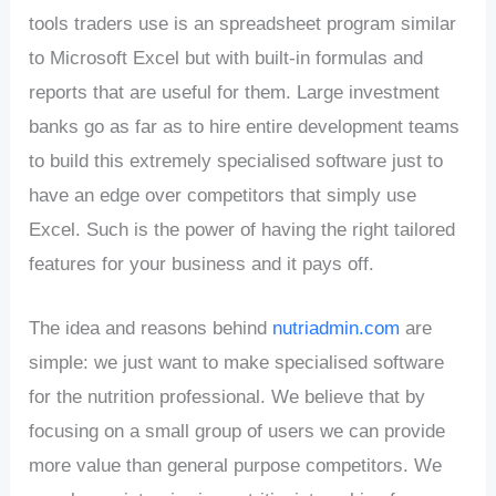
tools traders use is an spreadsheet program similar
to Microsoft Excel but with built-in formulas and
reports that are useful for them. Large investment
banks go as far as to hire entire development teams
to build this extremely specialised software just to
have an edge over competitors that simply use
Excel. Such is the power of having the right tailored
features for your business and it pays off.
The idea and reasons behind
nutriadmin.com
are
simple: we just want to make specialised software
for the nutrition professional. We believe that by
focusing on a small group of users we can provide
more value than general purpose competitors. We