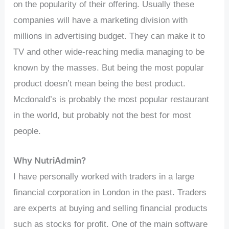
on the popularity of their offering. Usually these
companies will have a marketing division with
millions in advertising budget. They can make it to
TV and other wide-reaching media managing to be
known by the masses. But being the most popular
product doesn’t mean being the best product.
Mcdonald’s is probably the most popular restaurant
in the world, but probably not the best for most
people.
Why NutriAdmin?
I have personally worked with traders in a large
financial corporation in London in the past. Traders
are experts at buying and selling financial products
such as stocks for profit. One of the main software