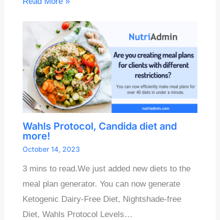
Read More »
Wahls Protocol, Candida diet and
more!
October 14, 2023
3 mins to read.We just added new diets to the
meal plan generator. You can now generate
Ketogenic Dairy-Free Diet, Nightshade-free
Diet, Wahls Protocol Levels…