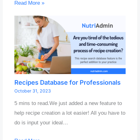
Read More »
Recipes Database for Professionals
October 31, 2023
5 mins to read.We just added a new feature to
help recipe creation a lot easier! All you have to
do is input your ideal…