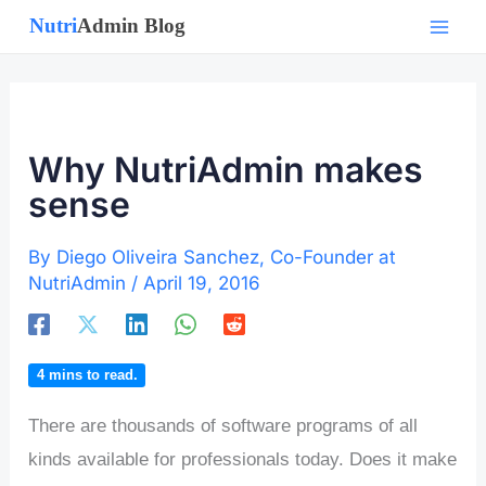
Skip
to
content
Why NutriAdmin makes
sense
By
Diego Oliveira Sanchez, Co-Founder at
NutriAdmin
/
April 19, 2016
4
mins to read.
There are thousands of software programs of all
kinds available for professionals today. Does it make