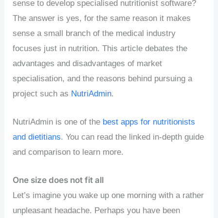
sense to develop specialised nutritionist software?
The answer is yes, for the same reason it makes
sense a small branch of the medical industry
focuses just in nutrition. This article debates the
advantages and disadvantages of market
specialisation, and the reasons behind pursuing a
project such as
NutriAdmin
.
NutriAdmin is one of the
best apps for nutritionists
and dietitians
. You can read the linked in-depth guide
and comparison to learn more.
One size does not fit all
Let’s imagine you wake up one morning with a rather
unpleasant headache. Perhaps you have been