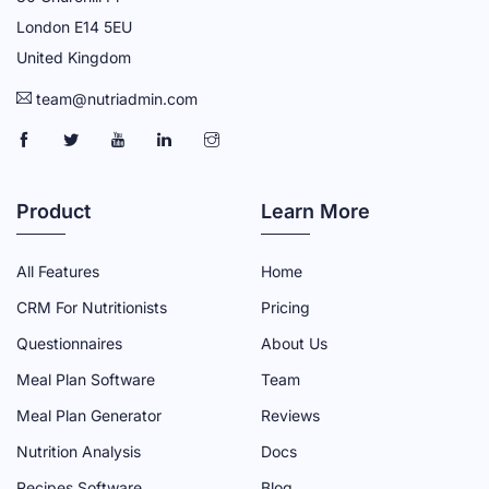
London E14 5EU
United Kingdom
team@nutriadmin.com
N
N
N
N
N
U
U
U
U
U
T
T
T
T
T
Product
Learn More
R
R
R
R
R
I
I
I
I
I
All Features
Home
A
A
A
A
A
CRM For Nutritionists
Pricing
D
D
D
D
D
Questionnaires
About Us
M
M
M
M
M
Meal Plan Software
Team
I
I
I
I
I
N
N
N
N
N
Meal Plan Generator
Reviews
F
T
Y
L
I
Nutrition Analysis
Docs
A
W
O
I
N
Recipes Software
Blog