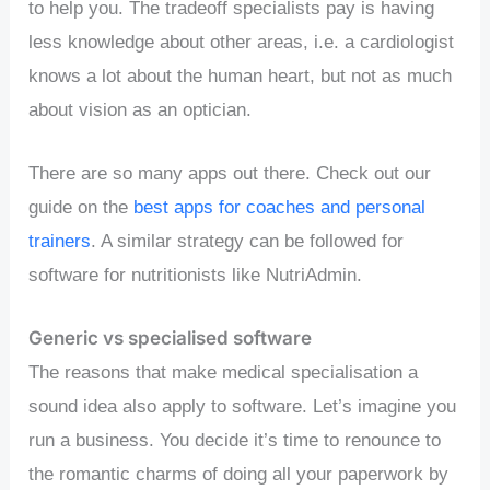
to help you. The tradeoff specialists pay is having
less knowledge about other areas, i.e. a cardiologist
knows a lot about the human heart, but not as much
about vision as an optician.
There are so many apps out there. Check out our
guide on the
best apps for coaches and personal
trainers
. A similar strategy can be followed for
software for nutritionists like NutriAdmin.
Generic vs specialised software
The reasons that make medical specialisation a
sound idea also apply to software. Let’s imagine you
run a business. You decide it’s time to renounce to
the romantic charms of doing all your paperwork by