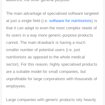
The main advantage of specialised software targeted
at just a single field (i.e.
software for nutritionists
) is
that it can adapt to even the most complex needs of
its users in a way more generic-purpose products
cannot. The main drawback is having a much
smaller number of potential users (i.e. just
nutritionists as opposed to the whole medical
sector). For this reason, highly specialised products
are a suitable model for small companies, but
unprofitable for large corporations with thousands of
employees.
Large companies with generic products rely heavily