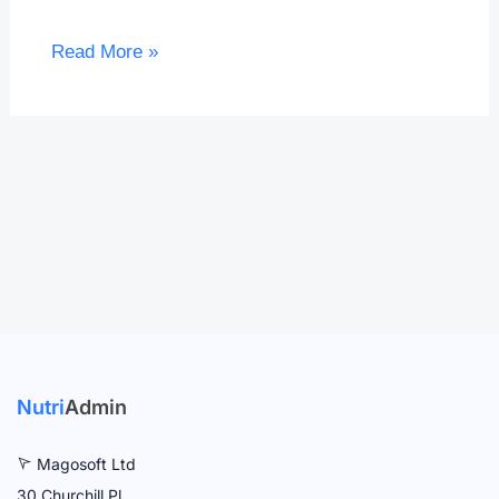
Read More »
Nutri
Admin
Magosoft Ltd
30 Churchill Pl