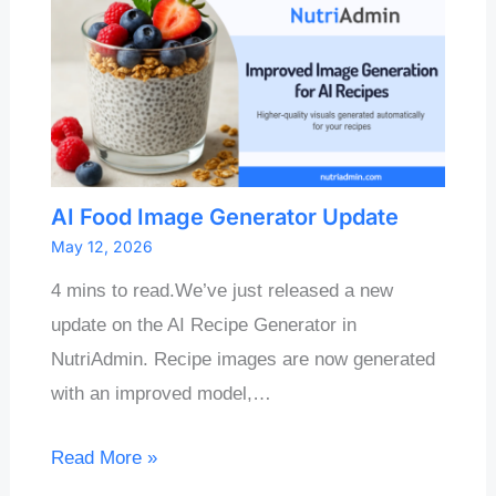
AI Food Image Generator Update
May 12, 2026
4 mins to read.We’ve just released a new
update on the AI Recipe Generator in
NutriAdmin. Recipe images are now generated
with an improved model,…
Read More »