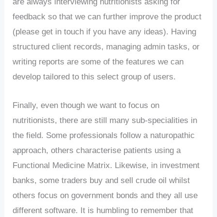
are always interviewing nutritionists asking for
feedback so that we can further improve the product
(please get in touch if you have any ideas). Having
structured client records, managing admin tasks, or
writing reports are some of the features we can
develop tailored to this select group of users.
Finally, even though we want to focus on
nutritionists, there are still many sub-specialities in
the field. Some professionals follow a naturopathic
approach, others characterise patients using a
Functional Medicine Matrix. Likewise, in investment
banks, some traders buy and sell crude oil whilst
others focus on government bonds and they all use
different software. It is humbling to remember that