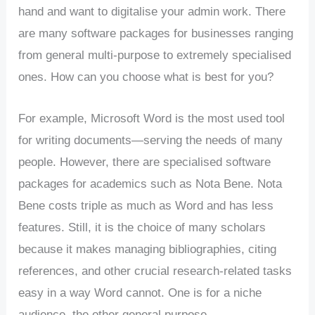
hand and want to digitalise your admin work. There
are many software packages for businesses ranging
from general multi-purpose to extremely specialised
ones. How can you choose what is best for you?
For example, Microsoft Word is the most used tool
for writing documents—serving the needs of many
people. However, there are specialised software
packages for academics such as Nota Bene. Nota
Bene costs triple as much as Word and has less
features. Still, it is the choice of many scholars
because it makes managing bibliographies, citing
references, and other crucial research-related tasks
easy in a way Word cannot. One is for a niche
audience, the other general purpose.