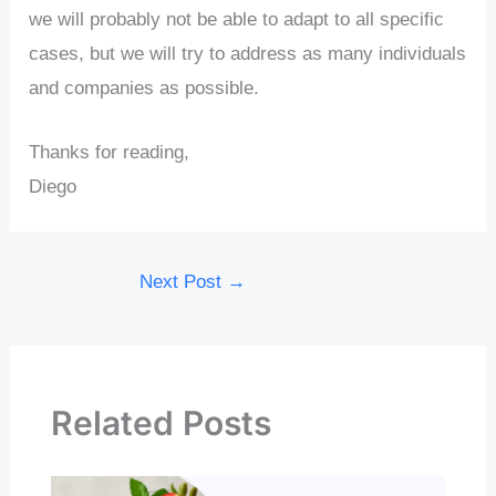
we will probably not be able to adapt to all specific
cases, but we will try to address as many individuals
and companies as possible.
Thanks for reading,
Diego
Next Post
→
Related Posts