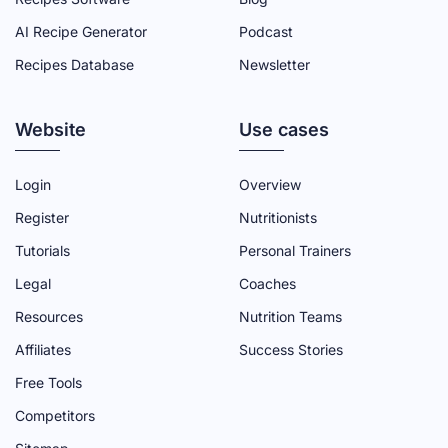
C
I
U
N
S
AI Recipe Generator
Podcast
E
T
T
K
T
Recipes Database
Newsletter
B
T
U
E
A
O
E
B
D
G
Website
O
R
E
I
R
Use cases
K
P
C
N
A
P
A
H
P
M
Login
Overview
A
G
A
A
P
Register
Nutritionists
G
E
N
G
A
Tutorials
Personal Trainers
E
N
E
G
Legal
Coaches
E
E
Resources
Nutrition Teams
L
Affiliates
Success Stories
Free Tools
Competitors