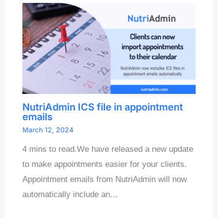
NutriAdmin ICS file in appointment
emails
March 12, 2024
4 mins to read.We have released a new update
to make appointments easier for your clients.
Appointment emails from NutriAdmin will now
automatically include an…