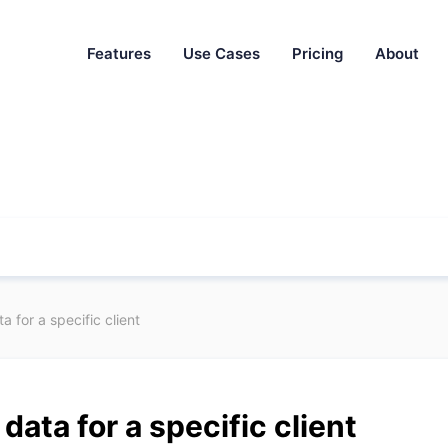
Features
Use Cases
Pricing
About
 for a specific client
data for a specific client