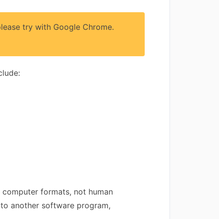
 please try with Google Chrome.
clude:
 are computer formats, not human
into another software program,