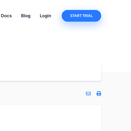
Docs
Blog
Login
START TRIAL