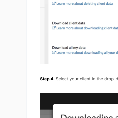
Step 4
: Select your client in the drop