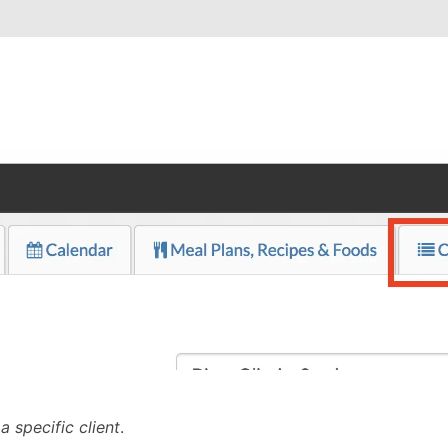
a specific client
.