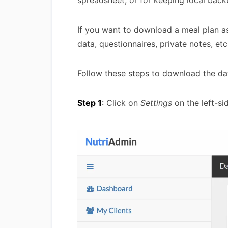
spreadsheet, or for keeping local back
If you want to download a meal plan 
data, questionnaires, private notes, et
Follow these steps to download the da
Step 1
: Click on
Settings
on the left-si