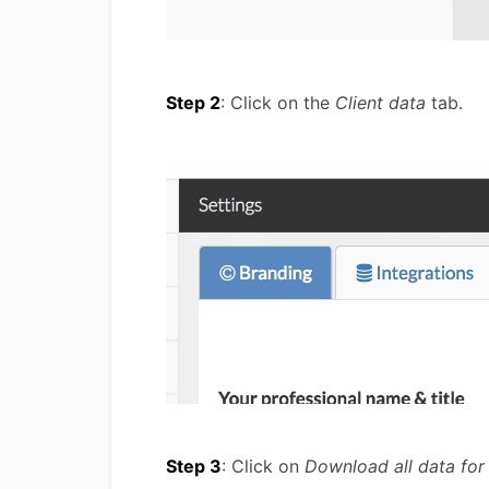
Step 2
: Click on the
Client data
tab.
Step 3
: Click on
Download all data for 