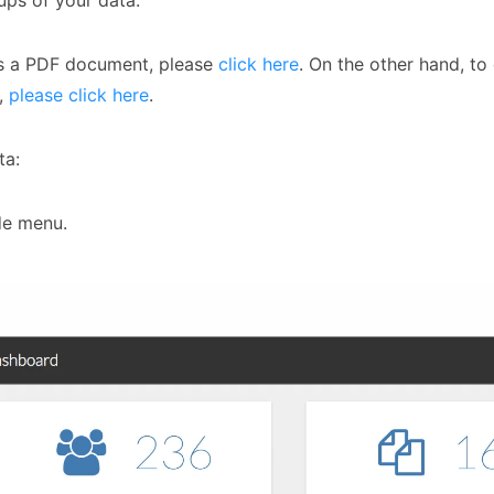
ups of your data.
as a PDF document, please
click here
. On the other hand, to
c,
please click here
.
ta:
de menu.