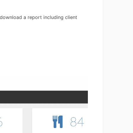
 download a report including client