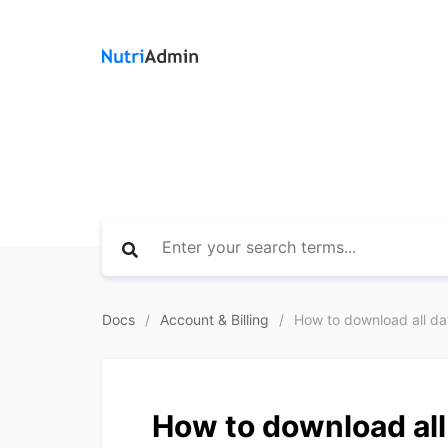
Docs
Account & Billing
How to download all data
How to download all 