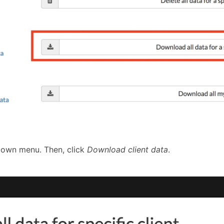
-down menu. Then, click
Download client data
.