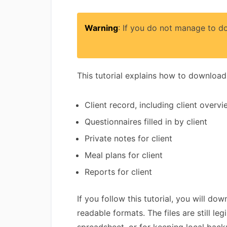
Warning
: If you do not manage to do
This tutorial explains how to download a
Client record, including client overv
Questionnaires filled in by client
Private notes for client
Meal plans for client
Reports for client
If you follow this tutorial, you will d
readable formats. The files are still l