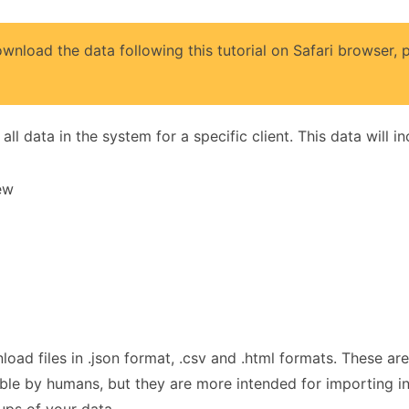
wnload the data following this tutorial on Safari browser,
ll data in the system for a specific client. This data will in
iew
ownload files in .json format, .csv and .html formats. These
egible by humans, but they are more intended for importing 